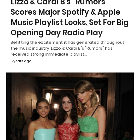
Lizzo & Cardi B’s “Rumors”
Scores Major Spotify & Apple
Music Playlist Looks, Set For Big
Opening Day Radio Play
Befitting the excitement it has generated throughout
the music industry, Lizzo & Cardi B's "Rumors" has
received strong immediate playlist…
5 years ago