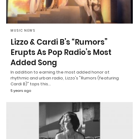
MUSIC NEWS
Lizzo & Cardi B’s “Rumors”
Erupts As Pop Radio’s Most
Added Song
In addition to earning the most added honor at
rhythmic and urban radio, Lizzo's "Rumors (featuring
Cardi B)" tops this…
5 years ago