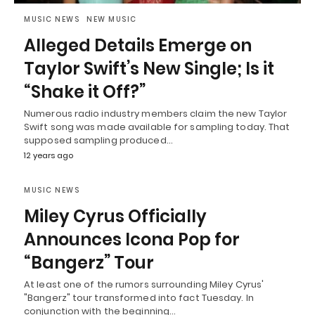
MUSIC NEWS
NEW MUSIC
Alleged Details Emerge on
Taylor Swift’s New Single; Is it
“Shake it Off?”
Numerous radio industry members claim the new Taylor
Swift song was made available for sampling today. That
supposed sampling produced…
12 years ago
MUSIC NEWS
Miley Cyrus Officially
Announces Icona Pop for
“Bangerz” Tour
At least one of the rumors surrounding Miley Cyrus'
"Bangerz" tour transformed into fact Tuesday. In
conjunction with the beginning…