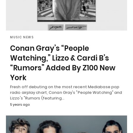
MUSIC NEWS
Conan Gray’s “People
Watching,” Lizzo & Cardi B’s
“Rumors” Added By Z100 New
York
Fresh off debuting on the most recent Mediabase pop
radio airplay chart, Conan Gray's "People Watching" and
Lizzo's "Rumors (featuring…
5 years ago