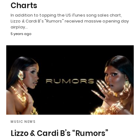
Charts
In addition to topping the US iTunes song sales chart,
Lizzo & Cardi B's "Rumors" received massive opening day
airplay…
5 years ago
MUSIC NEWS
Lizzo & Cardi B’s “Rumors”