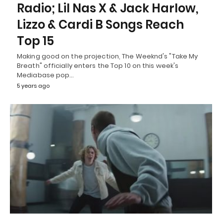
Radio; Lil Nas X & Jack Harlow,
Lizzo & Cardi B Songs Reach
Top 15
Making good on the projection, The Weeknd's "Take My
Breath" officially enters the Top 10 on this week's
Mediabase pop…
5 years ago