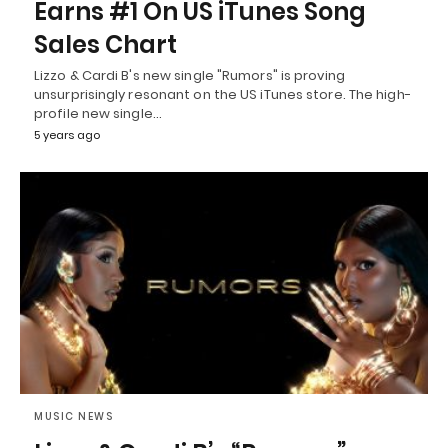
Earns #1 On US iTunes Song
Sales Chart
Lizzo & Cardi B's new single "Rumors" is proving
unsurprisingly resonant on the US iTunes store. The high-
profile new single…
5 years ago
MUSIC NEWS