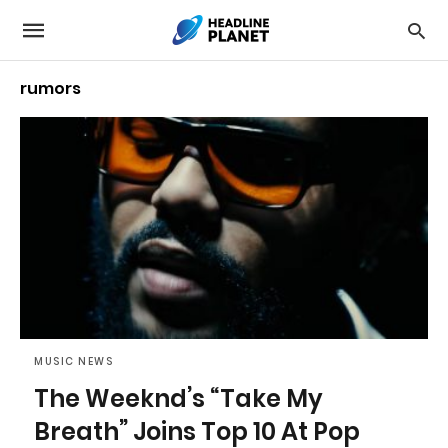
rumors
MUSIC NEWS
The Weeknd’s “Take My
Breath” Joins Top 10 At Pop