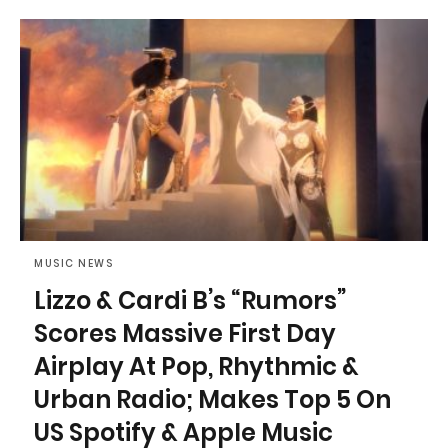
MUSIC NEWS
Lizzo & Cardi B’s “Rumors”
Scores Massive First Day
Airplay At Pop, Rhythmic &
Urban Radio; Makes Top 5 On
US Spotify & Apple Music