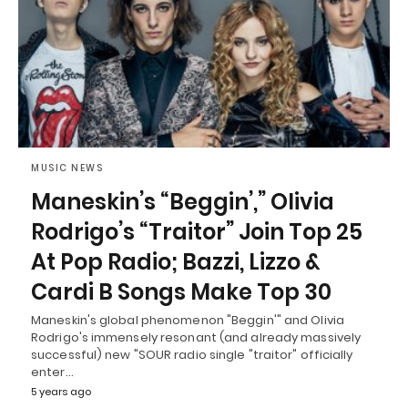
MUSIC NEWS
Maneskin’s “Beggin’,” Olivia
Rodrigo’s “Traitor” Join Top 25
At Pop Radio; Bazzi, Lizzo &
Cardi B Songs Make Top 30
Maneskin's global phenomenon "Beggin'" and Olivia
Rodrigo's immensely resonant (and already massively
successful) new "SOUR radio single "traitor" officially
enter…
5 years ago