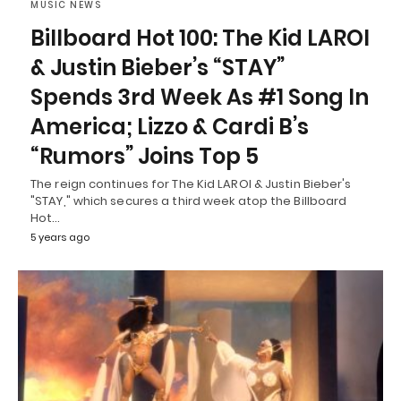
MUSIC NEWS
Billboard Hot 100: The Kid LAROI
& Justin Bieber’s “STAY”
Spends 3rd Week As #1 Song In
America; Lizzo & Cardi B’s
“Rumors” Joins Top 5
The reign continues for The Kid LAROI & Justin Bieber's
"STAY," which secures a third week atop the Billboard
Hot…
5 years ago