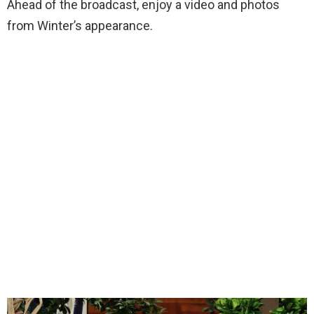
Ahead of the broadcast, enjoy a video and photos
from Winter’s appearance.