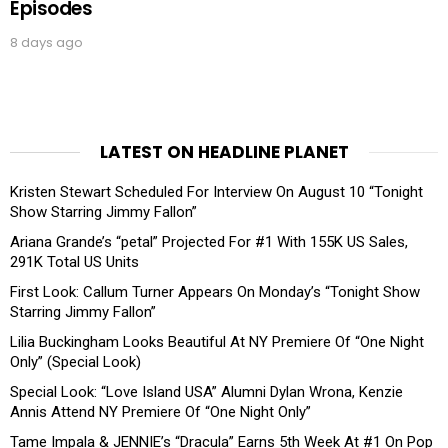
Episodes
8 days ago
LATEST ON HEADLINE PLANET
Kristen Stewart Scheduled For Interview On August 10 “Tonight
Show Starring Jimmy Fallon”
Ariana Grande’s “petal” Projected For #1 With 155K US Sales,
291K Total US Units
First Look: Callum Turner Appears On Monday’s “Tonight Show
Starring Jimmy Fallon”
Lilia Buckingham Looks Beautiful At NY Premiere Of “One Night
Only” (Special Look)
Special Look: “Love Island USA” Alumni Dylan Wrona, Kenzie
Annis Attend NY Premiere Of “One Night Only”
Tame Impala & JENNIE’s “Dracula” Earns 5th Week At #1 On Pop