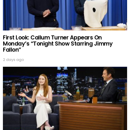
First Look: Callum Turner Appears On
Monday’s “Tonight Show Starring Jimmy
Fallon”
2 days ago