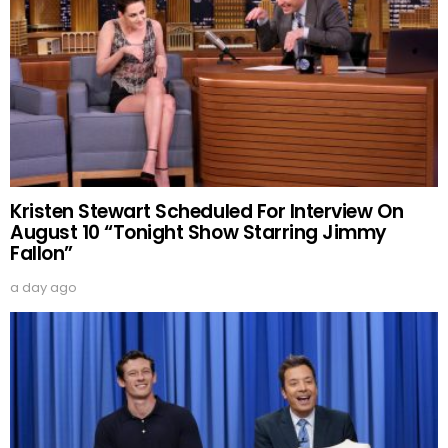
Kristen Stewart Scheduled For Interview On
August 10 “Tonight Show Starring Jimmy
Fallon”
a day ago