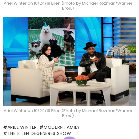
Ariel Winter on 10/24/19 Ellen (Photo by Michael Rozman/Warner
Bros.)
Ariel Winter on 10/24/19 Ellen (Photo by Michael Rozman/Warner
Bros.)
ARIEL WINTER
MODERN FAMILY
THE ELLEN DEGENERES SHOW