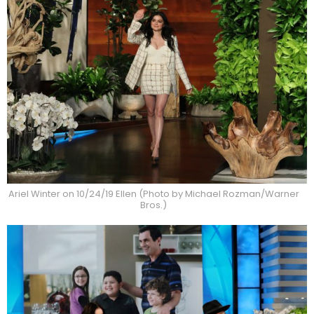
Ariel Winter on 10/24/19 Ellen (Photo by Michael Rozman/Warner
Bros.)