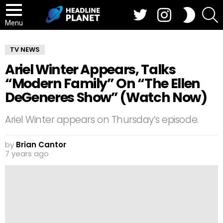
Twitter
Instagram
S
SWITCH
SKIN
Menu
TV NEWS
Ariel Winter Appears, Talks
“Modern Family” On “The Ellen
DeGeneres Show” (Watch Now)
Ariel Winter appears on Thursday’s episode.
by
Brian Cantor
7 years ago