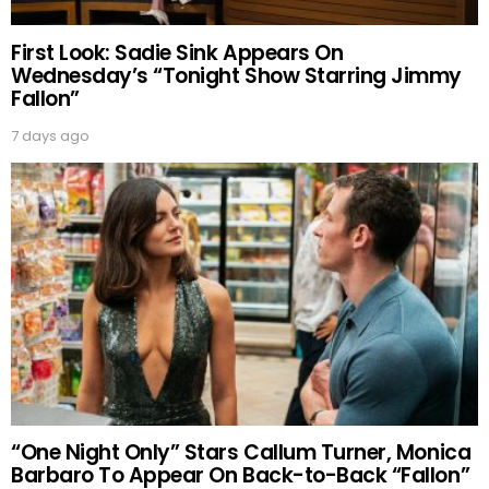
First Look: Sadie Sink Appears On
Wednesday’s “Tonight Show Starring Jimmy
Fallon”
7 days ago
“One Night Only” Stars Callum Turner, Monica
Barbaro To Appear On Back-to-Back “Fallon”