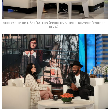
Ariel Winter on 10/24/19 Ellen (Photo by Michael Rozman/Warner
Bros.)