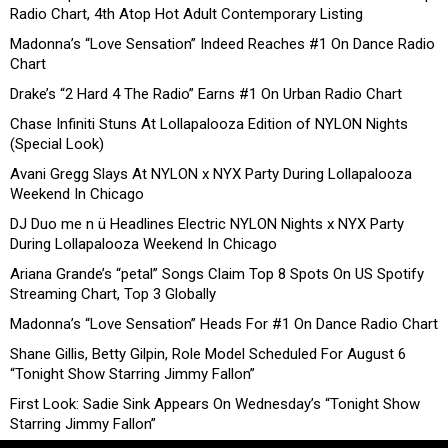
Radio Chart, 4th Atop Hot Adult Contemporary Listing
Madonna’s “Love Sensation” Indeed Reaches #1 On Dance Radio
Chart
Drake’s “2 Hard 4 The Radio” Earns #1 On Urban Radio Chart
Chase Infiniti Stuns At Lollapalooza Edition of NYLON Nights
(Special Look)
Avani Gregg Slays At NYLON x NYX Party During Lollapalooza
Weekend In Chicago
DJ Duo me n ü Headlines Electric NYLON Nights x NYX Party
During Lollapalooza Weekend In Chicago
Ariana Grande’s “petal” Songs Claim Top 8 Spots On US Spotify
Streaming Chart, Top 3 Globally
Madonna’s “Love Sensation” Heads For #1 On Dance Radio Chart
Shane Gillis, Betty Gilpin, Role Model Scheduled For August 6
“Tonight Show Starring Jimmy Fallon”
First Look: Sadie Sink Appears On Wednesday’s “Tonight Show
Starring Jimmy Fallon”