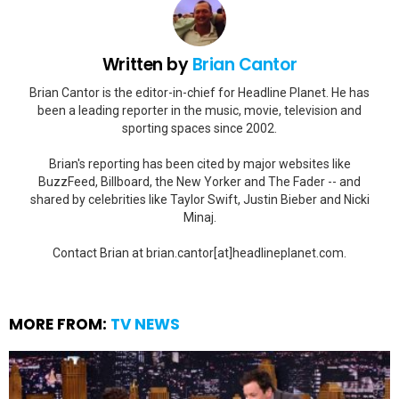
Written by
Brian Cantor
Brian Cantor is the editor-in-chief for Headline Planet. He has
been a leading reporter in the music, movie, television and
sporting spaces since 2002.
Brian's reporting has been cited by major websites like
BuzzFeed, Billboard, the New Yorker and The Fader -- and
shared by celebrities like Taylor Swift, Justin Bieber and Nicki
Minaj.
Contact Brian at brian.cantor[at]headlineplanet.com.
MORE FROM:
TV NEWS