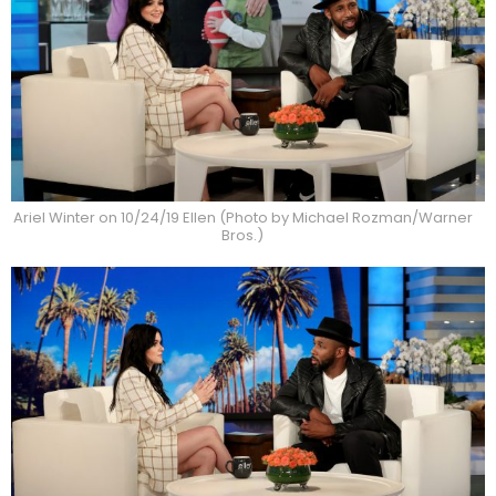
Ariel Winter on 10/24/19 Ellen (Photo by Michael Rozman/Warner
Bros.)