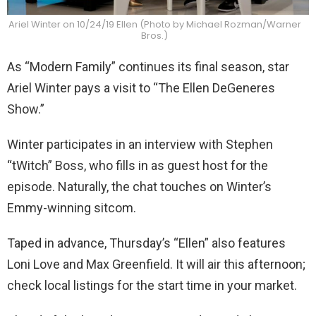
Ariel Winter on 10/24/19 Ellen (Photo by Michael Rozman/Warner
Bros.)
As “Modern Family” continues its final season, star
Ariel Winter pays a visit to “The Ellen DeGeneres
Show.”
Winter participates in an interview with Stephen
“tWitch” Boss, who fills in as guest host for the
episode. Naturally, the chat touches on Winter’s
Emmy-winning sitcom.
Taped in advance, Thursday’s “Ellen” also features
Loni Love and Max Greenfield. It will air this afternoon;
check local listings for the start time in your market.