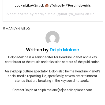
LookinLikeASnack
@ohpolly #Forgirlsbygirls
A post shared by
Marilyn Melo
(@marilyn_melo) on
Sep 26, 2019 at 1:09pm PDT
MARILYN MELO
Written by
Dolph Malone
Dolph Malone is a senior editor for Headline Planet and a key
contributor to the music and television sectors of the publication.
An avid pop culture spectator, Dolph also helms Headline Planet's
social media reporting. He, specifically, covers entertainment
stories that are breaking in the key social networks.
Contact Dolph at dolph.malone[at]headlineplanet.com.