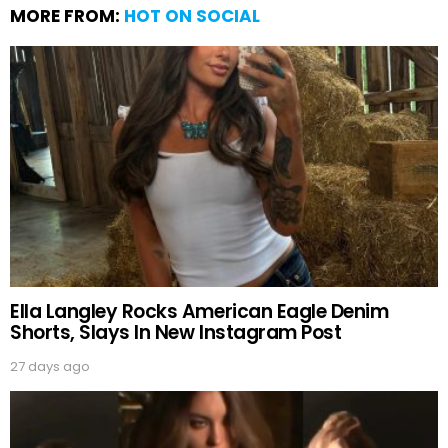
MORE FROM:
HOT ON SOCIAL
Ella Langley Rocks American Eagle Denim
Shorts, Slays In New Instagram Post
27 days ago