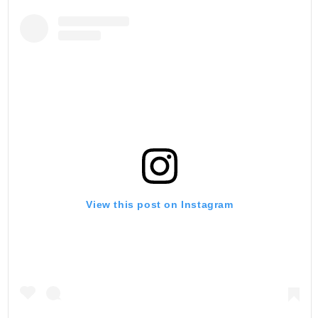
View this post on Instagram