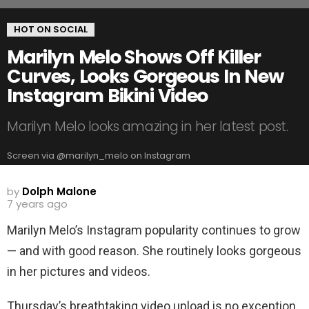
HOT ON SOCIAL
Marilyn Melo Shows Off Killer
Curves, Looks Gorgeous In New
Instagram Bikini Video
Marilyn Melo looks amazing in her latest post.
Screen via @marilyn_melo on Instagram
by
Dolph Malone
7 years ago
Marilyn Melo’s Instagram popularity continues to grow
— and with good reason. She routinely looks gorgeous
in her pictures and videos.
Thursday’s breathtaking video upload is no exception.