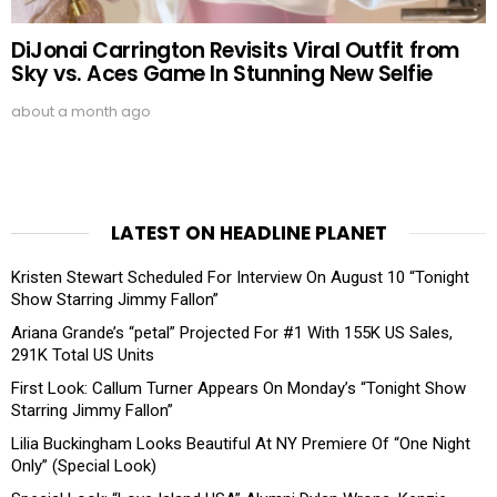
DiJonai Carrington Revisits Viral Outfit from
Sky vs. Aces Game In Stunning New Selfie
about a month ago
LATEST ON HEADLINE PLANET
Kristen Stewart Scheduled For Interview On August 10 “Tonight
Show Starring Jimmy Fallon”
Ariana Grande’s “petal” Projected For #1 With 155K US Sales,
291K Total US Units
First Look: Callum Turner Appears On Monday’s “Tonight Show
Starring Jimmy Fallon”
Lilia Buckingham Looks Beautiful At NY Premiere Of “One Night
Only” (Special Look)