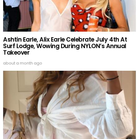
Ashtin Earle, Alix Earle Celebrate July 4th At
Surf Lodge, Wowing During NYLON’s Annual
Takeover
about a month ago