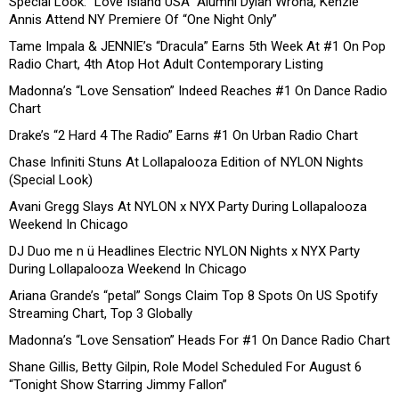
Special Look: “Love Island USA” Alumni Dylan Wrona, Kenzie
Annis Attend NY Premiere Of “One Night Only”
Tame Impala & JENNIE’s “Dracula” Earns 5th Week At #1 On Pop
Radio Chart, 4th Atop Hot Adult Contemporary Listing
Madonna’s “Love Sensation” Indeed Reaches #1 On Dance Radio
Chart
Drake’s “2 Hard 4 The Radio” Earns #1 On Urban Radio Chart
Chase Infiniti Stuns At Lollapalooza Edition of NYLON Nights
(Special Look)
Avani Gregg Slays At NYLON x NYX Party During Lollapalooza
Weekend In Chicago
DJ Duo me n ü Headlines Electric NYLON Nights x NYX Party
During Lollapalooza Weekend In Chicago
Ariana Grande’s “petal” Songs Claim Top 8 Spots On US Spotify
Streaming Chart, Top 3 Globally
Madonna’s “Love Sensation” Heads For #1 On Dance Radio Chart
Shane Gillis, Betty Gilpin, Role Model Scheduled For August 6
“Tonight Show Starring Jimmy Fallon”