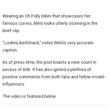
Wearing an Oh Polly bikini that showcases her
famous curves, Melo looks utterly stunning in the
brief clip.
“LookinLikeASnack,” notes Melo’s very accurate
caption.
As of press time, the post boasts a view count in
excess of 60K. It has also ignited a plethora of
positive comments from both fans and fellow model-
influencers.
The video is featured below.