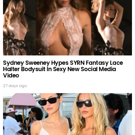
Sydney Sweeney Hypes SYRN Fantasy Lace
Halter Bodysuit In Sexy New Social Media
Video
27 days ago