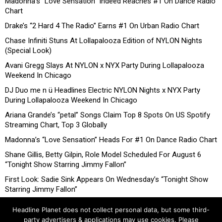
Madonna’s “Love Sensation” Indeed Reaches #1 On Dance Radio
Chart
Drake’s “2 Hard 4 The Radio” Earns #1 On Urban Radio Chart
Chase Infiniti Stuns At Lollapalooza Edition of NYLON Nights
(Special Look)
Avani Gregg Slays At NYLON x NYX Party During Lollapalooza
Weekend In Chicago
DJ Duo me n ü Headlines Electric NYLON Nights x NYX Party
During Lollapalooza Weekend In Chicago
Ariana Grande’s “petal” Songs Claim Top 8 Spots On US Spotify
Streaming Chart, Top 3 Globally
Madonna’s “Love Sensation” Heads For #1 On Dance Radio Chart
Shane Gillis, Betty Gilpin, Role Model Scheduled For August 6
“Tonight Show Starring Jimmy Fallon”
First Look: Sadie Sink Appears On Wednesday’s “Tonight Show
Starring Jimmy Fallon”
Headline Planet does not collect personal data, but some third-
party advertisers & applications may use cookies. Please