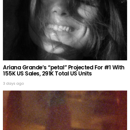
Ariana Grande’s “petal” Projected For #1 With
155K US Sales, 291K Total US Units
3 days ago