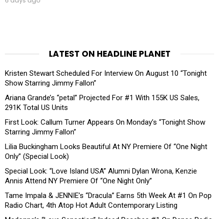
6 days ago
LATEST ON HEADLINE PLANET
Kristen Stewart Scheduled For Interview On August 10 “Tonight
Show Starring Jimmy Fallon”
Ariana Grande’s “petal” Projected For #1 With 155K US Sales,
291K Total US Units
First Look: Callum Turner Appears On Monday’s “Tonight Show
Starring Jimmy Fallon”
Lilia Buckingham Looks Beautiful At NY Premiere Of “One Night
Only” (Special Look)
Special Look: “Love Island USA” Alumni Dylan Wrona, Kenzie
Annis Attend NY Premiere Of “One Night Only”
Tame Impala & JENNIE’s “Dracula” Earns 5th Week At #1 On Pop
Radio Chart, 4th Atop Hot Adult Contemporary Listing