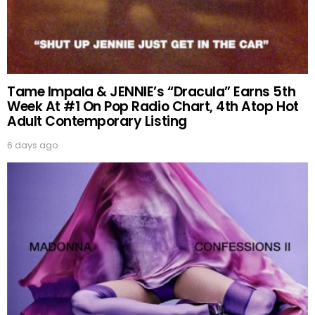
Tame Impala & JENNIE’s “Dracula” Earns 5th
Week At #1 On Pop Radio Chart, 4th Atop Hot
Adult Contemporary Listing
6 days ago