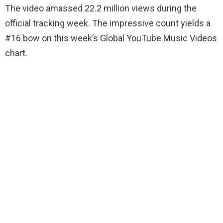
The video amassed 22.2 million views during the
official tracking week. The impressive count yields a
#16 bow on this week’s Global YouTube Music Videos
chart.