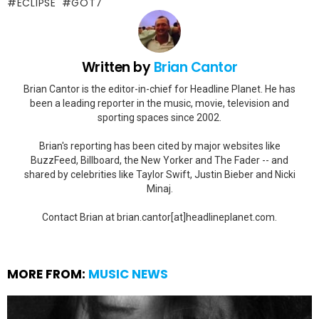
ECLIPSE
GOT7
Written by
Brian Cantor
Brian Cantor is the editor-in-chief for Headline Planet. He has
been a leading reporter in the music, movie, television and
sporting spaces since 2002.
Brian's reporting has been cited by major websites like
BuzzFeed, Billboard, the New Yorker and The Fader -- and
shared by celebrities like Taylor Swift, Justin Bieber and Nicki
Minaj.
Contact Brian at brian.cantor[at]headlineplanet.com.
MORE FROM:
MUSIC NEWS