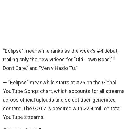
“Eclipse” meanwhile ranks as the week’s #4 debut,
trailing only the new videos for “Old Town Road,” “I
Don’t Care,” and “Ven y Hazlo Tu.”
— “Eclipse” meanwhile starts at #26 on the Global
YouTube Songs chart, which accounts for all streams
across official uploads and select user-generated
content. The GOT7 is credited with 22.4 million total
YouTube streams.