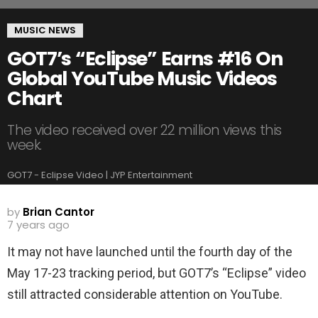
MUSIC NEWS
GOT7’s “Eclipse” Earns #16 On
Global YouTube Music Videos
Chart
The video received over 22 million views this
week.
GOT7 - Eclipse Video | JYP Entertainment
by
Brian Cantor
7 years ago
It may not have launched until the fourth day of the
May 17-23 tracking period, but GOT7’s “Eclipse” video
still attracted considerable attention on YouTube.