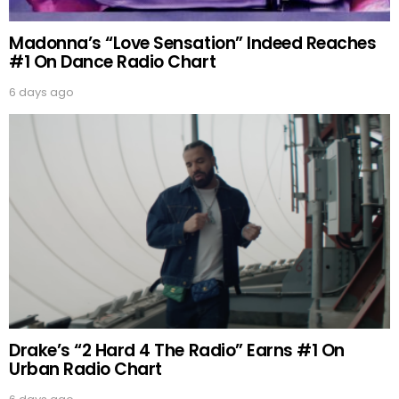
Madonna’s “Love Sensation” Indeed Reaches
#1 On Dance Radio Chart
6 days ago
Drake’s “2 Hard 4 The Radio” Earns #1 On
Urban Radio Chart