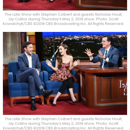
The Late Show with Stephen Colbert and guests Nicholas Hoult,
Lily Collins during Thursday’s May 2, 2019 show. Photo: Scott
Kowalchyk/CBS ©2019 CBS Broadcasting Inc. All Rights Reserved.
The Late Show with Stephen Colbert and guests Nicholas Hoult,
Lily Collins during Thursday’s May 2, 2019 show. Photo: Scott
Kowalchyk/CBS ©2019 CBS Broadcasting Inc. All Rights Reserved.