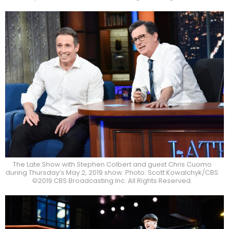
The Late Show with Stephen Colbert and guest Chris Cuomo
during Thursday’s May 2, 2019 show. Photo: Scott Kowalchyk/CBS
©2019 CBS Broadcasting Inc. All Rights Reserved.