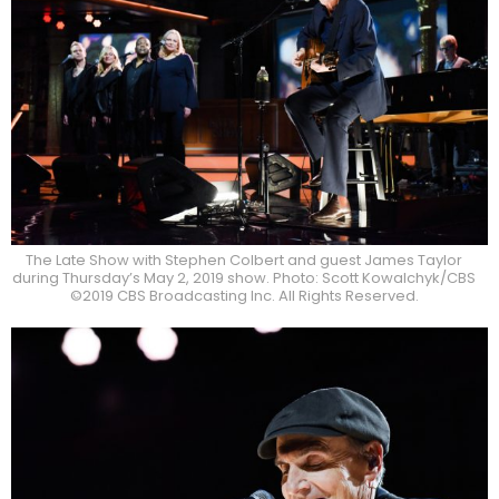
The Late Show with Stephen Colbert and guest James Taylor
during Thursday’s May 2, 2019 show. Photo: Scott Kowalchyk/CBS
©2019 CBS Broadcasting Inc. All Rights Reserved.