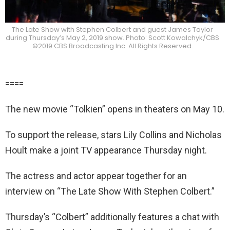
The Late Show with Stephen Colbert and guest James Taylor
during Thursday’s May 2, 2019 show. Photo: Scott Kowalchyk/CBS
©2019 CBS Broadcasting Inc. All Rights Reserved.
====
The new movie “Tolkien” opens in theaters on May 10.
To support the release, stars Lily Collins and Nicholas
Hoult make a joint TV appearance Thursday night.
The actress and actor appear together for an
interview on “The Late Show With Stephen Colbert.”
Thursday’s “Colbert” additionally features a chat with