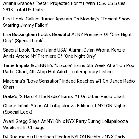
Ariana Grande’s “petal” Projected For #1 With 155K US Sales,
291K Total US Units
First Look: Callum Turner Appears On Monday’s “Tonight Show
Starring Jimmy Fallon”
Lilia Buckingham Looks Beautiful At NY Premiere Of “One Night
Only” (Special Look)
Special Look: “Love Island USA” Alumni Dylan Wrona, Kenzie
Annis Attend NY Premiere Of “One Night Only”
Tame Impala & JENNIE’s “Dracula” Earns 5th Week At #1 On Pop
Radio Chart, 4th Atop Hot Adult Contemporary Listing
Madonna’s “Love Sensation” Indeed Reaches #1 On Dance Radio
Chart
Drake’s “2 Hard 4 The Radio” Earns #1 On Urban Radio Chart
Chase Infiniti Stuns At Lollapalooza Edition of NYLON Nights
(Special Look)
Avani Gregg Slays At NYLON x NYX Party During Lollapalooza
Weekend In Chicago
DJ Duo me n ü Headlines Electric NYLON Nights x NYX Party