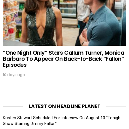
“One Night Only” Stars Callum Turner, Monica
Barbaro To Appear On Back-to-Back “Fallon”
Episodes
10 days ago
LATEST ON HEADLINE PLANET
Kristen Stewart Scheduled For Interview On August 10 “Tonight
Show Starring Jimmy Fallon”