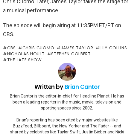
Chris Cuomo. Later, James Taylor takes the stage for
a musical performance.
The episode will begin airing at 11:35PM ET/PT on
CBS.
CBS
CHRIS CUOMO
JAMES TAYLOR
LILY COLLINS
NICHOLAS HOULT
STEPHEN COLBERT
THE LATE SHOW
Written by
Brian Cantor
Brian Cantor is the editor-in-chief for Headline Planet. He has
been a leading reporter in the music, movie, television and
sporting spaces since 2002.
Brian's reporting has been cited by major websites like
BuzzFeed, Billboard, the New Yorker and The Fader -- and
shared by celebrities like Taylor Swift, Justin Bieber and Nicki