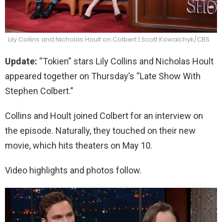
Lily Collins and Nicholas Hoult on Colbert | Scott Kowalchyk/CBS
Update:
“Tokien” stars Lily Collins and Nicholas Hoult
appeared together on Thursday’s “Late Show With
Stephen Colbert.”
Collins and Hoult joined Colbert for an interview on
the episode. Naturally, they touched on their new
movie, which hits theaters on May 10.
Video highlights and photos follow.