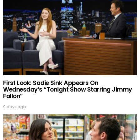
First Look: Sadie Sink Appears On
Wednesday’s “Tonight Show Starring Jimmy
Fallon”
9 days ago