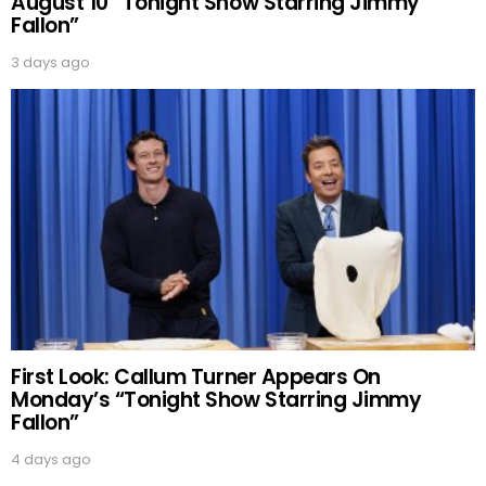
August 10 “Tonight Show Starring Jimmy
Fallon”
3 days ago
First Look: Callum Turner Appears On
Monday’s “Tonight Show Starring Jimmy
Fallon”
4 days ago