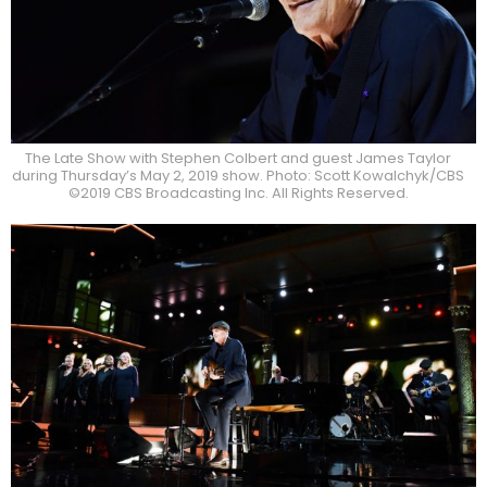
The Late Show with Stephen Colbert and guest James Taylor
during Thursday’s May 2, 2019 show. Photo: Scott Kowalchyk/CBS
©2019 CBS Broadcasting Inc. All Rights Reserved.