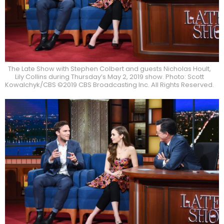
The Late Show with Stephen Colbert and guests Nicholas Hoult,
Lily Collins during Thursday’s May 2, 2019 show. Photo: Scott
Kowalchyk/CBS ©2019 CBS Broadcasting Inc. All Rights Reserved.