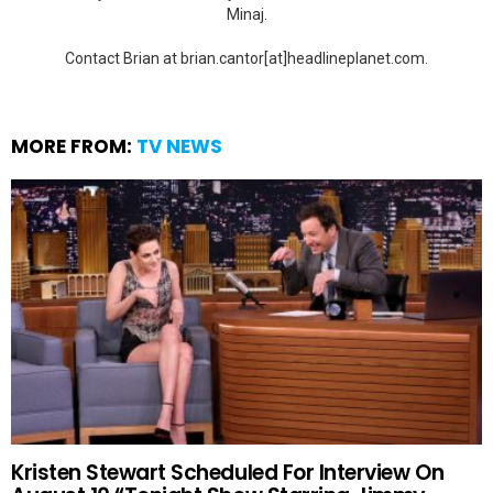
Minaj.
Contact Brian at brian.cantor[at]headlineplanet.com.
MORE FROM:
TV NEWS
Kristen Stewart Scheduled For Interview On