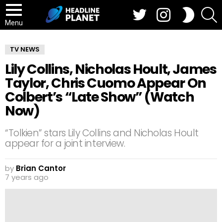
Twitter
Instagram
S
SWITCH
SKIN
Menu
TV NEWS
Lily Collins, Nicholas Hoult, James
Taylor, Chris Cuomo Appear On
Colbert’s “Late Show” (Watch
Now)
“Tolkien” stars Lily Collins and Nicholas Hoult
appear for a joint interview.
by
Brian Cantor
7 years ago