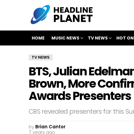
HOME
MUSIC NEWS
TV NEWS
HOT ON
TV NEWS
BTS, Julian Edelma
Brown, More Conf
Awards Presenters
CBS revealed presenters for this
by
Brian Cantor
7 years ago