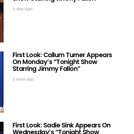
a day ago
First Look: Callum Turner Appears
On Monday’s “Tonight Show
Starring Jimmy Fallon”
2 days ago
First Look: Sadie Sink Appears On
Wednesday’s “Tonight Show