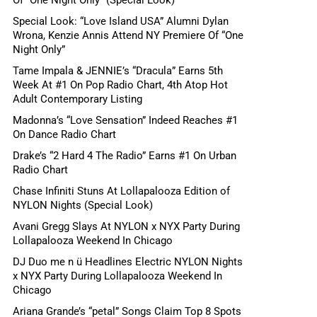
Special Look: “Love Island USA” Alumni Dylan
Wrona, Kenzie Annis Attend NY Premiere Of “One
Night Only”
Tame Impala & JENNIE’s “Dracula” Earns 5th
Week At #1 On Pop Radio Chart, 4th Atop Hot
Adult Contemporary Listing
Madonna’s “Love Sensation” Indeed Reaches #1
On Dance Radio Chart
Drake’s “2 Hard 4 The Radio” Earns #1 On Urban
Radio Chart
Chase Infiniti Stuns At Lollapalooza Edition of
NYLON Nights (Special Look)
Avani Gregg Slays At NYLON x NYX Party During
Lollapalooza Weekend In Chicago
DJ Duo me n ü Headlines Electric NYLON Nights
x NYX Party During Lollapalooza Weekend In
Chicago
Ariana Grande’s “petal” Songs Claim Top 8 Spots