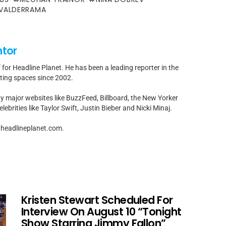
 VALDERRAMA
ntor
f for Headline Planet. He has been a leading reporter in the
rting spaces since 2002.
by major websites like BuzzFeed, Billboard, the New Yorker
ebrities like Taylor Swift, Justin Bieber and Nicki Minaj.
t]headlineplanet.com.
Kristen Stewart Scheduled For
Interview On August 10 “Tonight
Show Starring Jimmy Fallon”