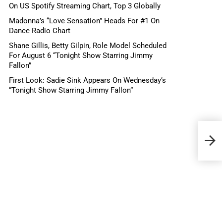
On US Spotify Streaming Chart, Top 3 Globally
Madonna’s “Love Sensation” Heads For #1 On
Dance Radio Chart
Shane Gillis, Betty Gilpin, Role Model Scheduled
For August 6 “Tonight Show Starring Jimmy
Fallon”
First Look: Sadie Sink Appears On Wednesday’s
“Tonight Show Starring Jimmy Fallon”
Lily
Ama