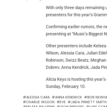
With only three days remaining u
presenters for this year’s Gra
Confirming earlier rumors, the n
presenting at “Music’s Biggest N
Other presenters include Kelsea 
Wilson, Alessia Cara, Julian E
Robinson, Swizz Beatz, Meghan T
Dobrev, Anna Kendrick, Jada Pi
Alicia Keys is hosting this year
Sunday, February 10.
ALESSIA CARA
ANNA KENDRICK
BOB NEWH
CHARLIE WILSON
EVE
JADA PINKETT SMITH
KELSEA BALLERINI
LEON BRIDGES
LUKE COM