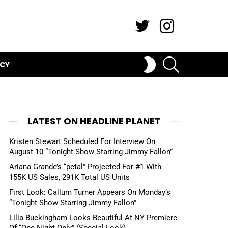
Twitter
Instagram
SEARCH
SWITCH
ICY
SKIN
LATEST ON HEADLINE PLANET
Kristen Stewart Scheduled For Interview On
August 10 “Tonight Show Starring Jimmy Fallon”
Ariana Grande’s “petal” Projected For #1 With
155K US Sales, 291K Total US Units
First Look: Callum Turner Appears On Monday’s
“Tonight Show Starring Jimmy Fallon”
Lilia Buckingham Looks Beautiful At NY Premiere
Of “One Night Only” (Special Look)