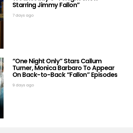
Starring Jimmy Fallon”
7 days ago
“One Night Only” Stars Callum
Turner, Monica Barbaro To Appear
On Back-to-Back “Fallon” Episodes
9 days ago