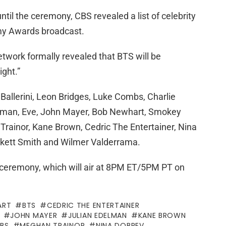
ntil the ceremony, CBS revealed a list of celebrity
mmy Awards broadcast.
etwork formally revealed that BTS will be
ight.”
Ballerini, Leon Bridges, Luke Combs, Charlie
delman, Eve, John Mayer, Bob Newhart, Smokey
rainor, Kane Brown, Cedric The Entertainer, Nina
nkett Smith and Wilmer Valderrama.
’s ceremony, which will air at 8PM ET/5PM PT on
ART
BTS
CEDRIC THE ENTERTAINER
JOHN MAYER
JULIAN EDELMAN
KANE BROWN
BS
MEGHAN TRAINOR
NINA DOBREV