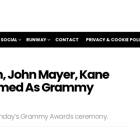
 SOCIAL
RUNWAY
CONTACT
PRIVACY & COOKIE POL
n, John Mayer, Kane
irmed As Grammy
 Sunday’s Grammy Awards ceremony.