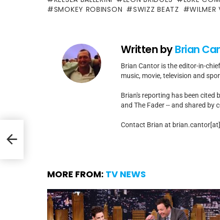
SMOKEY ROBINSON
SWIZZ BEATZ
WILMER
Written by
Brian Ca
Brian Cantor is the editor-in-chie
music, movie, television and spo
Brian's reporting has been cited 
and The Fader -- and shared by cel
Contact Brian at brian.cantor[a
ng
MORE FROM:
TV NEWS