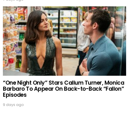
“One Night Only” Stars Callum Turner, Monica
Barbaro To Appear On Back-to-Back “Fallon”
Episodes
9 days ago