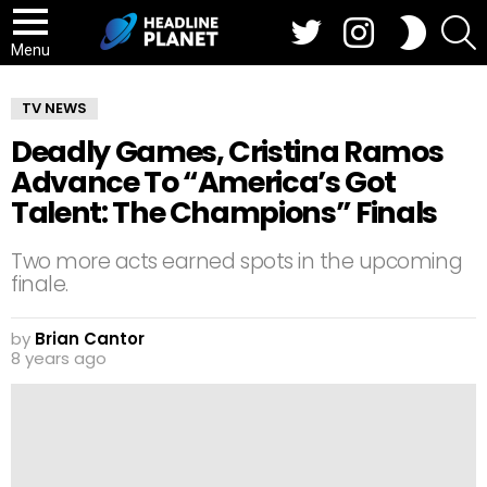
Twitter
Instagram
S
SWITCH
SKIN
Menu
TV NEWS
Deadly Games, Cristina Ramos
Advance To “America’s Got
Talent: The Champions” Finals
Two more acts earned spots in the upcoming
finale.
by
Brian Cantor
8 years ago