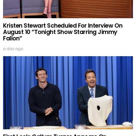
Kristen Stewart Scheduled For Interview On
August 10 “Tonight Show Starring Jimmy
Fallon”
a day ago