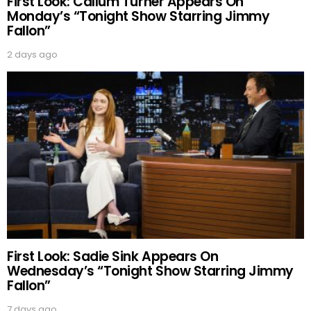
First Look: Callum Turner Appears On
Monday’s “Tonight Show Starring Jimmy
Fallon”
2 days ago
First Look: Sadie Sink Appears On
Wednesday’s “Tonight Show Starring Jimmy
Fallon”
7 days ago