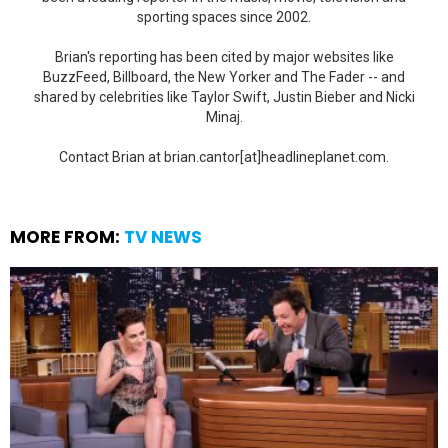
sporting spaces since 2002.
Brian's reporting has been cited by major websites like
BuzzFeed, Billboard, the New Yorker and The Fader -- and
shared by celebrities like Taylor Swift, Justin Bieber and Nicki
Minaj.
Contact Brian at brian.cantor[at]headlineplanet.com.
MORE FROM:
TV NEWS