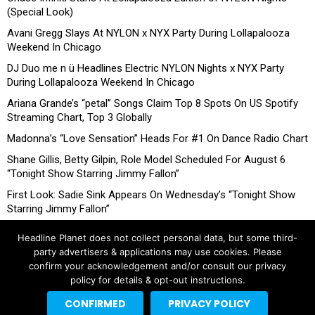
(Special Look)
Avani Gregg Slays At NYLON x NYX Party During Lollapalooza
Weekend In Chicago
DJ Duo me n ü Headlines Electric NYLON Nights x NYX Party
During Lollapalooza Weekend In Chicago
Ariana Grande’s “petal” Songs Claim Top 8 Spots On US Spotify
Streaming Chart, Top 3 Globally
Madonna’s “Love Sensation” Heads For #1 On Dance Radio Chart
Shane Gillis, Betty Gilpin, Role Model Scheduled For August 6
“Tonight Show Starring Jimmy Fallon”
First Look: Sadie Sink Appears On Wednesday’s “Tonight Show
Starring Jimmy Fallon”
Headline Planet does not collect personal data, but some third-
party advertisers & applications may use cookies. Please
confirm your acknowledgement and/or consult our privacy
policy for details & opt-out instructions.
CONFIRMED
PRIVACY POLICY