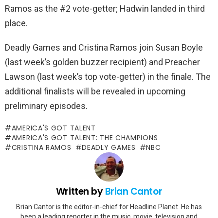
Ramos as the #2 vote-getter; Hadwin landed in third
place.
Deadly Games and Cristina Ramos join Susan Boyle
(last week’s golden buzzer recipient) and Preacher
Lawson (last week’s top vote-getter) in the finale. The
additional finalists will be revealed in upcoming
preliminary episodes.
AMERICA'S GOT TALENT
AMERICA'S GOT TALENT: THE CHAMPIONS
CRISTINA RAMOS
DEADLY GAMES
NBC
Written by
Brian Cantor
Brian Cantor is the editor-in-chief for Headline Planet. He has
been a leading reporter in the music, movie, television and