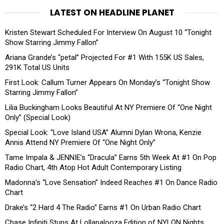
LATEST ON HEADLINE PLANET
Kristen Stewart Scheduled For Interview On August 10 “Tonight
Show Starring Jimmy Fallon”
Ariana Grande’s “petal” Projected For #1 With 155K US Sales,
291K Total US Units
First Look: Callum Turner Appears On Monday’s “Tonight Show
Starring Jimmy Fallon”
Lilia Buckingham Looks Beautiful At NY Premiere Of “One Night
Only” (Special Look)
Special Look: “Love Island USA” Alumni Dylan Wrona, Kenzie
Annis Attend NY Premiere Of “One Night Only”
Tame Impala & JENNIE’s “Dracula” Earns 5th Week At #1 On Pop
Radio Chart, 4th Atop Hot Adult Contemporary Listing
Madonna’s “Love Sensation” Indeed Reaches #1 On Dance Radio
Chart
Drake’s “2 Hard 4 The Radio” Earns #1 On Urban Radio Chart
Chase Infiniti Stuns At Lollapalooza Edition of NYLON Nights