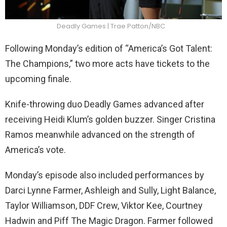
Deadly Games | Trae Patton/NBC
Following Monday’s edition of “America’s Got Talent:
The Champions,” two more acts have tickets to the
upcoming finale.
Knife-throwing duo Deadly Games advanced after
receiving Heidi Klum’s golden buzzer. Singer Cristina
Ramos meanwhile advanced on the strength of
America’s vote.
Monday’s episode also included performances by
Darci Lynne Farmer, Ashleigh and Sully, Light Balance,
Taylor Williamson, DDF Crew, Viktor Kee, Courtney
Hadwin and Piff The Magic Dragon. Farmer followed