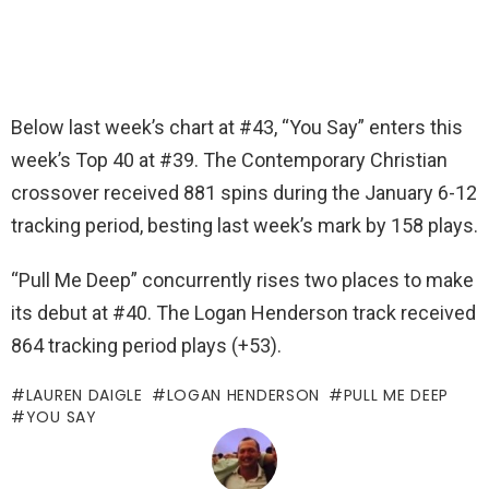
Below last week’s chart at #43, “You Say” enters this
week’s Top 40 at #39. The Contemporary Christian
crossover received 881 spins during the January 6-12
tracking period, besting last week’s mark by 158 plays.
“Pull Me Deep” concurrently rises two places to make
its debut at #40. The Logan Henderson track received
864 tracking period plays (+53).
LAUREN DAIGLE
LOGAN HENDERSON
PULL ME DEEP
YOU SAY