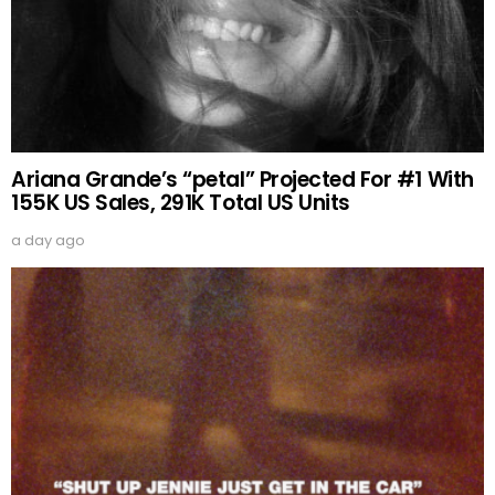
Ariana Grande’s “petal” Projected For #1 With
155K US Sales, 291K Total US Units
a day ago