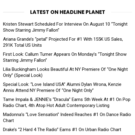
LATEST ON HEADLINE PLANET
Kristen Stewart Scheduled For Interview On August 10 “Tonight
Show Starring Jimmy Fallon”
Ariana Grande’s “petal” Projected For #1 With 155K US Sales,
291K Total US Units
First Look: Callum Turner Appears On Monday’s “Tonight Show
Starring Jimmy Fallon”
Lilia Buckingham Looks Beautiful At NY Premiere Of “One Night
Only” (Special Look)
Special Look: “Love Island USA” Alumni Dylan Wrona, Kenzie
Annis Attend NY Premiere Of “One Night Only”
Tame Impala & JENNIE’s “Dracula” Earns 5th Week At #1 On Pop
Radio Chart, 4th Atop Hot Adult Contemporary Listing
Madonna’s “Love Sensation” Indeed Reaches #1 On Dance Radio
Chart
Drake’s “2 Hard 4 The Radio” Earns #1 On Urban Radio Chart