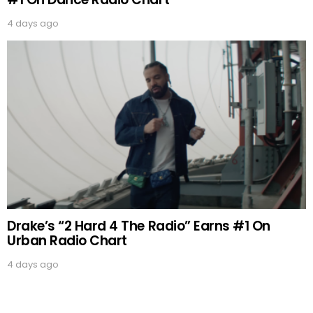
4 days ago
Drake’s “2 Hard 4 The Radio” Earns #1 On
Urban Radio Chart
4 days ago