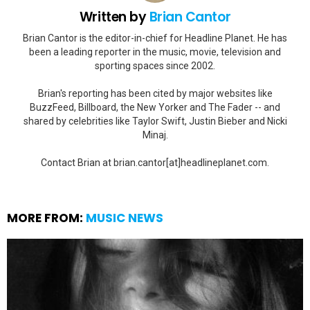
Written by
Brian Cantor
Brian Cantor is the editor-in-chief for Headline Planet. He has
been a leading reporter in the music, movie, television and
sporting spaces since 2002.
Brian's reporting has been cited by major websites like
BuzzFeed, Billboard, the New Yorker and The Fader -- and
shared by celebrities like Taylor Swift, Justin Bieber and Nicki
Minaj.
Contact Brian at brian.cantor[at]headlineplanet.com.
MORE FROM:
MUSIC NEWS