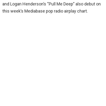
and Logan Henderson’s “Pull Me Deep” also debut on
this week’s Mediabase pop radio airplay chart.