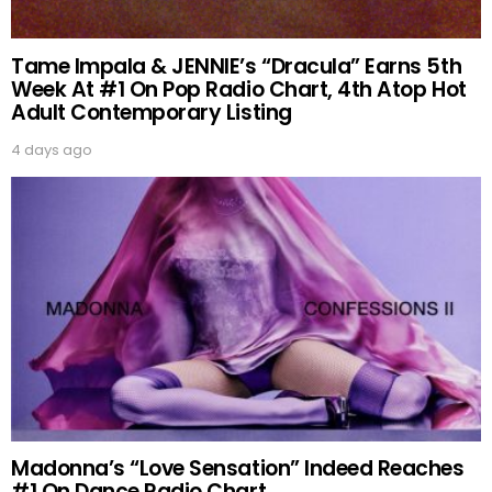
Tame Impala & JENNIE’s “Dracula” Earns 5th
Week At #1 On Pop Radio Chart, 4th Atop Hot
Adult Contemporary Listing
4 days ago
Madonna’s “Love Sensation” Indeed Reaches
#1 On Dance Radio Chart