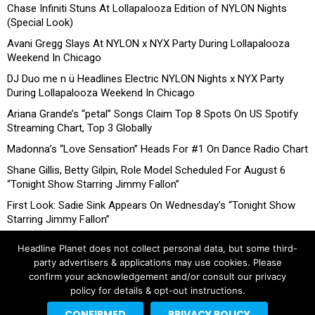
Chase Infiniti Stuns At Lollapalooza Edition of NYLON Nights
(Special Look)
Avani Gregg Slays At NYLON x NYX Party During Lollapalooza
Weekend In Chicago
DJ Duo me n ü Headlines Electric NYLON Nights x NYX Party
During Lollapalooza Weekend In Chicago
Ariana Grande’s “petal” Songs Claim Top 8 Spots On US Spotify
Streaming Chart, Top 3 Globally
Madonna’s “Love Sensation” Heads For #1 On Dance Radio Chart
Shane Gillis, Betty Gilpin, Role Model Scheduled For August 6
“Tonight Show Starring Jimmy Fallon”
First Look: Sadie Sink Appears On Wednesday’s “Tonight Show
Starring Jimmy Fallon”
Headline Planet does not collect personal data, but some third-
party advertisers & applications may use cookies. Please
confirm your acknowledgement and/or consult our privacy
policy for details & opt-out instructions.
CONFIRMED
PRIVACY POLICY