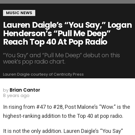
MUSIC NEWS
Lauren Daigle’s “You Say,” Logan
Henderson’s “Pull Me Deep”
Reach Top 40 At Pop Radio
“You Say” and “Pull Me Deep” debut on this
week’s pop radio chart.
Lauren Daigle courtesy of Centricity Press
by
Brian Cantor
8 years ago
In rising from #47 to #28, Post Malone’s “Wow.” is the
highest-ranking addition to the Top 40 at pop radio.
It is not the only addition. Lauren Daigle’s “You Say”