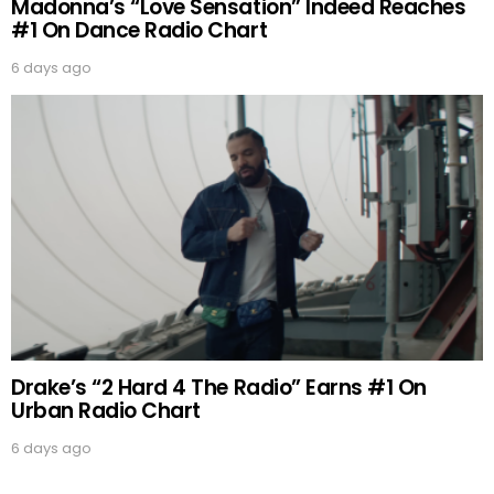
Madonna’s “Love Sensation” Indeed Reaches
#1 On Dance Radio Chart
6 days ago
Drake’s “2 Hard 4 The Radio” Earns #1 On
Urban Radio Chart
6 days ago