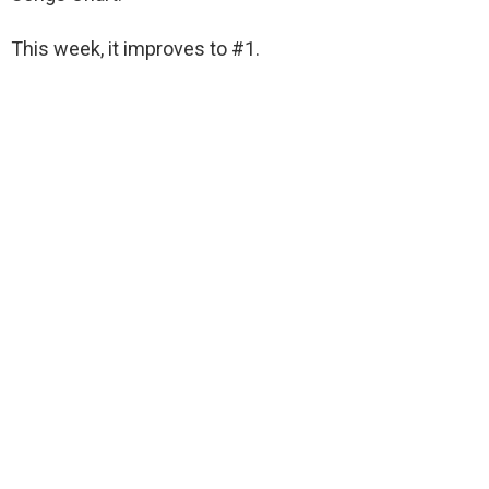
This week, it improves to #1.