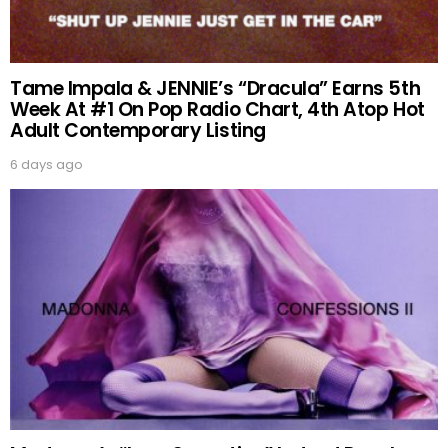
Tame Impala & JENNIE’s “Dracula” Earns 5th
Week At #1 On Pop Radio Chart, 4th Atop Hot
Adult Contemporary Listing
6 days ago