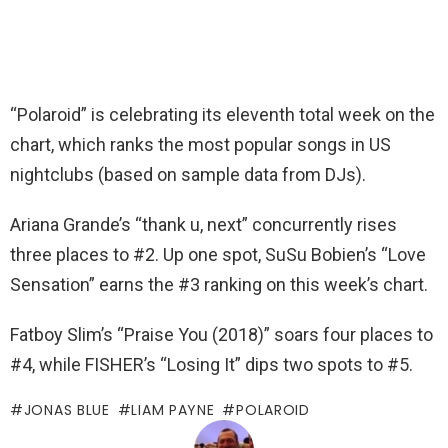
“Polaroid” is celebrating its eleventh total week on the
chart, which ranks the most popular songs in US
nightclubs (based on sample data from DJs).
Ariana Grande’s “thank u, next” concurrently rises
three places to #2. Up one spot, SuSu Bobien’s “Love
Sensation” earns the #3 ranking on this week’s chart.
Fatboy Slim’s “Praise You (2018)” soars four places to
#4, while FISHER’s “Losing It” dips two spots to #5.
JONAS BLUE
LIAM PAYNE
POLAROID