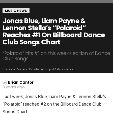
MUSIC NEWS
Jonas Blue, Liam Payne &
Lennon Stella’s “Polaroid”
Reaches #1 On Billboard Dance
Club Songs Chart
“Polaroid” hits #1 on this week’s edition of Dance
Club Songs.
Polaroid Video | Positiva/Virgin/Astralwerks
by
Brian Cantor
8 years ago
Last week, Jonas Blue, Liam Payne & Lennon Stella’s
“Polaroid” reached #2 on the Billboard Dance Club
Songs Chart.