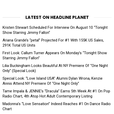
LATEST ON HEADLINE PLANET
Kristen Stewart Scheduled For Interview On August 10 “Tonight
Show Starring Jimmy Fallon”
Ariana Grande’s “petal” Projected For #1 With 155K US Sales,
291K Total US Units
First Look: Callum Turner Appears On Monday’s “Tonight Show
Starring Jimmy Fallon”
Lilia Buckingham Looks Beautiful At NY Premiere Of “One Night
Only” (Special Look)
Special Look: “Love Island USA” Alumni Dylan Wrona, Kenzie
Annis Attend NY Premiere Of “One Night Only”
Tame Impala & JENNIE’s “Dracula” Earns 5th Week At #1 On Pop
Radio Chart, 4th Atop Hot Adult Contemporary Listing
Madonna’s “Love Sensation” Indeed Reaches #1 On Dance Radio
Chart