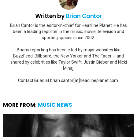
Written by
Brian Cantor
Brian Cantor is the editor-in-chief for Headline Planet. He has
been a leading reporter in the music, movie, television and
sporting spaces since 2002.
Brian's reporting has been cited by major websites like
BuzzFeed, Billboard, the New Yorker and The Fader -- and
shared by celebrities like Taylor Swift, Justin Bieber and Nicki
Minaj.
Contact Brian at brian.cantor[at]headlineplanet.com.
MORE FROM:
MUSIC NEWS