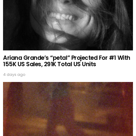
Ariana Grande’s “petal” Projected For #1 With
155K US Sales, 291K Total US Units
4 days ago