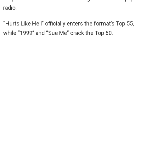
radio.
“Hurts Like Hell” officially enters the format’s Top 55,
while “1999” and “Sue Me” crack the Top 60.