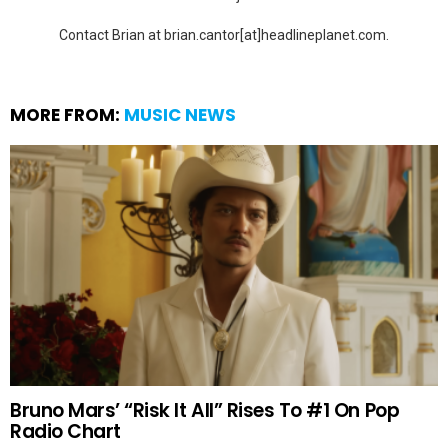
Contact Brian at brian.cantor[at]headlineplanet.com.
MORE FROM:
MUSIC NEWS
Bruno Mars’ “Risk It All” Rises To #1 On Pop
Radio Chart