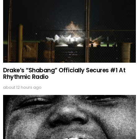
Drake’s “Shabang” Officially Secures #1 At
Rhythmic Radio
about 12 hours ago