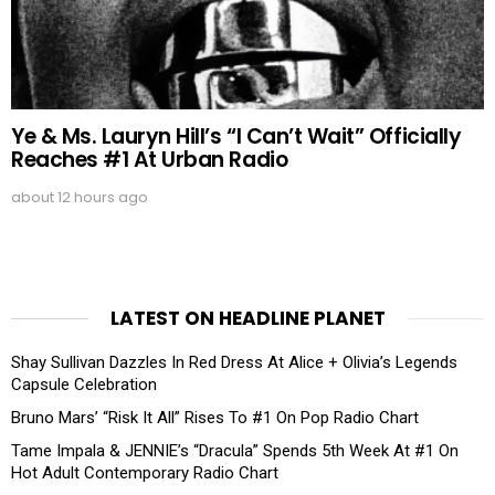
Ye & Ms. Lauryn Hill’s “I Can’t Wait” Officially
Reaches #1 At Urban Radio
about 12 hours ago
LATEST ON HEADLINE PLANET
Shay Sullivan Dazzles In Red Dress At Alice + Olivia’s Legends
Capsule Celebration
Bruno Mars’ “Risk It All” Rises To #1 On Pop Radio Chart
Tame Impala & JENNIE’s “Dracula” Spends 5th Week At #1 On
Hot Adult Contemporary Radio Chart