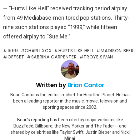
— “Hurts Like Hell” received tracking period airplay
from 49 Mediabase-monitored pop stations. Thirty-
nine such stations played “1999,” while fifteen
offered airplay to “Sue Me.”
1999
CHARLI XCX
HURTS LIKE HELL
MADISON BEER
OFFSET
SABRINA CARPENTER
TROYE SIVAN
Written by
Brian Cantor
Brian Cantor is the editor-in-chief for Headline Planet. He has
been a leading reporter in the music, movie, television and
sporting spaces since 2002.
Brian's reporting has been cited by major websites like
BuzzFeed, Billboard, the New Yorker and The Fader -- and
shared by celebrities like Taylor Swift, Justin Bieber and Nicki
Minaj.