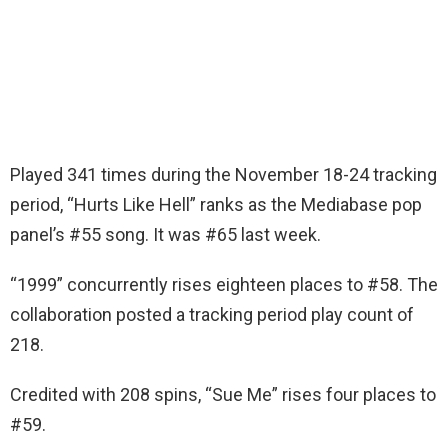
Played 341 times during the November 18-24 tracking
period, “Hurts Like Hell” ranks as the Mediabase pop
panel’s #55 song. It was #65 last week.
“1999” concurrently rises eighteen places to #58. The
collaboration posted a tracking period play count of
218.
Credited with 208 spins, “Sue Me” rises four places to
#59.