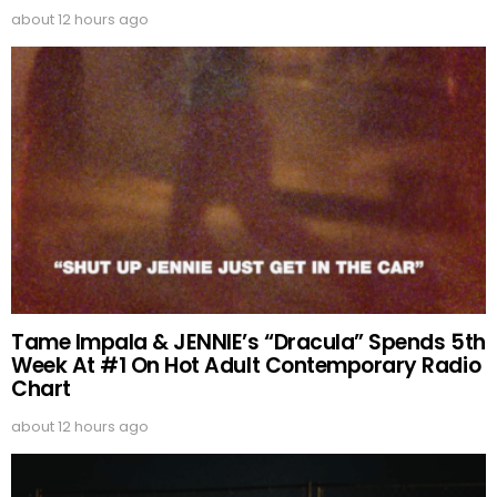
about 12 hours ago
Tame Impala & JENNIE’s “Dracula” Spends 5th
Week At #1 On Hot Adult Contemporary Radio
Chart
about 12 hours ago