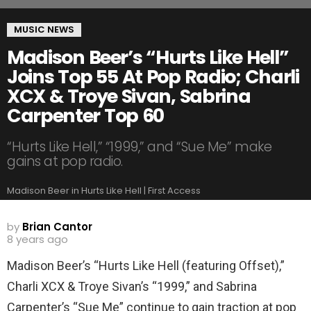
MUSIC NEWS
Madison Beer’s “Hurts Like Hell”
Joins Top 55 At Pop Radio; Charli
XCX & Troye Sivan, Sabrina
Carpenter Top 60
“Hurts Like Hell,” “1999,” and “Sue Me” make
gains at pop radio.
Madison Beer in Hurts Like Hell | First Access
by
Brian Cantor
8 years ago
Madison Beer’s “Hurts Like Hell (featuring Offset),”
Charli XCX & Troye Sivan’s “1999,” and Sabrina
Carpenter’s “Sue Me” continue to gain traction at pop