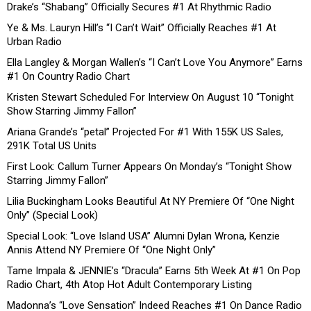
Drake’s “Shabang” Officially Secures #1 At Rhythmic Radio
Ye & Ms. Lauryn Hill’s “I Can’t Wait” Officially Reaches #1 At
Urban Radio
Ella Langley & Morgan Wallen’s “I Can’t Love You Anymore” Earns
#1 On Country Radio Chart
Kristen Stewart Scheduled For Interview On August 10 “Tonight
Show Starring Jimmy Fallon”
Ariana Grande’s “petal” Projected For #1 With 155K US Sales,
291K Total US Units
First Look: Callum Turner Appears On Monday’s “Tonight Show
Starring Jimmy Fallon”
Lilia Buckingham Looks Beautiful At NY Premiere Of “One Night
Only” (Special Look)
Special Look: “Love Island USA” Alumni Dylan Wrona, Kenzie
Annis Attend NY Premiere Of “One Night Only”
Tame Impala & JENNIE’s “Dracula” Earns 5th Week At #1 On Pop
Radio Chart, 4th Atop Hot Adult Contemporary Listing
Madonna’s “Love Sensation” Indeed Reaches #1 On Dance Radio