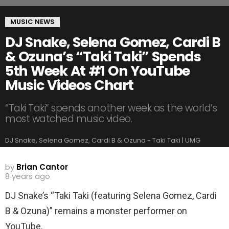
MUSIC NEWS
DJ Snake, Selena Gomez, Cardi B
& Ozuna’s “Taki Taki” Spends
5th Week At #1 On YouTube
Music Videos Chart
“Taki Taki” spends another week as the world’s
most watched music video.
DJ Snake, Selena Gomez, Cardi B & Ozuna - Taki Taki | UMG
by
Brian Cantor
8 years ago
DJ Snake’s “Taki Taki (featuring Selena Gomez, Cardi
B & Ozuna)” remains a monster performer on
YouTube.