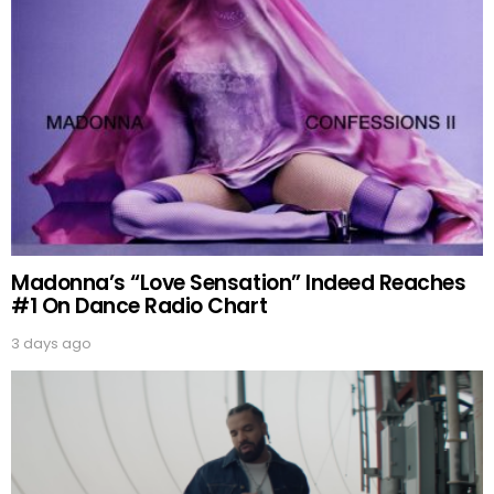
Madonna’s “Love Sensation” Indeed Reaches
#1 On Dance Radio Chart
3 days ago