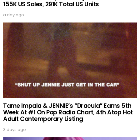
155K US Sales, 291K Total US Units
a day ago
Tame Impala & JENNIE’s “Dracula” Earns 5th
Week At #1 On Pop Radio Chart, 4th Atop Hot
Adult Contemporary Listing
3 days ago