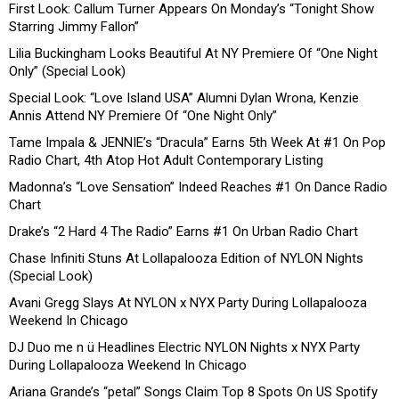
First Look: Callum Turner Appears On Monday’s “Tonight Show
Starring Jimmy Fallon”
Lilia Buckingham Looks Beautiful At NY Premiere Of “One Night
Only” (Special Look)
Special Look: “Love Island USA” Alumni Dylan Wrona, Kenzie
Annis Attend NY Premiere Of “One Night Only”
Tame Impala & JENNIE’s “Dracula” Earns 5th Week At #1 On Pop
Radio Chart, 4th Atop Hot Adult Contemporary Listing
Madonna’s “Love Sensation” Indeed Reaches #1 On Dance Radio
Chart
Drake’s “2 Hard 4 The Radio” Earns #1 On Urban Radio Chart
Chase Infiniti Stuns At Lollapalooza Edition of NYLON Nights
(Special Look)
Avani Gregg Slays At NYLON x NYX Party During Lollapalooza
Weekend In Chicago
DJ Duo me n ü Headlines Electric NYLON Nights x NYX Party
During Lollapalooza Weekend In Chicago
Ariana Grande’s “petal” Songs Claim Top 8 Spots On US Spotify