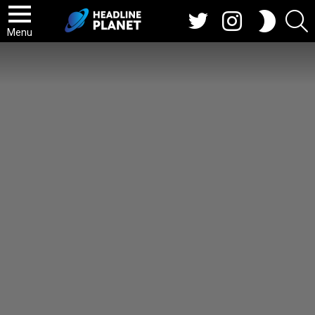
Twitter
Instagram
S
SWITCH
SKIN
Menu