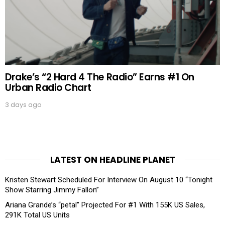
Drake’s “2 Hard 4 The Radio” Earns #1 On
Urban Radio Chart
3 days ago
LATEST ON HEADLINE PLANET
Kristen Stewart Scheduled For Interview On August 10 “Tonight
Show Starring Jimmy Fallon”
Ariana Grande’s “petal” Projected For #1 With 155K US Sales,
291K Total US Units