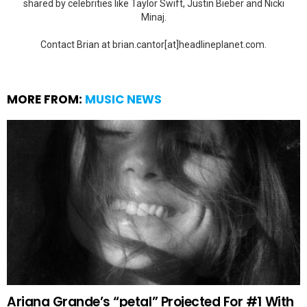
shared by celebrities like Taylor Swift, Justin Bieber and Nicki
Minaj.
Contact Brian at brian.cantor[at]headlineplanet.com.
MORE FROM:
MUSIC NEWS
Ariana Grande’s “petal” Projected For #1 With