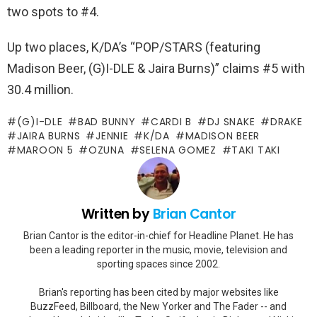
two spots to #4.
Up two places, K/DA’s “POP/STARS (featuring
Madison Beer, (G)I-DLE & Jaira Burns)” claims #5 with
30.4 million.
(G)I-DLE
BAD BUNNY
CARDI B
DJ SNAKE
DRAKE
JAIRA BURNS
JENNIE
K/DA
MADISON BEER
MAROON 5
OZUNA
SELENA GOMEZ
TAKI TAKI
Written by
Brian Cantor
Brian Cantor is the editor-in-chief for Headline Planet. He has
been a leading reporter in the music, movie, television and
sporting spaces since 2002.
Brian's reporting has been cited by major websites like
BuzzFeed, Billboard, the New Yorker and The Fader -- and