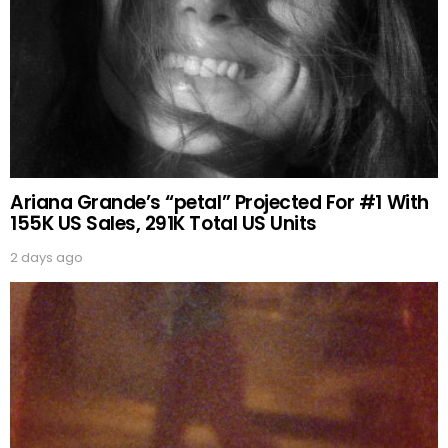
Ariana Grande’s “petal” Projected For #1 With
155K US Sales, 291K Total US Units
2 days ago