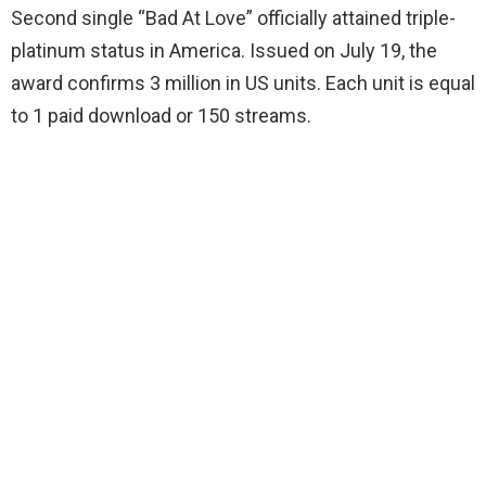
Second single “Bad At Love” officially attained triple-
platinum status in America. Issued on July 19, the
award confirms 3 million in US units. Each unit is equal
to 1 paid download or 150 streams.