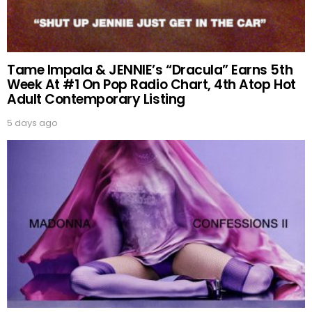
Tame Impala & JENNIE’s “Dracula” Earns 5th
Week At #1 On Pop Radio Chart, 4th Atop Hot
Adult Contemporary Listing
5 days ago