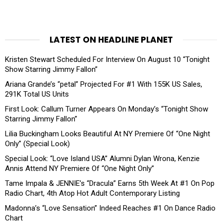
LATEST ON HEADLINE PLANET
Kristen Stewart Scheduled For Interview On August 10 “Tonight
Show Starring Jimmy Fallon”
Ariana Grande’s “petal” Projected For #1 With 155K US Sales,
291K Total US Units
First Look: Callum Turner Appears On Monday’s “Tonight Show
Starring Jimmy Fallon”
Lilia Buckingham Looks Beautiful At NY Premiere Of “One Night
Only” (Special Look)
Special Look: “Love Island USA” Alumni Dylan Wrona, Kenzie
Annis Attend NY Premiere Of “One Night Only”
Tame Impala & JENNIE’s “Dracula” Earns 5th Week At #1 On Pop
Radio Chart, 4th Atop Hot Adult Contemporary Listing
Madonna’s “Love Sensation” Indeed Reaches #1 On Dance Radio
Chart