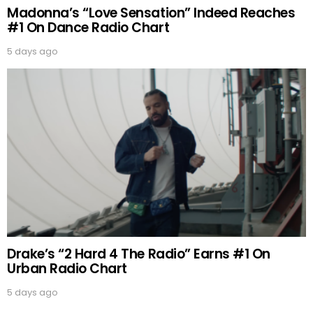
Madonna’s “Love Sensation” Indeed Reaches
#1 On Dance Radio Chart
5 days ago
Drake’s “2 Hard 4 The Radio” Earns #1 On
Urban Radio Chart
5 days ago