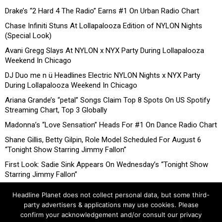
Drake’s “2 Hard 4 The Radio” Earns #1 On Urban Radio Chart
Chase Infiniti Stuns At Lollapalooza Edition of NYLON Nights
(Special Look)
Avani Gregg Slays At NYLON x NYX Party During Lollapalooza
Weekend In Chicago
DJ Duo me n ü Headlines Electric NYLON Nights x NYX Party
During Lollapalooza Weekend In Chicago
Ariana Grande’s “petal” Songs Claim Top 8 Spots On US Spotify
Streaming Chart, Top 3 Globally
Madonna’s “Love Sensation” Heads For #1 On Dance Radio Chart
Shane Gillis, Betty Gilpin, Role Model Scheduled For August 6
“Tonight Show Starring Jimmy Fallon”
First Look: Sadie Sink Appears On Wednesday’s “Tonight Show
Starring Jimmy Fallon”
Headline Planet does not collect personal data, but some third-
party advertisers & applications may use cookies. Please
confirm your acknowledgement and/or consult our privacy