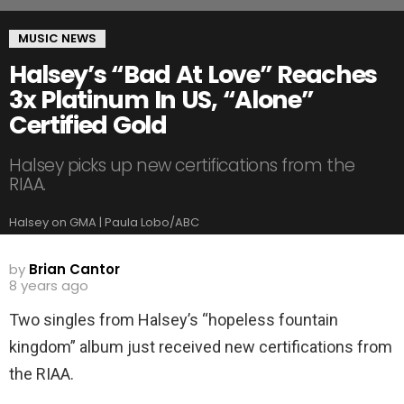
MUSIC NEWS
Halsey’s “Bad At Love” Reaches
3x Platinum In US, “Alone”
Certified Gold
Halsey picks up new certifications from the
RIAA.
Halsey on GMA | Paula Lobo/ABC
by
Brian Cantor
8 years ago
Two singles from Halsey’s “hopeless fountain
kingdom” album just received new certifications from
the RIAA.