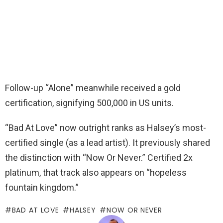
Follow-up “Alone” meanwhile received a gold
certification, signifying 500,000 in US units.
“Bad At Love” now outright ranks as Halsey’s most-
certified single (as a lead artist). It previously shared
the distinction with “Now Or Never.” Certified 2x
platinum, that track also appears on “hopeless
fountain kingdom.”
BAD AT LOVE
HALSEY
NOW OR NEVER