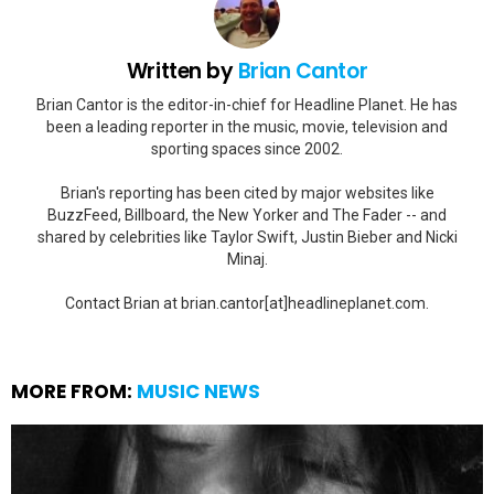
Written by
Brian Cantor
Brian Cantor is the editor-in-chief for Headline Planet. He has
been a leading reporter in the music, movie, television and
sporting spaces since 2002.
Brian's reporting has been cited by major websites like
BuzzFeed, Billboard, the New Yorker and The Fader -- and
shared by celebrities like Taylor Swift, Justin Bieber and Nicki
Minaj.
Contact Brian at brian.cantor[at]headlineplanet.com.
MORE FROM:
MUSIC NEWS