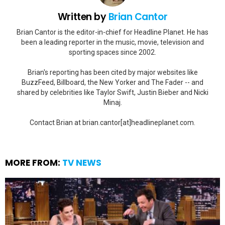
Written by
Brian Cantor
Brian Cantor is the editor-in-chief for Headline Planet. He has
been a leading reporter in the music, movie, television and
sporting spaces since 2002.
Brian's reporting has been cited by major websites like
BuzzFeed, Billboard, the New Yorker and The Fader -- and
shared by celebrities like Taylor Swift, Justin Bieber and Nicki
Minaj.
Contact Brian at brian.cantor[at]headlineplanet.com.
MORE FROM:
TV NEWS