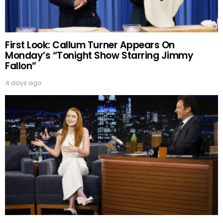
First Look: Callum Turner Appears On
Monday’s “Tonight Show Starring Jimmy
Fallon”
4 days ago