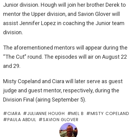
Junior division. Hough will join her brother Derek to
mentor the Upper division, and Savion Glover will
assist Jennifer Lopez in coaching the Junior team
division.
The aforementioned mentors will appear during the
“The Cut” round. The episodes will air on August 22
and 29.
Misty Copeland and Ciara will later serve as guest
judge and guest mentor, respectively, during the
Division Final (airing September 5).
CIARA
JULIANNE HOUGH
MEL B
MISTY COPELAND
PAULA ABDUL
SAVION GLOVER