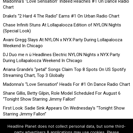
Madonna’s “Love Sensation” Indeed Reaches #1 On Dance Radio
Chart
Drake’s “2 Hard 4 The Radio” Earns #1 On Urban Radio Chart
Chase Infiniti Stuns At Lollapalooza Edition of NYLON Nights
(Special Look)
Avani Gregg Slays At NYLON x NYX Party During Lollapalooza
Weekend In Chicago
DJ Duo me n ü Headlines Electric NYLON Nights x NYX Party
During Lollapalooza Weekend In Chicago
Ariana Grande’s “petal” Songs Claim Top 8 Spots On US Spotify
Streaming Chart, Top 3 Globally
Madonna’s “Love Sensation” Heads For #1 On Dance Radio Chart
Shane Gillis, Betty Gilpin, Role Model Scheduled For August 6
“Tonight Show Starring Jimmy Fallon”
First Look: Sadie Sink Appears On Wednesday’s “Tonight Show
Starring Jimmy Fallon”
Headline Planet does not collect personal data, but some third-
party advertisers & applications may use cookies. Please