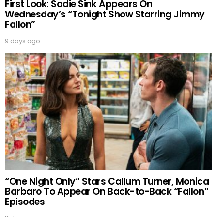
First Look: Sadie Sink Appears On
Wednesday’s “Tonight Show Starring Jimmy
Fallon”
9 days ago
“One Night Only” Stars Callum Turner, Monica
Barbaro To Appear On Back-to-Back “Fallon”
Episodes