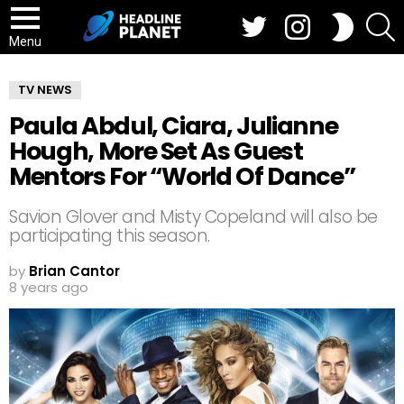
Twitter
Instagram
S
SWITCH
SKIN
Menu
TV NEWS
Paula Abdul, Ciara, Julianne
Hough, More Set As Guest
Mentors For “World Of Dance”
Savion Glover and Misty Copeland will also be
participating this season.
by
Brian Cantor
8 years ago