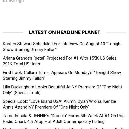
11 days ago
LATEST ON HEADLINE PLANET
Kristen Stewart Scheduled For Interview On August 10 “Tonight
Show Starring Jimmy Fallon”
Ariana Grande’s “petal” Projected For #1 With 155K US Sales,
291K Total US Units
First Look: Callum Turner Appears On Monday’s “Tonight Show
Starring Jimmy Fallon”
Lilia Buckingham Looks Beautiful At NY Premiere Of “One Night
Only” (Special Look)
Special Look: “Love Island USA” Alumni Dylan Wrona, Kenzie
Annis Attend NY Premiere Of “One Night Only”
Tame Impala & JENNIE’s “Dracula” Earns 5th Week At #1 On Pop
Radio Chart, 4th Atop Hot Adult Contemporary Listing