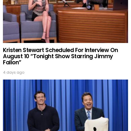
Kristen Stewart Scheduled For Interview On
August 10 “Tonight Show Starring Jimmy
Fallon”
4 days ago