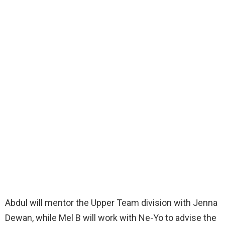
Abdul will mentor the Upper Team division with Jenna
Dewan, while Mel B will work with Ne-Yo to advise the