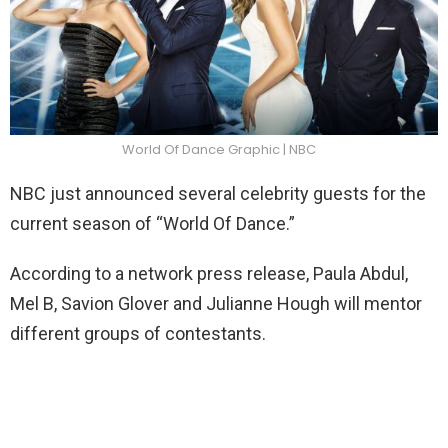
World Of Dance Graphic | NBC
NBC just announced several celebrity guests for the
current season of “World Of Dance.”
According to a network press release, Paula Abdul,
Mel B, Savion Glover and Julianne Hough will mentor
different groups of contestants.