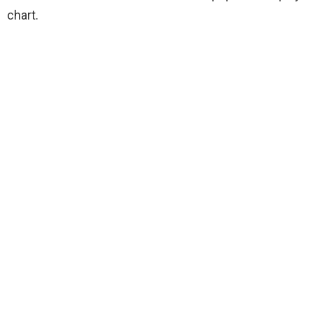
chart.