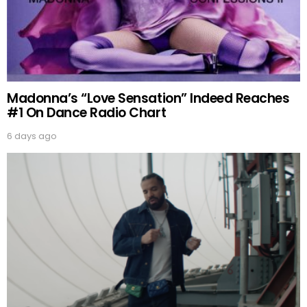
Madonna’s “Love Sensation” Indeed Reaches
#1 On Dance Radio Chart
6 days ago