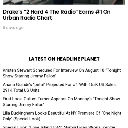
Drake’s “2 Hard 4 The Radio” Earns #1 On
Urban Radio Chart
6 days ago
LATEST ON HEADLINE PLANET
Kristen Stewart Scheduled For Interview On August 10 “Tonight
Show Starring Jimmy Fallon”
Ariana Grande’s “petal” Projected For #1 With 155K US Sales,
291K Total US Units
First Look: Callum Turner Appears On Monday’s “Tonight Show
Starring Jimmy Fallon”
Lilia Buckingham Looks Beautiful At NY Premiere Of “One Night
Only” (Special Look)
Special Look: “Love Island USA” Alumni Dylan Wrona, Kenzie