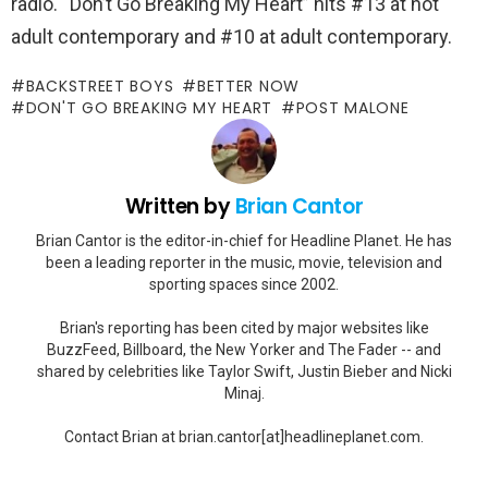
radio. “Don’t Go Breaking My Heart” hits #13 at hot
adult contemporary and #10 at adult contemporary.
BACKSTREET BOYS
BETTER NOW
DON'T GO BREAKING MY HEART
POST MALONE
Written by
Brian Cantor
Brian Cantor is the editor-in-chief for Headline Planet. He has
been a leading reporter in the music, movie, television and
sporting spaces since 2002.
Brian's reporting has been cited by major websites like
BuzzFeed, Billboard, the New Yorker and The Fader -- and
shared by celebrities like Taylor Swift, Justin Bieber and Nicki
Minaj.
Contact Brian at brian.cantor[at]headlineplanet.com.