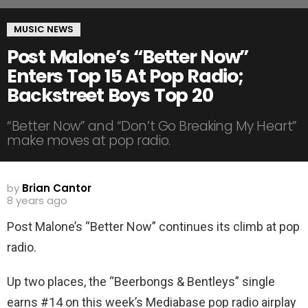
MUSIC NEWS
Post Malone’s “Better Now”
Enters Top 15 At Pop Radio;
Backstreet Boys Top 20
“Better Now” and “Don’t Go Breaking My Heart”
make moves at pop radio.
by
Brian Cantor
8 years ago
Post Malone’s “Better Now” continues its climb at pop
radio.
Up two places, the “Beerbongs & Bentleys” single
earns #14 on this week’s Mediabase pop radio airplay