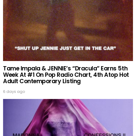
Tame Impala & JENNIE’s “Dracula” Earns 5th
Week At #1 On Pop Radio Chart, 4th Atop Hot
Adult Contemporary Listing
6 days ago