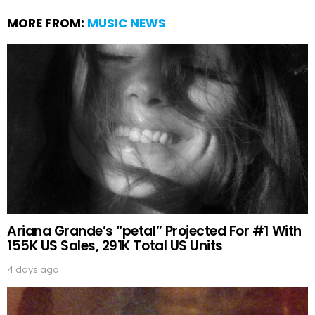
MORE FROM:
MUSIC NEWS
Ariana Grande’s “petal” Projected For #1 With
155K US Sales, 291K Total US Units
4 days ago