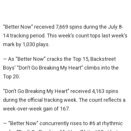
“Better Now” received 7,669 spins during the July 8-
14 tracking period. This week’s count tops last week’s
mark by 1,030 plays.
— As “Better Now” cracks the Top 15, Backstreet
Boys’ “Don’t Go Breaking My Heart” climbs into the
Top 20.
“Don’t Go Breaking My Heart” received 4,163 spins
during the official tracking week. The count reflects a
week-over-week gain of 167.
— “Better Now” concurrently rises to #6 at rhythmic