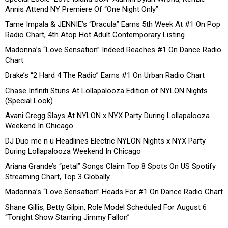
Annis Attend NY Premiere Of “One Night Only”
Tame Impala & JENNIE’s “Dracula” Earns 5th Week At #1 On Pop
Radio Chart, 4th Atop Hot Adult Contemporary Listing
Madonna’s “Love Sensation” Indeed Reaches #1 On Dance Radio
Chart
Drake’s “2 Hard 4 The Radio” Earns #1 On Urban Radio Chart
Chase Infiniti Stuns At Lollapalooza Edition of NYLON Nights
(Special Look)
Avani Gregg Slays At NYLON x NYX Party During Lollapalooza
Weekend In Chicago
DJ Duo me n ü Headlines Electric NYLON Nights x NYX Party
During Lollapalooza Weekend In Chicago
Ariana Grande’s “petal” Songs Claim Top 8 Spots On US Spotify
Streaming Chart, Top 3 Globally
Madonna’s “Love Sensation” Heads For #1 On Dance Radio Chart
Shane Gillis, Betty Gilpin, Role Model Scheduled For August 6
“Tonight Show Starring Jimmy Fallon”