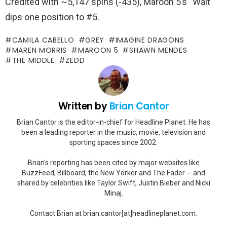
Credited with ~5,147 spins (-435), Maroon 5’s “Wait”
dips one position to #5.
CAMILA CABELLO
GREY
IMAGINE DRAGONS
MAREN MORRIS
MAROON 5
SHAWN MENDES
THE MIDDLE
ZEDD
Written by
Brian Cantor
Brian Cantor is the editor-in-chief for Headline Planet. He has
been a leading reporter in the music, movie, television and
sporting spaces since 2002.
Brian's reporting has been cited by major websites like
BuzzFeed, Billboard, the New Yorker and The Fader -- and
shared by celebrities like Taylor Swift, Justin Bieber and Nicki
Minaj.
Contact Brian at brian.cantor[at]headlineplanet.com.