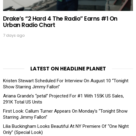
Drake’s “2 Hard 4 The Radio” Earns #1 On
Urban Radio Chart
7 days ago
LATEST ON HEADLINE PLANET
Kristen Stewart Scheduled For Interview On August 10 “Tonight
Show Starring Jimmy Fallon”
Ariana Grande’s “petal” Projected For #1 With 155K US Sales,
291K Total US Units
First Look: Callum Turner Appears On Monday’s “Tonight Show
Starring Jimmy Fallon”
Lilia Buckingham Looks Beautiful At NY Premiere Of “One Night
Only” (Special Look)