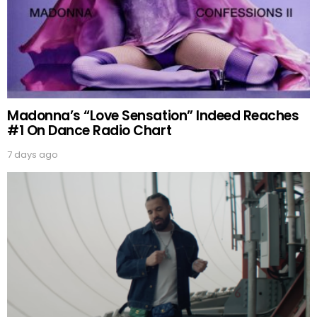
Madonna’s “Love Sensation” Indeed Reaches
#1 On Dance Radio Chart
7 days ago