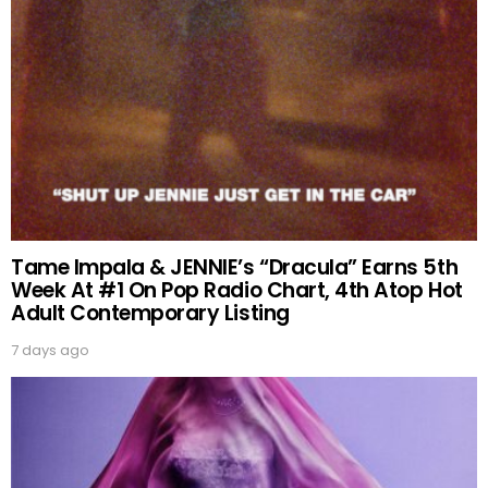
Tame Impala & JENNIE’s “Dracula” Earns 5th
Week At #1 On Pop Radio Chart, 4th Atop Hot
Adult Contemporary Listing
7 days ago