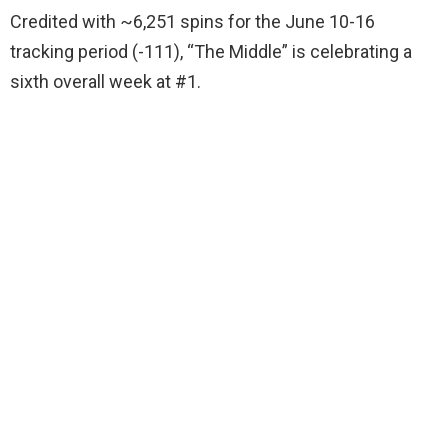
Credited with ~6,251 spins for the June 10-16
tracking period (-111), “The Middle” is celebrating a
sixth overall week at #1.