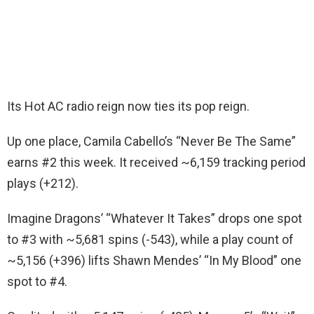
Its Hot AC radio reign now ties its pop reign.
Up one place, Camila Cabello’s “Never Be The Same”
earns #2 this week. It received ~6,159 tracking period
plays (+212).
Imagine Dragons’ “Whatever It Takes” drops one spot
to #3 with ~5,681 spins (-543), while a play count of
~5,156 (+396) lifts Shawn Mendes’ “In My Blood” one
spot to #4.