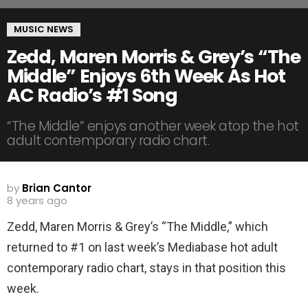
MUSIC NEWS
Zedd, Maren Morris & Grey’s “The
Middle” Enjoys 6th Week As Hot
AC Radio’s #1 Song
“The Middle” enjoys another week atop the hot
adult contemporary radio chart.
by
Brian Cantor
8 years ago
Zedd, Maren Morris & Grey’s “The Middle,” which
returned to #1 on last week’s Mediabase hot adult
contemporary radio chart, stays in that position this
week.