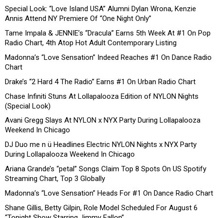
Special Look: “Love Island USA” Alumni Dylan Wrona, Kenzie
Annis Attend NY Premiere Of “One Night Only”
Tame Impala & JENNIE’s “Dracula” Earns 5th Week At #1 On Pop
Radio Chart, 4th Atop Hot Adult Contemporary Listing
Madonna’s “Love Sensation” Indeed Reaches #1 On Dance Radio
Chart
Drake’s “2 Hard 4 The Radio” Earns #1 On Urban Radio Chart
Chase Infiniti Stuns At Lollapalooza Edition of NYLON Nights
(Special Look)
Avani Gregg Slays At NYLON x NYX Party During Lollapalooza
Weekend In Chicago
DJ Duo me n ü Headlines Electric NYLON Nights x NYX Party
During Lollapalooza Weekend In Chicago
Ariana Grande’s “petal” Songs Claim Top 8 Spots On US Spotify
Streaming Chart, Top 3 Globally
Madonna’s “Love Sensation” Heads For #1 On Dance Radio Chart
Shane Gillis, Betty Gilpin, Role Model Scheduled For August 6
“Tonight Show Starring Jimmy Fallon”