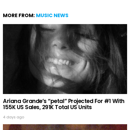
MORE FROM:
MUSIC NEWS
Ariana Grande’s “petal” Projected For #1 With
155K US Sales, 291K Total US Units
4 days ago