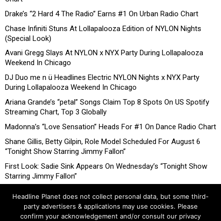
Drake’s “2 Hard 4 The Radio” Earns #1 On Urban Radio Chart
Chase Infiniti Stuns At Lollapalooza Edition of NYLON Nights
(Special Look)
Avani Gregg Slays At NYLON x NYX Party During Lollapalooza
Weekend In Chicago
DJ Duo me n ü Headlines Electric NYLON Nights x NYX Party
During Lollapalooza Weekend In Chicago
Ariana Grande’s “petal” Songs Claim Top 8 Spots On US Spotify
Streaming Chart, Top 3 Globally
Madonna’s “Love Sensation” Heads For #1 On Dance Radio Chart
Shane Gillis, Betty Gilpin, Role Model Scheduled For August 6
“Tonight Show Starring Jimmy Fallon”
First Look: Sadie Sink Appears On Wednesday’s “Tonight Show
Starring Jimmy Fallon”
Headline Planet does not collect personal data, but some third-
party advertisers & applications may use cookies. Please
confirm your acknowledgement and/or consult our privacy