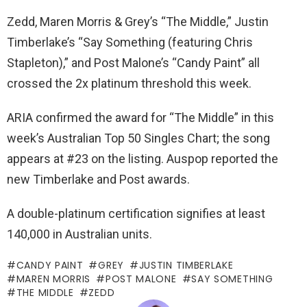
Zedd, Maren Morris & Grey’s “The Middle,” Justin
Timberlake’s “Say Something (featuring Chris
Stapleton),” and Post Malone’s “Candy Paint” all
crossed the 2x platinum threshold this week.
ARIA confirmed the award for “The Middle” in this
week’s Australian Top 50 Singles Chart; the song
appears at #23 on the listing. Auspop reported the
new Timberlake and Post awards.
A double-platinum certification signifies at least
140,000 in Australian units.
CANDY PAINT
GREY
JUSTIN TIMBERLAKE
MAREN MORRIS
POST MALONE
SAY SOMETHING
THE MIDDLE
ZEDD