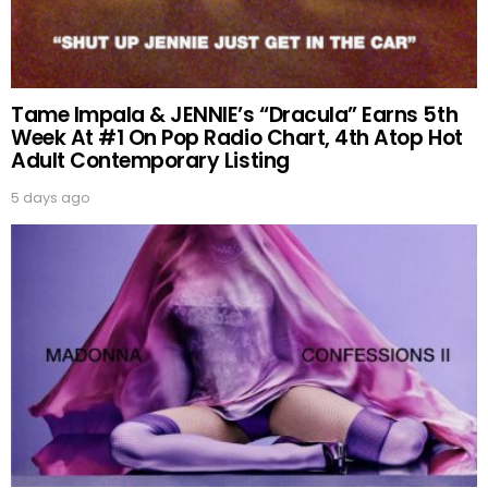
Tame Impala & JENNIE’s “Dracula” Earns 5th
Week At #1 On Pop Radio Chart, 4th Atop Hot
Adult Contemporary Listing
5 days ago