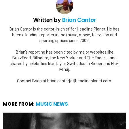
Written by
Brian Cantor
Brian Cantor is the editor-in-chief for Headline Planet. He has
been a leading reporter in the music, movie, television and
sporting spaces since 2002.
Brian's reporting has been cited by major websites like
BuzzFeed, Billboard, the New Yorker and The Fader -- and
shared by celebrities like Taylor Swift, Justin Bieber and Nicki
Minaj.
Contact Brian at brian.cantor[at]headlineplanet.com.
MORE FROM:
MUSIC NEWS