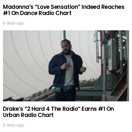
Madonna’s “Love Sensation” Indeed Reaches
#1 On Dance Radio Chart
5 days ago
Drake’s “2 Hard 4 The Radio” Earns #1 On
Urban Radio Chart
5 days ago