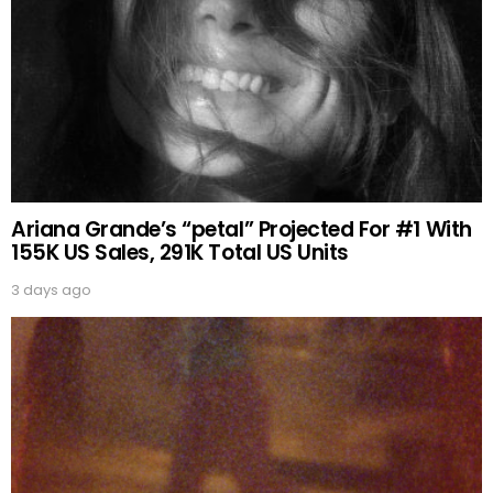
Ariana Grande’s “petal” Projected For #1 With
155K US Sales, 291K Total US Units
3 days ago