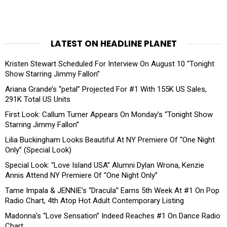
LATEST ON HEADLINE PLANET
Kristen Stewart Scheduled For Interview On August 10 “Tonight
Show Starring Jimmy Fallon”
Ariana Grande’s “petal” Projected For #1 With 155K US Sales,
291K Total US Units
First Look: Callum Turner Appears On Monday’s “Tonight Show
Starring Jimmy Fallon”
Lilia Buckingham Looks Beautiful At NY Premiere Of “One Night
Only” (Special Look)
Special Look: “Love Island USA” Alumni Dylan Wrona, Kenzie
Annis Attend NY Premiere Of “One Night Only”
Tame Impala & JENNIE’s “Dracula” Earns 5th Week At #1 On Pop
Radio Chart, 4th Atop Hot Adult Contemporary Listing
Madonna’s “Love Sensation” Indeed Reaches #1 On Dance Radio
Chart