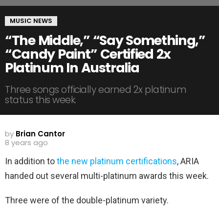
MUSIC NEWS
“The Middle,” “Say Something,”
“Candy Paint” Certified 2x
Platinum In Australia
Three songs officially earned 2x platinum
status this week.
by
Brian Cantor
8 years ago
In addition to
the new platinum certifications
, ARIA
handed out several multi-platinum awards this week.
Three were of the double-platinum variety.