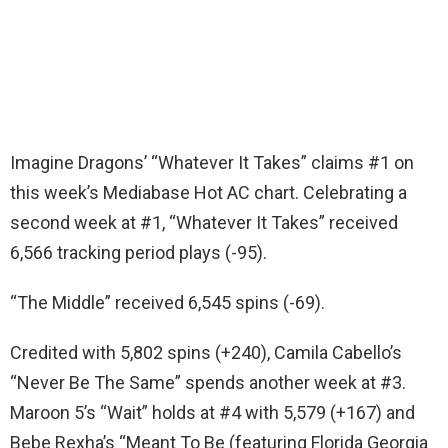
Imagine Dragons’ “Whatever It Takes” claims #1 on
this week’s Mediabase Hot AC chart. Celebrating a
second week at #1, “Whatever It Takes” received
6,566 tracking period plays (-95).
“The Middle” received 6,545 spins (-69).
Credited with 5,802 spins (+240), Camila Cabello’s
“Never Be The Same” spends another week at #3.
Maroon 5’s “Wait” holds at #4 with 5,579 (+167) and
Bebe Rexha’s “Meant To Be (featuring Florida Georgia