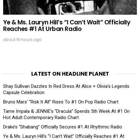
Ye & Ms. Lauryn Hill’s “I Can’t Wait” Officially
Reaches #1 At Urban Radio
about 16 hours ago
LATEST ON HEADLINE PLANET
Shay Sullivan Dazzles In Red Dress At Alice + Olivia’s Legends
Capsule Celebration
Bruno Mars’ “Risk It All” Rises To #1 On Pop Radio Chart
Tame Impala & JENNIE’s “Dracula” Spends 5th Week At #1 On
Hot Adult Contemporary Radio Chart
Drake’s “Shabang” Officially Secures #1 At Rhythmic Radio
Ye & Ms. Lauryn Hill’s “I Can’t Wait” Officially Reaches #1 At