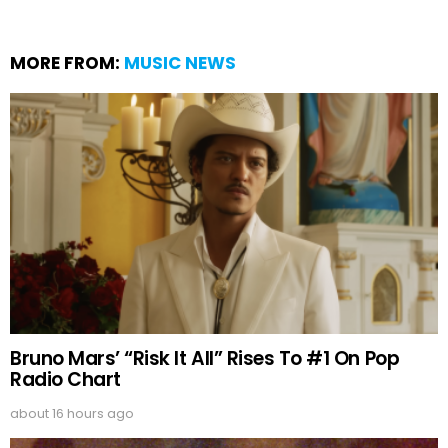
MORE FROM:
MUSIC NEWS
Bruno Mars’ “Risk It All” Rises To #1 On Pop
Radio Chart
about 16 hours ago