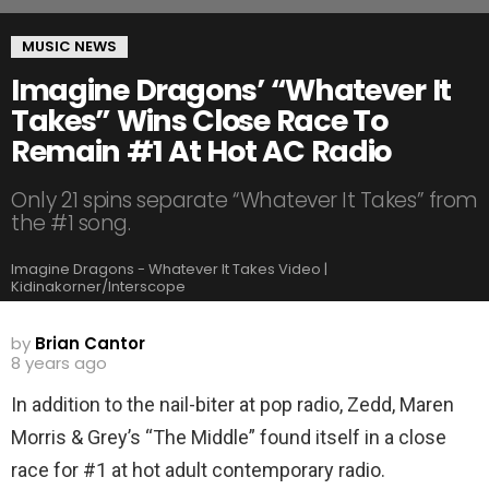
MUSIC NEWS
Imagine Dragons’ “Whatever It
Takes” Wins Close Race To
Remain #1 At Hot AC Radio
Only 21 spins separate “Whatever It Takes” from
the #1 song.
Imagine Dragons - Whatever It Takes Video |
Kidinakorner/Interscope
by
Brian Cantor
8 years ago
In addition to the nail-biter at pop radio, Zedd, Maren
Morris & Grey’s “The Middle” found itself in a close
race for #1 at hot adult contemporary radio.