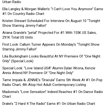
Urban Radio
Ella Langley & Morgan Wallen’s “I Can’t Love You Anymore” Earns
#1 On Country Radio Chart
Kristen Stewart Scheduled For Interview On August 10 “Tonight
Show Starring Jimmy Fallon”
Ariana Grande’s “petal” Projected For #1 With 155K US Sales,
291K Total US Units
First Look: Callum Turner Appears On Monday’s “Tonight Show
Starring Jimmy Fallon”
Lilia Buckingham Looks Beautiful At NY Premiere Of “One Night
Only” (Special Look)
Special Look: “Love Island USA” Alumni Dylan Wrona, Kenzie
Annis Attend NY Premiere Of “One Night Only”
Tame Impala & JENNIE’s “Dracula” Earns 5th Week At #1 On Pop
Radio Chart, 4th Atop Hot Adult Contemporary Listing
Madonna’s “Love Sensation” Indeed Reaches #1 On Dance Radio
Chart
Drake’s “2 Hard 4 The Radio” Earns #1 On Urban Radio Chart