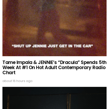
Tame Impala & JENNIE’s “Dracula” Spends 5th
Week At #1 On Hot Adult Contemporary Radio
Chart
about 16 hours ago