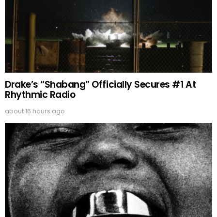
Drake’s “Shabang” Officially Secures #1 At
Rhythmic Radio
about 16 hours ago