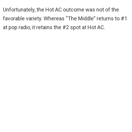
Unfortunately, the Hot AC outcome was not of the
favorable variety. Whereas “The Middle” returns to #1
at pop radio, it retains the #2 spot at Hot AC.