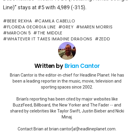
Line)” stays at #5 with 4,989 (-315).
BEBE REXHA
CAMILA CABELLO
FLORIDA GEORGIA LINE
GREY
MAREN MORRIS
MAROON 5
THE MIDDLE
WHATEVER IT TAKES IMAGINE DRAGONS
ZEDD
Written by
Brian Cantor
Brian Cantor is the editor-in-chief for Headline Planet. He has
been a leading reporter in the music, movie, television and
sporting spaces since 2002.
Brian's reporting has been cited by major websites like
BuzzFeed, Billboard, the New Yorker and The Fader -- and
shared by celebrities like Taylor Swift, Justin Bieber and Nicki
Minaj.
Contact Brian at brian.cantor[at]headlineplanet.com.