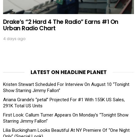
Drake’s “2 Hard 4 The Radio” Earns #1 On
Urban Radio Chart
4 days ago
LATEST ON HEADLINE PLANET
Kristen Stewart Scheduled For Interview On August 10 “Tonight
Show Starring Jimmy Fallon”
Ariana Grande’s “petal” Projected For #1 With 155K US Sales,
291K Total US Units
First Look: Callum Turner Appears On Monday’s “Tonight Show
Starring Jimmy Fallon”
Lilia Buckingham Looks Beautiful At NY Premiere Of “One Night
Only” (Special Look)