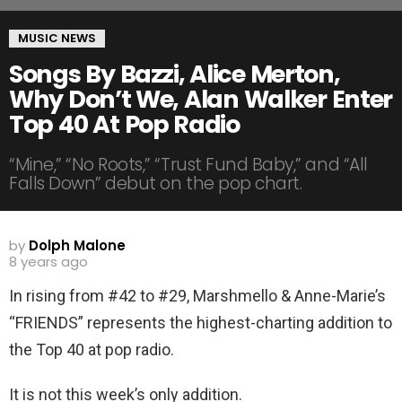
MUSIC NEWS
Songs By Bazzi, Alice Merton,
Why Don’t We, Alan Walker Enter
Top 40 At Pop Radio
“Mine,” “No Roots,” “Trust Fund Baby,” and “All
Falls Down” debut on the pop chart.
by
Dolph Malone
8 years ago
In rising from #42 to #29, Marshmello & Anne-Marie’s
“FRIENDS” represents the highest-charting addition to
the Top 40 at pop radio.
It is not this week’s only addition.