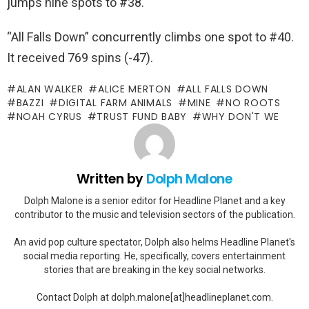
jumps nine spots to #38.
“All Falls Down” concurrently climbs one spot to #40.
It received 769 spins (-47).
ALAN WALKER
ALICE MERTON
ALL FALLS DOWN
BAZZI
DIGITAL FARM ANIMALS
MINE
NO ROOTS
NOAH CYRUS
TRUST FUND BABY
WHY DON'T WE
Written by
Dolph Malone
Dolph Malone is a senior editor for Headline Planet and a key
contributor to the music and television sectors of the publication.
An avid pop culture spectator, Dolph also helms Headline Planet's
social media reporting. He, specifically, covers entertainment
stories that are breaking in the key social networks.
Contact Dolph at dolph.malone[at]headlineplanet.com.