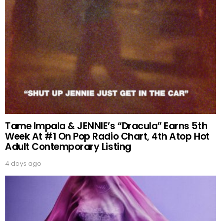
Tame Impala & JENNIE’s “Dracula” Earns 5th
Week At #1 On Pop Radio Chart, 4th Atop Hot
Adult Contemporary Listing
4 days ago