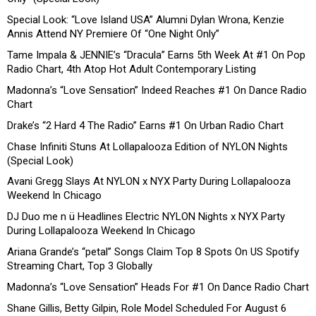
Special Look: “Love Island USA” Alumni Dylan Wrona, Kenzie
Annis Attend NY Premiere Of “One Night Only”
Tame Impala & JENNIE’s “Dracula” Earns 5th Week At #1 On Pop
Radio Chart, 4th Atop Hot Adult Contemporary Listing
Madonna’s “Love Sensation” Indeed Reaches #1 On Dance Radio
Chart
Drake’s “2 Hard 4 The Radio” Earns #1 On Urban Radio Chart
Chase Infiniti Stuns At Lollapalooza Edition of NYLON Nights
(Special Look)
Avani Gregg Slays At NYLON x NYX Party During Lollapalooza
Weekend In Chicago
DJ Duo me n ü Headlines Electric NYLON Nights x NYX Party
During Lollapalooza Weekend In Chicago
Ariana Grande’s “petal” Songs Claim Top 8 Spots On US Spotify
Streaming Chart, Top 3 Globally
Madonna’s “Love Sensation” Heads For #1 On Dance Radio Chart
Shane Gillis, Betty Gilpin, Role Model Scheduled For August 6