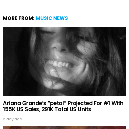
MORE FROM:
MUSIC NEWS
Ariana Grande’s “petal” Projected For #1 With
155K US Sales, 291K Total US Units
a day ago