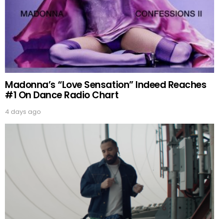
Madonna’s “Love Sensation” Indeed Reaches
#1 On Dance Radio Chart
4 days ago