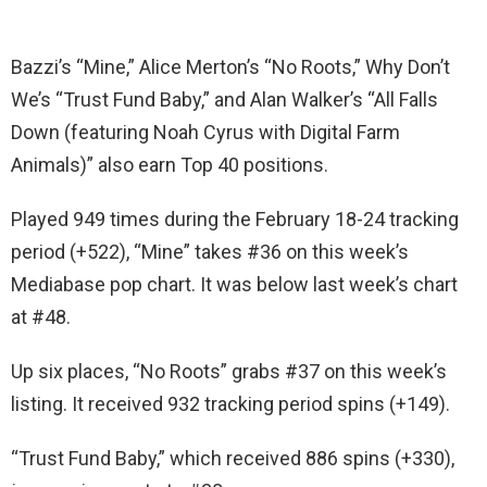
Bazzi’s “Mine,” Alice Merton’s “No Roots,” Why Don’t
We’s “Trust Fund Baby,” and Alan Walker’s “All Falls
Down (featuring Noah Cyrus with Digital Farm
Animals)” also earn Top 40 positions.
Played 949 times during the February 18-24 tracking
period (+522), “Mine” takes #36 on this week’s
Mediabase pop chart. It was below last week’s chart
at #48.
Up six places, “No Roots” grabs #37 on this week’s
listing. It received 932 tracking period spins (+149).
“Trust Fund Baby,” which received 886 spins (+330),