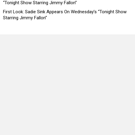
“Tonight Show Starring Jimmy Fallon”
First Look: Sadie Sink Appears On Wednesday’s “Tonight Show
Starring Jimmy Fallon”
Copyright © 2026 Headline Planet, a Cantortainment Company.