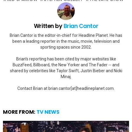
Written by
Brian Cantor
Brian Cantor is the editor-in-chief for Headline Planet. He has
been a leading reporter in the music, movie, television and
sporting spaces since 2002.
Brian's reporting has been cited by major websites like
BuzzFeed, Billboard, the New Yorker and The Fader -- and
shared by celebrities like Taylor Swift, Justin Bieber and Nicki
Minaj.
Contact Brian at brian.cantor[at]headlineplanet.com.
MORE FROM:
TV NEWS