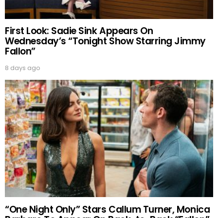
First Look: Sadie Sink Appears On
Wednesday’s “Tonight Show Starring Jimmy
Fallon”
8 days ago
“One Night Only” Stars Callum Turner, Monica