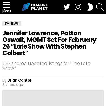
Twitter
Instagram
S
SWITCH
SKIN
Menu
TV NEWS
Jennifer Lawrence, Patton
Oswalt, MGMT Set For February
26 “Late Show With Stephen
Colbert”
CBS shared updated listings for “The Late
Show.”
by
Brian Cantor
8 years ago