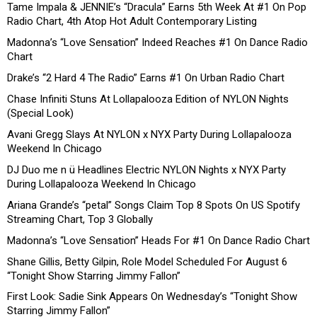
Tame Impala & JENNIE’s “Dracula” Earns 5th Week At #1 On Pop
Radio Chart, 4th Atop Hot Adult Contemporary Listing
Madonna’s “Love Sensation” Indeed Reaches #1 On Dance Radio
Chart
Drake’s “2 Hard 4 The Radio” Earns #1 On Urban Radio Chart
Chase Infiniti Stuns At Lollapalooza Edition of NYLON Nights
(Special Look)
Avani Gregg Slays At NYLON x NYX Party During Lollapalooza
Weekend In Chicago
DJ Duo me n ü Headlines Electric NYLON Nights x NYX Party
During Lollapalooza Weekend In Chicago
Ariana Grande’s “petal” Songs Claim Top 8 Spots On US Spotify
Streaming Chart, Top 3 Globally
Madonna’s “Love Sensation” Heads For #1 On Dance Radio Chart
Shane Gillis, Betty Gilpin, Role Model Scheduled For August 6
“Tonight Show Starring Jimmy Fallon”
First Look: Sadie Sink Appears On Wednesday’s “Tonight Show
Starring Jimmy Fallon”