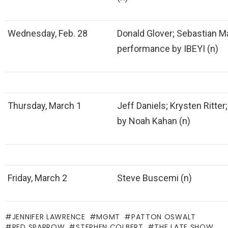
Wednesday, Feb. 28
Donald Glover; Sebastian M
performance by IBEYI (n)
Thursday, March 1
Jeff Daniels; Krysten Ritte
by Noah Kahan (n)
Friday, March 2
Steve Buscemi (n)
JENNIFER LAWRENCE
MGMT
PATTON OSWALT
RED SPARROW
STEPHEN COLBERT
THE LATE SHOW