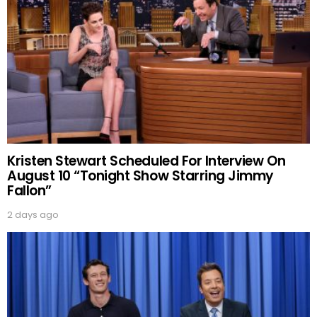
Kristen Stewart Scheduled For Interview On
August 10 “Tonight Show Starring Jimmy
Fallon”
2 days ago