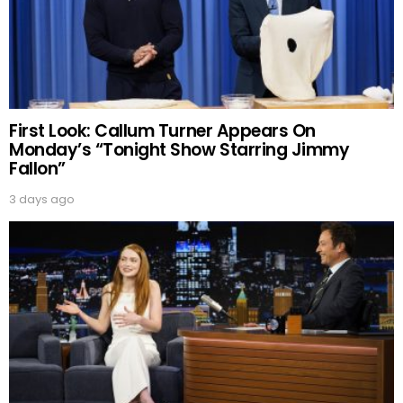
First Look: Callum Turner Appears On
Monday’s “Tonight Show Starring Jimmy
Fallon”
3 days ago