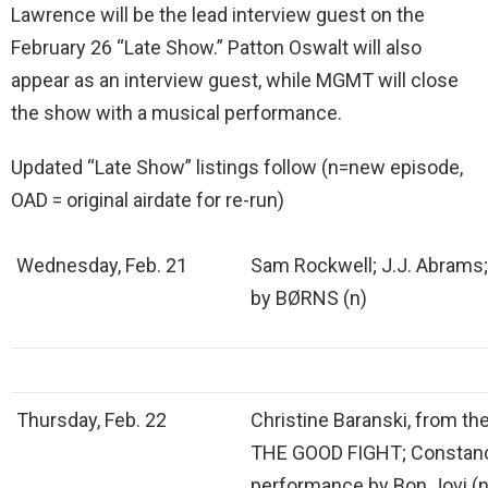
Lawrence will be the lead interview guest on the
February 26 “Late Show.” Patton Oswalt will also
appear as an interview guest, while MGMT will close
the show with a musical performance.
Updated “Late Show” listings follow (n=new episode,
OAD = original airdate for re-run)
Wednesday, Feb. 21
Sam Rockwell; J.J. Abrams
by BØRNS (n)
Thursday, Feb. 22
Christine Baranski, from th
THE GOOD FIGHT; Constanc
performance by Bon Jovi (n