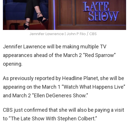
Jennifer Lawrence | John P Filo / CBS
Jennifer Lawrence will be making multiple TV
appearances ahead of the March 2 “Red Sparrow”
opening.
As previously reported by Headline Planet, she will be
appearing on the March 1 “Watch What Happens Live”
and March 2 “Ellen DeGeneres Show.”
CBS just confirmed that she will also be paying a visit
to “The Late Show With Stephen Colbert.”