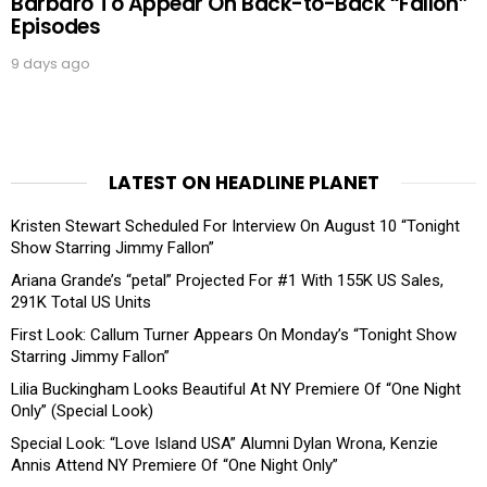
Barbaro To Appear On Back-to-Back “Fallon”
Episodes
9 days ago
LATEST ON HEADLINE PLANET
Kristen Stewart Scheduled For Interview On August 10 “Tonight
Show Starring Jimmy Fallon”
Ariana Grande’s “petal” Projected For #1 With 155K US Sales,
291K Total US Units
First Look: Callum Turner Appears On Monday’s “Tonight Show
Starring Jimmy Fallon”
Lilia Buckingham Looks Beautiful At NY Premiere Of “One Night
Only” (Special Look)
Special Look: “Love Island USA” Alumni Dylan Wrona, Kenzie
Annis Attend NY Premiere Of “One Night Only”