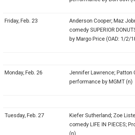
Friday, Feb. 23
Anderson Cooper; Maz Jobr
comedy SUPERIOR DONUTS;
by Margo Price (OAD: 1/2/1
Monday, Feb. 26
Jennifer Lawrence; Patton 
performance by MGMT (n)
Tuesday, Feb. 27
Kiefer Sutherland; Zoe Lis
comedy LIFE IN PIECES; P
(n)