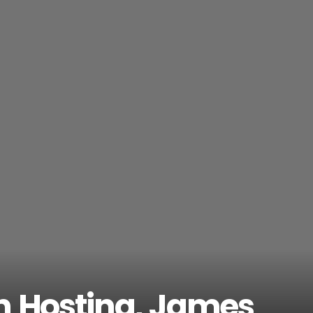
wn Hosting, James