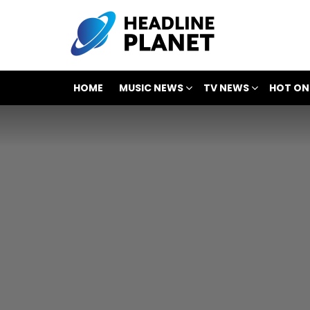
HOME
MUSIC NEWS
TV NEWS
HOT ON