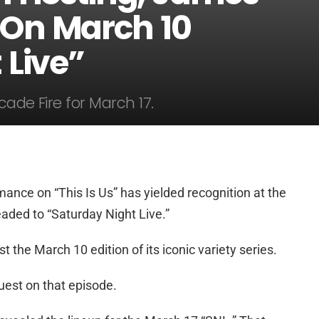
 On March 10
 Live”
cade Fire for March 17.
ance on “This Is Us” has yielded recognition at the
ded to “Saturday Night Live.”
 the March 10 edition of its iconic variety series.
uest on that episode.