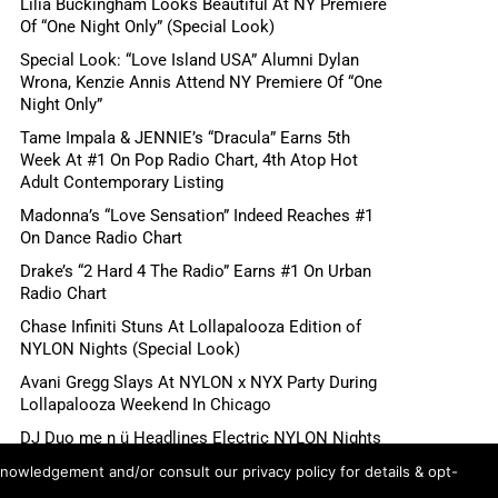
Lilia Buckingham Looks Beautiful At NY Premiere
Of “One Night Only” (Special Look)
Special Look: “Love Island USA” Alumni Dylan
Wrona, Kenzie Annis Attend NY Premiere Of “One
Night Only”
Tame Impala & JENNIE’s “Dracula” Earns 5th
Week At #1 On Pop Radio Chart, 4th Atop Hot
Adult Contemporary Listing
Madonna’s “Love Sensation” Indeed Reaches #1
On Dance Radio Chart
Drake’s “2 Hard 4 The Radio” Earns #1 On Urban
Radio Chart
Chase Infiniti Stuns At Lollapalooza Edition of
NYLON Nights (Special Look)
Avani Gregg Slays At NYLON x NYX Party During
Lollapalooza Weekend In Chicago
DJ Duo me n ü Headlines Electric NYLON Nights
x NYX Party During Lollapalooza Weekend In
knowledgement and/or consult our privacy policy for details & opt-
Chicago