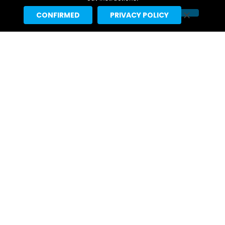
CONFIRMED
PRIVACY POLICY
Kristen Stewart Scheduled For
Interview On August 10 “Tonight
Show Starring Jimmy Fallon”
2 days ago
First Look: Callum Turner Appears
On Monday’s “Tonight Show
Starring Jimmy Fallon”