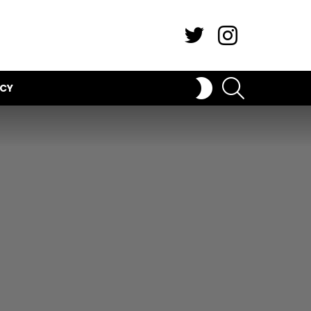
Twitter
Instagram
SEARCH
SWITCH
ICY
SKIN