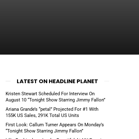
LATEST ON HEADLINE PLANET
Kristen Stewart Scheduled For Interview On
August 10 “Tonight Show Starring Jimmy Fallon”
Ariana Grande’s “petal” Projected For #1 With
155K US Sales, 291K Total US Units
First Look: Callum Turner Appears On Monday’s
“Tonight Show Starring Jimmy Fallon”