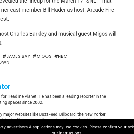
evealed the lineup for the March 17 “SNL.” That
ormer cast member Bill Hader as host. Arcade Fire
est.
ost Charles Barkley and musical guest Migos will
t.
Y
JAMES BAY
MIGOS
NBC
ROWN
ntor
f for Headline Planet. He has been a leading reporter in the
rting spaces since 2002.
by major websites like BuzzFeed, Billboard, the New Yorker
ebrities like Taylor Swift, Justin Bieber and Nicki Minaj.
rty advertisers & applications may use cookies. Please confirm your ac
t]headlineplanet.com.
out instructions.