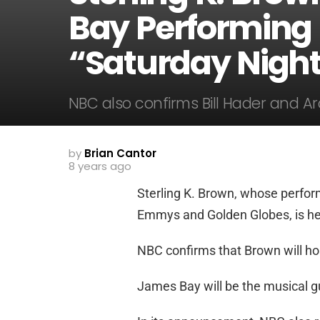
Bay Performing
“Saturday Night
NBC also confirms Bill Hader and Ar
by
Brian Cantor
8 years ago
Sterling K. Brown, whose perform
Emmys and Golden Globes, is hea
NBC confirms that Brown will host
James Bay will be the musical g