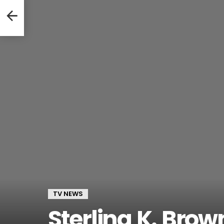
immy
TV NEWS
Sterling K. Bro