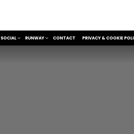
 SOCIAL
RUNWAY
CONTACT
PRIVACY & COOKIE POL