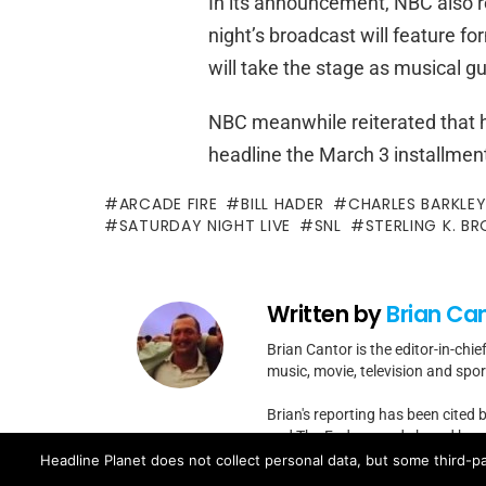
In its announcement, NBC also r
night’s broadcast will feature f
will take the stage as musical gu
NBC meanwhile reiterated that h
headline the March 3 installmen
ARCADE FIRE
BILL HADER
CHARLES BARKLE
SATURDAY NIGHT LIVE
SNL
STERLING K. B
Written by
Brian Ca
Brian Cantor is the editor-in-chie
music, movie, television and spo
Brian's reporting has been cited 
and The Fader -- and shared by cel
Headline Planet does not collect personal data, but some third-pa
Contact Brian at brian.cantor[a