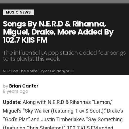
MUSIC NEWS
Songs By N.E.R.D & Rihanna,
Miguel, Drake, More Added By
102.7 KIIS FM
The influential LA pop station added four songs
to its playlist this week.
NERD on The Voice | Tyler Golden/NBC
by
Brian Cantor
8 years ago
Update:
Along with N.E.R.D & Rihanna’s “Lemon,”
Miguel’s “Sky Walker (featuring Travi$ Scott),” Drake’s
“God’s Plan” and Justin Timberlake’s “Say Something
(featuring Chris Stapleton),” 102.7 KIIS FM added