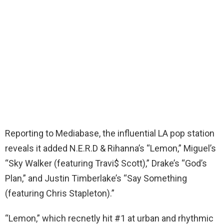
Reporting to Mediabase, the influential LA pop station
reveals it added N.E.R.D & Rihanna’s “Lemon,” Miguel’s
“Sky Walker (featuring Travi$ Scott),” Drake’s “God’s
Plan,” and Justin Timberlake’s “Say Something
(featuring Chris Stapleton).”
“Lemon,” which recnetly hit #1 at urban and rhythmic