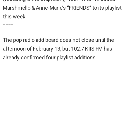
Marshmello & Anne-Marie’s “FRIENDS” to its playlist
this week.
====
The pop radio add board does not close until the
afternoon of February 13, but 102.7 KIIS FM has
already confirmed four playlist additions.