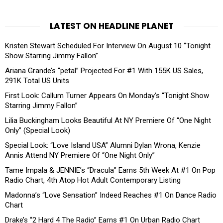
LATEST ON HEADLINE PLANET
Kristen Stewart Scheduled For Interview On August 10 “Tonight
Show Starring Jimmy Fallon”
Ariana Grande’s “petal” Projected For #1 With 155K US Sales,
291K Total US Units
First Look: Callum Turner Appears On Monday’s “Tonight Show
Starring Jimmy Fallon”
Lilia Buckingham Looks Beautiful At NY Premiere Of “One Night
Only” (Special Look)
Special Look: “Love Island USA” Alumni Dylan Wrona, Kenzie
Annis Attend NY Premiere Of “One Night Only”
Tame Impala & JENNIE’s “Dracula” Earns 5th Week At #1 On Pop
Radio Chart, 4th Atop Hot Adult Contemporary Listing
Madonna’s “Love Sensation” Indeed Reaches #1 On Dance Radio
Chart
Drake’s “2 Hard 4 The Radio” Earns #1 On Urban Radio Chart