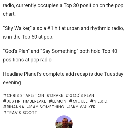
radio, currently occupies a Top 30 position on the pop
chart.
“Sky Walker,” also a #1 hit at urban and rhythmic radio,
is in the Top 50 at pop.
“God’s Plan” and “Say Something” both hold Top 40
positions at pop radio.
Headline Planet’s complete add recap is due Tuesday
evening.
CHRIS STAPLETON
DRAKE
GOD'S PLAN
JUSTIN TIMBERLAKE
LEMON
MIGUEL
N.E.R.D.
RIHANNA
SAY SOMETHING
SKY WALKER
TRAVI$ SCOTT