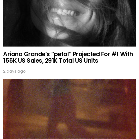
Ariana Grande’s “petal” Projected For #1 With
155K US Sales, 291K Total US Units
2 days ago