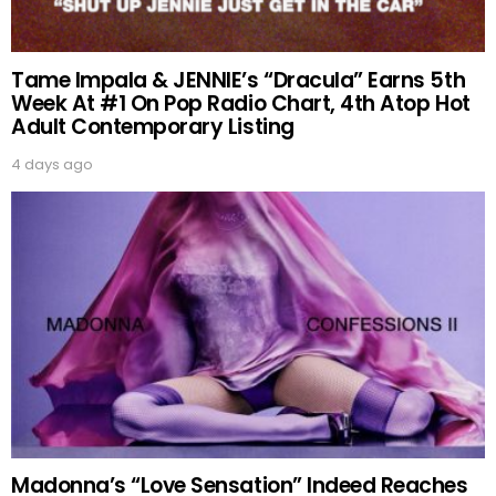
Tame Impala & JENNIE’s “Dracula” Earns 5th
Week At #1 On Pop Radio Chart, 4th Atop Hot
Adult Contemporary Listing
4 days ago
Madonna’s “Love Sensation” Indeed Reaches