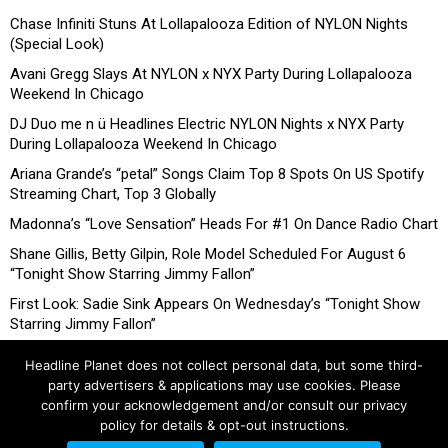
Chase Infiniti Stuns At Lollapalooza Edition of NYLON Nights
(Special Look)
Avani Gregg Slays At NYLON x NYX Party During Lollapalooza
Weekend In Chicago
DJ Duo me n ü Headlines Electric NYLON Nights x NYX Party
During Lollapalooza Weekend In Chicago
Ariana Grande’s “petal” Songs Claim Top 8 Spots On US Spotify
Streaming Chart, Top 3 Globally
Madonna’s “Love Sensation” Heads For #1 On Dance Radio Chart
Shane Gillis, Betty Gilpin, Role Model Scheduled For August 6
“Tonight Show Starring Jimmy Fallon”
First Look: Sadie Sink Appears On Wednesday’s “Tonight Show
Starring Jimmy Fallon”
Headline Planet does not collect personal data, but some third-
party advertisers & applications may use cookies. Please
confirm your acknowledgement and/or consult our privacy
policy for details & opt-out instructions.