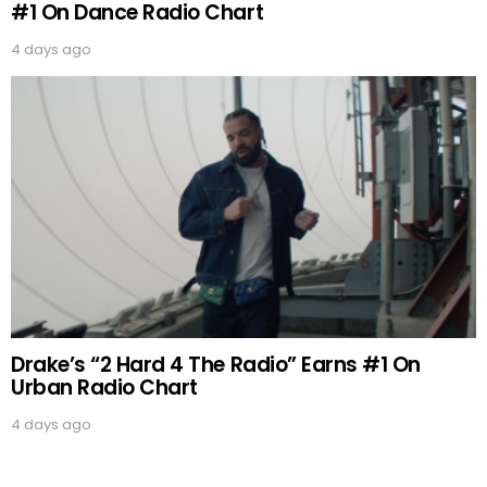
#1 On Dance Radio Chart
4 days ago
Drake’s “2 Hard 4 The Radio” Earns #1 On
Urban Radio Chart
4 days ago