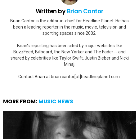
Written by
Brian Cantor
Brian Cantor is the editor-in-chief for Headline Planet. He has
been a leading reporter in the music, movie, television and
sporting spaces since 2002.
Brian's reporting has been cited by major websites like
BuzzFeed, Billboard, the New Yorker and The Fader -- and
shared by celebrities like Taylor Swift, Justin Bieber and Nicki
Minaj.
Contact Brian at brian.cantor[at]headlineplanet.com.
MORE FROM:
MUSIC NEWS