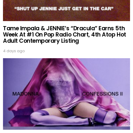
Tame Impala & JENNIE’s “Dracula” Earns 5th
Week At #1 On Pop Radio Chart, 4th Atop Hot
Adult Contemporary Listing
4 days ago