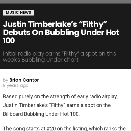
MUSIC NEWS
Justin Timberlake’s “Filthy”
Debuts On Bubbling Under Hot
100
Initial radio play earns “Filthy” a spot on this
week’s Bubbling Under chart.
by
Brian Cantor
9 years ago
Based purely on the strength of early radio airplay,
Justin Timberlake’s “Filthy” earns a spot on the
Billboard Bubbling Under Hot 100.
The song starts at #20 on the listing, which ranks the