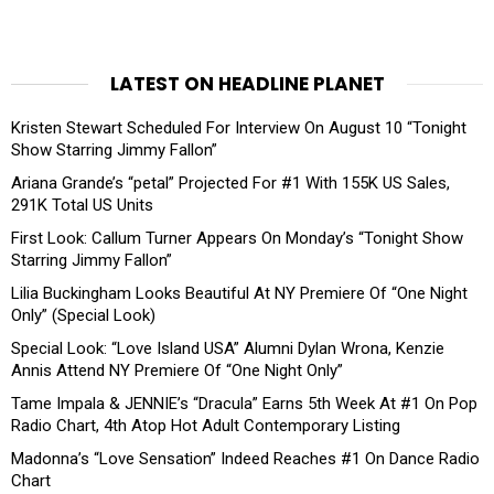
LATEST ON HEADLINE PLANET
Kristen Stewart Scheduled For Interview On August 10 “Tonight
Show Starring Jimmy Fallon”
Ariana Grande’s “petal” Projected For #1 With 155K US Sales,
291K Total US Units
First Look: Callum Turner Appears On Monday’s “Tonight Show
Starring Jimmy Fallon”
Lilia Buckingham Looks Beautiful At NY Premiere Of “One Night
Only” (Special Look)
Special Look: “Love Island USA” Alumni Dylan Wrona, Kenzie
Annis Attend NY Premiere Of “One Night Only”
Tame Impala & JENNIE’s “Dracula” Earns 5th Week At #1 On Pop
Radio Chart, 4th Atop Hot Adult Contemporary Listing
Madonna’s “Love Sensation” Indeed Reaches #1 On Dance Radio
Chart