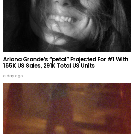
Ariana Grande’s “petal” Projected For #1 With
155K US Sales, 291K Total US Units
a day ago