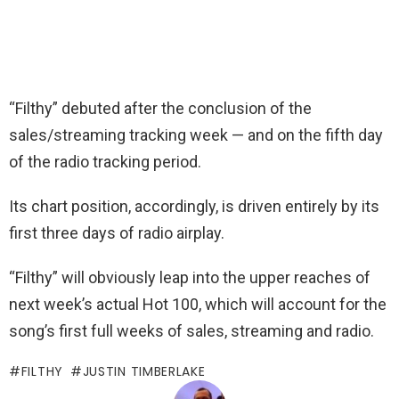
“Filthy” debuted after the conclusion of the
sales/streaming tracking week — and on the fifth day
of the radio tracking period.
Its chart position, accordingly, is driven entirely by its
first three days of radio airplay.
“Filthy” will obviously leap into the upper reaches of
next week’s actual Hot 100, which will account for the
song’s first full weeks of sales, streaming and radio.
FILTHY
JUSTIN TIMBERLAKE