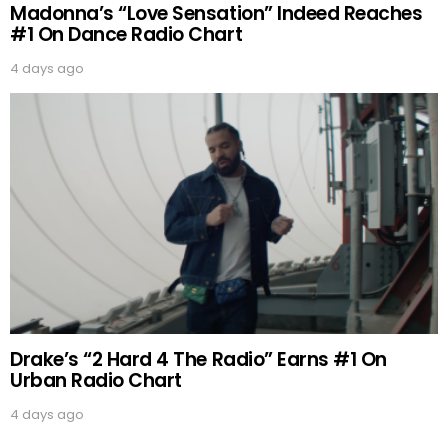
Madonna’s “Love Sensation” Indeed Reaches
#1 On Dance Radio Chart
4 days ago
Drake’s “2 Hard 4 The Radio” Earns #1 On
Urban Radio Chart
4 days ago