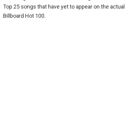
Top 25 songs that have yet to appear on the actual
Billboard Hot 100.