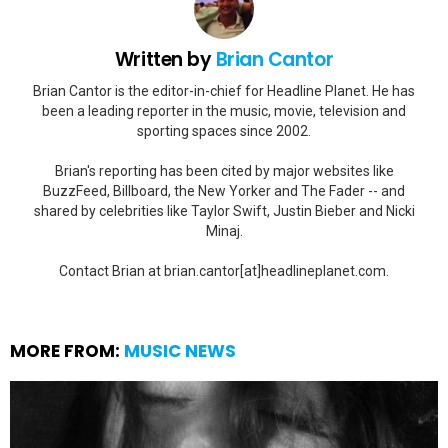
Written by
Brian Cantor
Brian Cantor is the editor-in-chief for Headline Planet. He has
been a leading reporter in the music, movie, television and
sporting spaces since 2002.
Brian's reporting has been cited by major websites like
BuzzFeed, Billboard, the New Yorker and The Fader -- and
shared by celebrities like Taylor Swift, Justin Bieber and Nicki
Minaj.
Contact Brian at brian.cantor[at]headlineplanet.com.
MORE FROM:
MUSIC NEWS