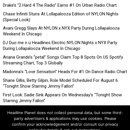
Drake’s “2 Hard 4 The Radio” Earns #1 On Urban Radio Chart
Chase Infiniti Stuns At Lollapalooza Edition of NYLON Nights
(Special Look)
Avani Gregg Slays At NYLON x NYX Party During Lollapalooza
Weekend In Chicago
DJ Duo me n ü Headlines Electric NYLON Nights x NYX Party
During Lollapalooza Weekend In Chicago
Ariana Grande’s “petal” Songs Claim Top 8 Spots On US Spotify
Streaming Chart, Top 3 Globally
Madonna’s “Love Sensation” Heads For #1 On Dance Radio Chart
Shane Gillis, Betty Gilpin, Role Model Scheduled For August 6
“Tonight Show Starring Jimmy Fallon”
First Look: Sadie Sink Appears On Wednesday’s “Tonight Show
Starring Jimmy Fallon”
Headline Planet does not collect personal data, but some third-
party advertisers & applications may use cookies. Please
confirm your acknowledgement and/or consult our privacy