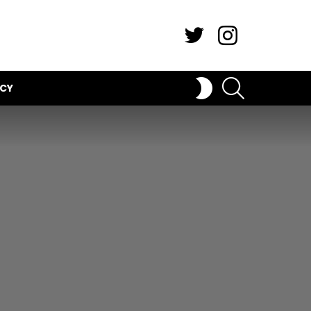
Twitter
Instagram
SEARCH
SWITCH
ICY
SKIN