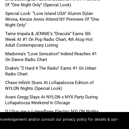
Of “One Night Only” (Special Look)
Special Look: “Love Island USA” Alumni Dylan
Wrona, Kenzie Annis Attend NY Premiere Of “One
Night Only”
Tame Impala & JENNIE’s “Dracula” Earns 5th
Week At #1 On Pop Radio Chart, 4th Atop Hot
Adult Contemporary Listing
Madonna’s “Love Sensation” Indeed Reaches #1
On Dance Radio Chart
Drake’s “2 Hard 4 The Radio” Earns #1 On Urban
Radio Chart
Chase Infiniti Stuns At Lollapalooza Edition of
NYLON Nights (Special Look)
Avani Gregg Slays At NYLON x NYX Party During
Lollapalooza Weekend In Chicago
DJ Duo me n ü Headlines Electric NYLON Nights
x NYX Party During Lollapalooza Weekend In
knowledgement and/or consult our privacy policy for details & opt-
Chicago