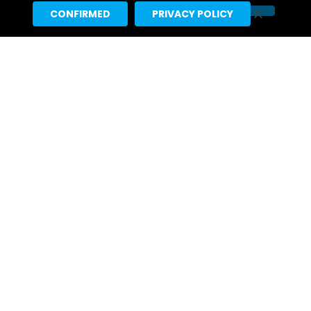
CONFIRMED
PRIVACY POLICY
Ariana Grande’s “petal” Projected
For #1 With 155K US Sales, 291K
Total US Units
2 days ago
Tame Impala & JENNIE’s “Dracula”
Earns 5th Week At #1 On Pop Radio
Chart, 4th Atop Hot Adult
Contemporary Listing