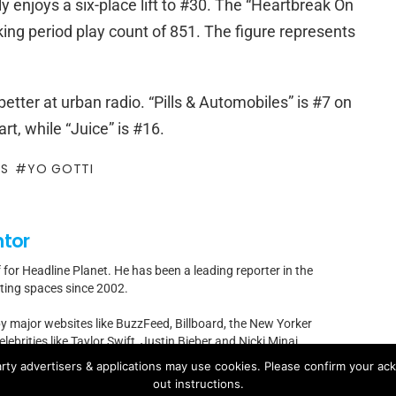
y enjoys a six-place lift to #30. The “Heartbreak On
king period play count of 851. The figure represents
etter at urban radio. “Pills & Automobiles” is #7 on
t, while “Juice” is #16.
ES
YO GOTTI
ntor
f for Headline Planet. He has been a leading reporter in the
rting spaces since 2002.
by major websites like BuzzFeed, Billboard, the New Yorker
ebrities like Taylor Swift, Justin Bieber and Nicki Minaj.
rty advertisers & applications may use cookies. Please confirm your ac
t]headlineplanet.com.
out instructions.