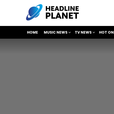
HOME
MUSIC NEWS
TV NEWS
HOT ON