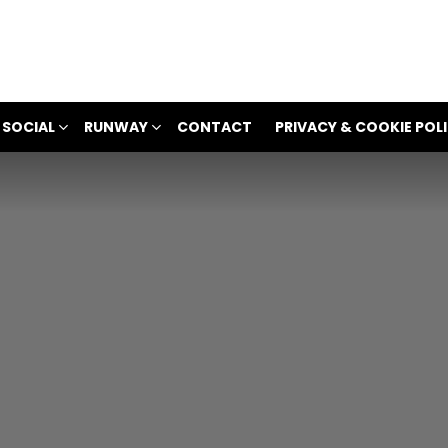
 SOCIAL
RUNWAY
CONTACT
PRIVACY & COOKIE POL