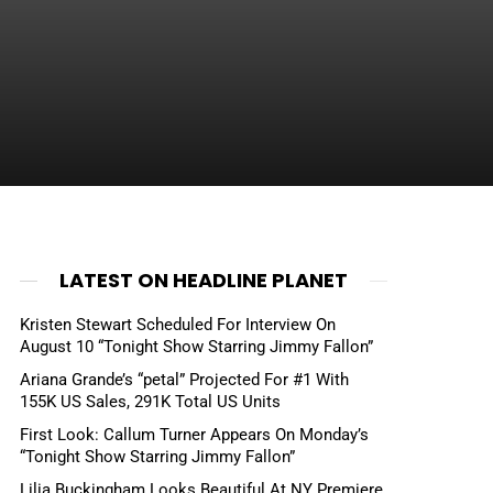
LATEST ON HEADLINE PLANET
Kristen Stewart Scheduled For Interview On
August 10 “Tonight Show Starring Jimmy Fallon”
Ariana Grande’s “petal” Projected For #1 With
155K US Sales, 291K Total US Units
First Look: Callum Turner Appears On Monday’s
“Tonight Show Starring Jimmy Fallon”
Lilia Buckingham Looks Beautiful At NY Premiere