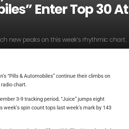
iles” Enter Top 30 At
each new peaks on this week’s rhythmic chart.
n’s “Pills & Automobiles” continue their climbs on
radio chart.
ember 3-9 tracking period, “Juice” jumps eight
is week’s spin count tops last week’s mark by 143