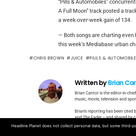
“Pills & Automobiles” concurrentl
A Full Moon” track posted a trac
a week-over-week gain of 134.
— Both songs are charting even b
this week’s Mediabase urban char
CHRIS BROWN
JUICE
PILILS & AUTOMOBIL
Written by
Brian Ca
Brian Cantor is the editor-in-chie
music, movie, television and spo
Brian's reporting has been cited 
and The Fader -- and shared by cel
Headline Planet does not collect personal data, but some third-pa
Contact Brian at brian.cantor[a