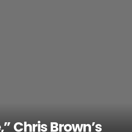
e,” Chris Brown’s