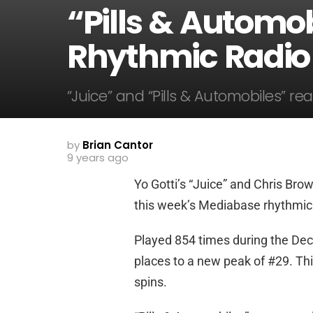
“Pills & Automob
Rhythmic Radio
“Juice” and “Pills & Automobiles” r
by
Brian Cantor
9 years ago
Yo Gotti’s “Juice” and Chris Brow
this week’s Mediabase rhythmic 
Played 854 times during the Dec
places to a new peak of #29. Th
spins.