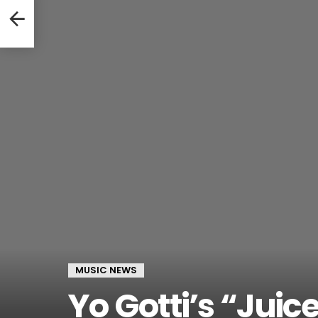
ongs
MUSIC NEWS
Yo Gotti’s “Juic