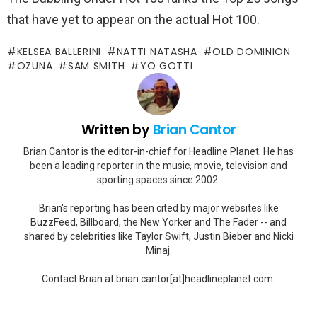
that have yet to appear on the actual Hot 100.
KELSEA BALLERINI
NATTI NATASHA
OLD DOMINION
OZUNA
SAM SMITH
YO GOTTI
Written by
Brian Cantor
Brian Cantor is the editor-in-chief for Headline Planet. He has
been a leading reporter in the music, movie, television and
sporting spaces since 2002.
Brian's reporting has been cited by major websites like
BuzzFeed, Billboard, the New Yorker and The Fader -- and
shared by celebrities like Taylor Swift, Justin Bieber and Nicki
Minaj.
Contact Brian at brian.cantor[at]headlineplanet.com.