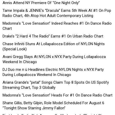
Annis Attend NY Premiere Of “One Night Only”
Tame Impala & JENNIE’s “Dracula” Earns 5th Week At #1 On Pop
Radio Chart, 4th Atop Hot Adult Contemporary Listing
Madonna’s “Love Sensation” Indeed Reaches #1 On Dance Radio
Chart
Drake’s “2 Hard 4 The Radio” Earns #1 On Urban Radio Chart
Chase Infiniti Stuns At Lollapalooza Edition of NYLON Nights
(Special Look)
Avani Gregg Slays At NYLON x NYX Party During Lollapalooza
Weekend In Chicago
DJ Duo me n ü Headlines Electric NYLON Nights x NYX Party
During Lollapalooza Weekend In Chicago
Ariana Grande’s “petal” Songs Claim Top 8 Spots On US Spotify
Streaming Chart, Top 3 Globally
Madonna’s “Love Sensation” Heads For #1 On Dance Radio Chart
Shane Gillis, Betty Gilpin, Role Model Scheduled For August 6
“Tonight Show Starring Jimmy Fallon”