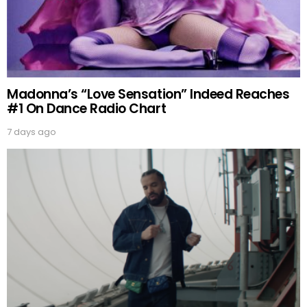
Madonna’s “Love Sensation” Indeed Reaches
#1 On Dance Radio Chart
7 days ago