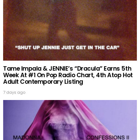
Tame Impala & JENNIE’s “Dracula” Earns 5th
Week At #1 On Pop Radio Chart, 4th Atop Hot
Adult Contemporary Listing
7 days ago