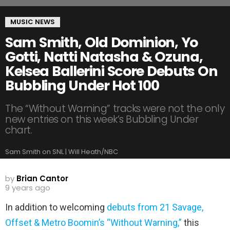
MUSIC NEWS
Sam Smith, Old Dominion, Yo
Gotti, Natti Natasha & Ozuna,
Kelsea Ballerini Score Debuts On
Bubbling Under Hot 100
The “Without Warning” tracks were not the only
new entries on this week’s Bubbling Under
chart.
Sam Smith on SNL | Will Heath/NBC
by
Brian Cantor
9 years ago
In addition to welcoming
debuts from 21 Savage,
Offset & Metro Boomin’s “Without Warning,”
this