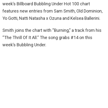
week’s Billboard Bubbling Under Hot 100 chart
features new entries from Sam Smith, Old Dominion,
Yo Gotti, Natti Natasha x Ozuna and Kelsea Ballerini.
Smith joins the chart with “Burning,” a track from his
“The Thrill Of It All.” The song grabs #14 on this
week’s Bubbling Under.