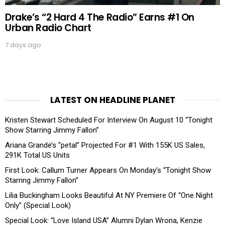
Drake’s “2 Hard 4 The Radio” Earns #1 On
Urban Radio Chart
7 days ago
LATEST ON HEADLINE PLANET
Kristen Stewart Scheduled For Interview On August 10 “Tonight
Show Starring Jimmy Fallon”
Ariana Grande’s “petal” Projected For #1 With 155K US Sales,
291K Total US Units
First Look: Callum Turner Appears On Monday’s “Tonight Show
Starring Jimmy Fallon”
Lilia Buckingham Looks Beautiful At NY Premiere Of “One Night
Only” (Special Look)
Special Look: “Love Island USA” Alumni Dylan Wrona, Kenzie