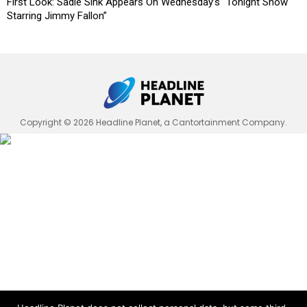
First Look: Sadie Sink Appears On Wednesday’s “Tonight Show
Starring Jimmy Fallon”
Copyright © 2026 Headline Planet, a Cantortainment Company.