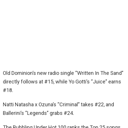
Old Dominion’s new radio single “Written In The Sand”
directly follows at #15, while Yo Gotti’s “Juice” earns
#18.
Natti Natasha x Ozuna’s “Criminal” takes #22, and
Ballerini’s “Legends” grabs #24.
The Bubbling Under Hot 100 ranks the Top 25 songs