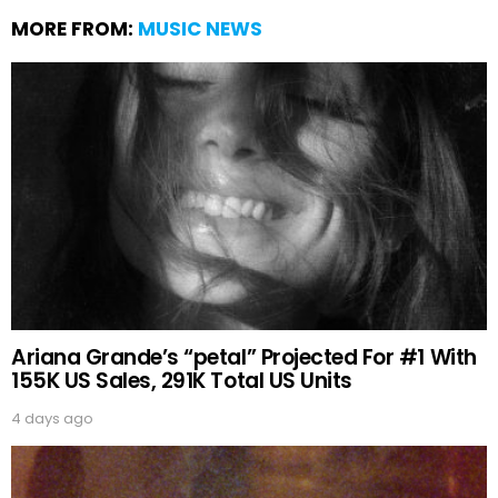
MORE FROM:
MUSIC NEWS
Ariana Grande’s “petal” Projected For #1 With
155K US Sales, 291K Total US Units
4 days ago