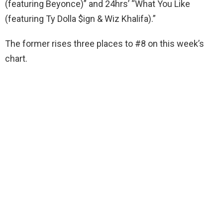
(featuring Beyonce)” and 24hrs’ “What You Like
(featuring Ty Dolla $ign & Wiz Khalifa).”
The former rises three places to #8 on this week’s
chart.