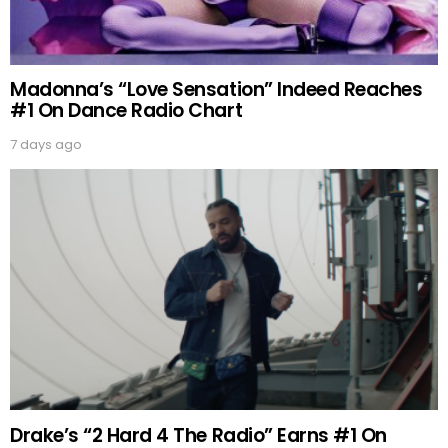
Madonna’s “Love Sensation” Indeed Reaches
#1 On Dance Radio Chart
7 days ago
Drake’s “2 Hard 4 The Radio” Earns #1 On