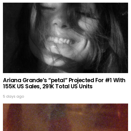
Ariana Grande’s “petal” Projected For #1 With
155K US Sales, 291K Total US Units
5 days ago