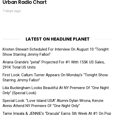
Urban Radio Chart
7 days ago
LATEST ON HEADLINE PLANET
Kristen Stewart Scheduled For Interview On August 10 “Tonight
Show Starring Jimmy Fallon”
Ariana Grande’s “petal” Projected For #1 With 155K US Sales,
291K Total US Units
First Look: Callum Turner Appears On Monday’s “Tonight Show
Starring Jimmy Fallon”
Lilia Buckingham Looks Beautiful At NY Premiere Of “One Night
Only” (Special Look)
Special Look: “Love Island USA” Alumni Dylan Wrona, Kenzie
Annis Attend NY Premiere Of “One Night Only”
Tame Impala & JENNIE’s “Dracula” Earns 5th Week At #1 On Pop