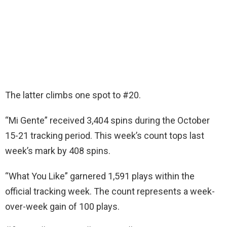
The latter climbs one spot to #20.
“Mi Gente” received 3,404 spins during the October
15-21 tracking period. This week’s count tops last
week’s mark by 408 spins.
“What You Like” garnered 1,591 plays within the
official tracking week. The count represents a week-
over-week gain of 100 plays.