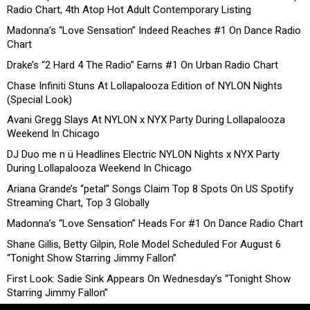
Radio Chart, 4th Atop Hot Adult Contemporary Listing
Madonna’s “Love Sensation” Indeed Reaches #1 On Dance Radio
Chart
Drake’s “2 Hard 4 The Radio” Earns #1 On Urban Radio Chart
Chase Infiniti Stuns At Lollapalooza Edition of NYLON Nights
(Special Look)
Avani Gregg Slays At NYLON x NYX Party During Lollapalooza
Weekend In Chicago
DJ Duo me n ü Headlines Electric NYLON Nights x NYX Party
During Lollapalooza Weekend In Chicago
Ariana Grande’s “petal” Songs Claim Top 8 Spots On US Spotify
Streaming Chart, Top 3 Globally
Madonna’s “Love Sensation” Heads For #1 On Dance Radio Chart
Shane Gillis, Betty Gilpin, Role Model Scheduled For August 6
“Tonight Show Starring Jimmy Fallon”
First Look: Sadie Sink Appears On Wednesday’s “Tonight Show
Starring Jimmy Fallon”