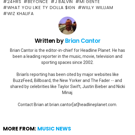
24HRS
BEYONCE
J BALVIN
MI GENTE
WHAT YOU LIKE TY DOLLA $IGN
WILLY WILLIAM
WIZ KHALIFA
Written by
Brian Cantor
Brian Cantor is the editor-in-chief for Headline Planet. He has
been a leading reporter in the music, movie, television and
sporting spaces since 2002.
Brian's reporting has been cited by major websites like
BuzzFeed, Billboard, the New Yorker and The Fader -- and
shared by celebrities like Taylor Swift, Justin Bieber and Nicki
Minaj.
Contact Brian at brian.cantor[at]headlineplanet.com.
MORE FROM:
MUSIC NEWS