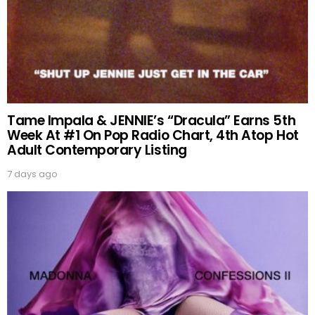
Tame Impala & JENNIE’s “Dracula” Earns 5th
Week At #1 On Pop Radio Chart, 4th Atop Hot
Adult Contemporary Listing
7 days ago