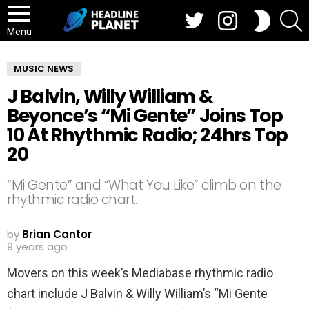
Twitter
Instagram
S
SWITCH
SKIN
Menu
MUSIC NEWS
J Balvin, Willy William &
Beyonce’s “Mi Gente” Joins Top
10 At Rhythmic Radio; 24hrs Top
20
“Mi Gente” and “What You Like” climb on the
rhythmic radio chart.
by
Brian Cantor
9 years ago
Movers on this week’s Mediabase rhythmic radio
chart include J Balvin & Willy William’s “Mi Gente