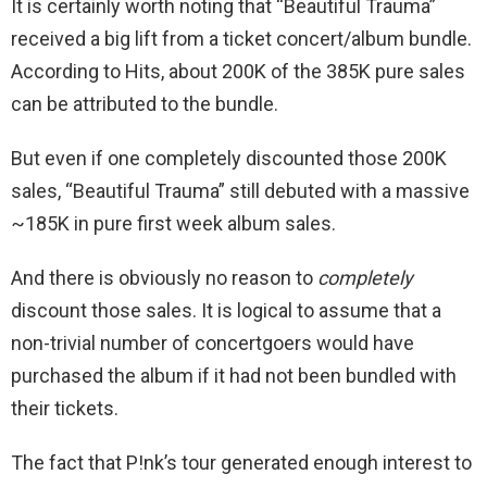
It is certainly worth noting that “Beautiful Trauma”
received a big lift from a ticket concert/album bundle.
According to Hits, about 200K of the 385K pure sales
can be attributed to the bundle.
But even if one completely discounted those 200K
sales, “Beautiful Trauma” still debuted with a massive
~185K in pure first week album sales.
And there is obviously no reason to
completely
discount those sales. It is logical to assume that a
non-trivial number of concertgoers would have
purchased the album if it had not been bundled with
their tickets.
The fact that P!nk’s tour generated enough interest to