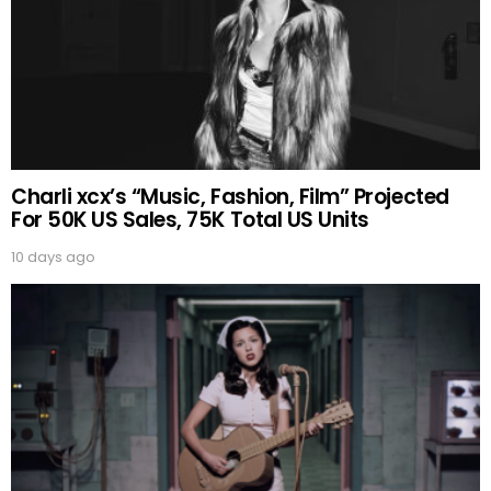
Charli xcx’s “Music, Fashion, Film” Projected
For 50K US Sales, 75K Total US Units
10 days ago