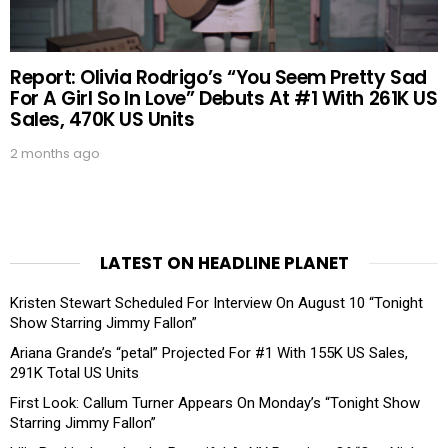
Report: Olivia Rodrigo’s “You Seem Pretty Sad
For A Girl So In Love” Debuts At #1 With 261K US
Sales, 470K US Units
2 months ago
LATEST ON HEADLINE PLANET
Kristen Stewart Scheduled For Interview On August 10 “Tonight
Show Starring Jimmy Fallon”
Ariana Grande’s “petal” Projected For #1 With 155K US Sales,
291K Total US Units
First Look: Callum Turner Appears On Monday’s “Tonight Show
Starring Jimmy Fallon”