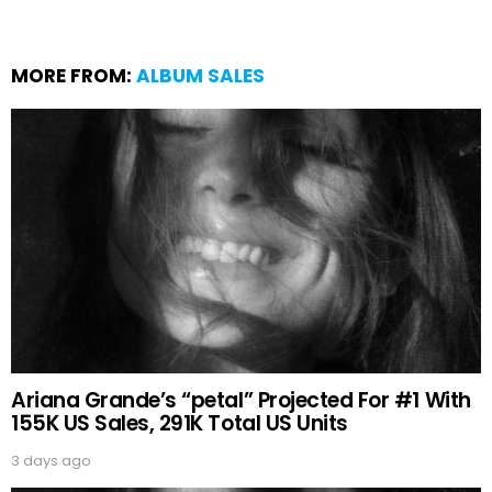
MORE FROM:
ALBUM SALES
Ariana Grande’s “petal” Projected For #1 With
155K US Sales, 291K Total US Units
3 days ago