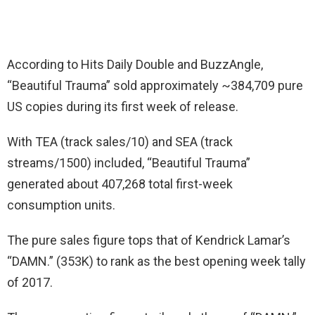
According to Hits Daily Double and BuzzAngle,
“Beautiful Trauma” sold approximately ~384,709 pure
US copies during its first week of release.
With TEA (track sales/10) and SEA (track
streams/1500) included, “Beautiful Trauma”
generated about 407,268 total first-week
consumption units.
The pure sales figure tops that of Kendrick Lamar’s
“DAMN.” (353K) to rank as the best opening week tally
of 2017.