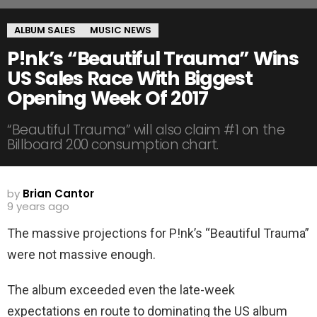
ALBUM SALES
MUSIC NEWS
P!nk’s “Beautiful Trauma” Wins
US Sales Race With Biggest
Opening Week Of 2017
“Beautiful Trauma” will also claim #1 on the
Billboard 200 consumption chart.
by
Brian Cantor
9 years ago
The massive projections for P!nk’s “Beautiful Trauma”
were not massive enough.
The album exceeded even the late-week
expectations en route to dominating the US album