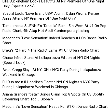
Lilia Buckingham Looks Beautiful At NY Premiere Of “One Night
Only” (Special Look)
Special Look: “Love Island USA” Alumni Dylan Wrona, Kenzie
Annis Attend NY Premiere Of “One Night Only”
Tame Impala & JENNIE’s “Dracula” Earns 5th Week At #1 On Pop
Radio Chart, 4th Atop Hot Adult Contemporary Listing
Madonna’s “Love Sensation” Indeed Reaches #1 On Dance Radio
Chart
Drake’s “2 Hard 4 The Radio” Earns #1 On Urban Radio Chart
Chase Infiniti Stuns At Lollapalooza Edition of NYLON Nights
(Special Look)
Avani Gregg Slays At NYLON x NYX Party During Lollapalooza
Weekend In Chicago
DJ Duo me n ü Headlines Electric NYLON Nights x NYX Party
During Lollapalooza Weekend In Chicago
Ariana Grande’s “petal” Songs Claim Top 8 Spots On US Spotify
Streaming Chart, Top 3 Globally
Madonna’s “Love Sensation” Heads For #1 On Dance Radio Chart