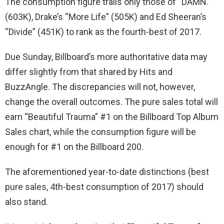
The consumption figure trails only those of “DAMN.”
(603K), Drake’s “More Life” (505K) and Ed Sheeran’s
“Divide” (451K) to rank as the fourth-best of 2017.
Due Sunday, Billboard’s more authoritative data may
differ slightly from that shared by Hits and
BuzzAngle. The discrepancies will not, however,
change the overall outcomes. The pure sales total will
earn “Beautiful Trauma” #1 on the Billboard Top Album
Sales chart, while the consumption figure will be
enough for #1 on the Billboard 200.
The aforementioned year-to-date distinctions (best
pure sales, 4th-best consumption of 2017) should
also stand.