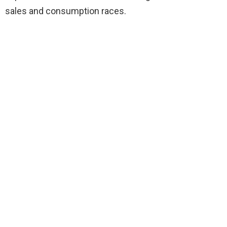
sales and consumption races.