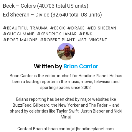
Beck – Colors (40,703 total US units)
Ed Sheeran – Divide (32,640 total US units)
BEAUTIFUL TRAUMA
BECK
DRAKE
ED SHEERAN
GUCCI MANE
KENDRICK LAMAR
P!NK
POST MALONE
ROBERT PLANT
ST. VINCENT
Written by
Brian Cantor
Brian Cantor is the editor-in-chief for Headline Planet. He has
been a leading reporter in the music, movie, television and
sporting spaces since 2002.
Brian's reporting has been cited by major websites like
BuzzFeed, Billboard, the New Yorker and The Fader -- and
shared by celebrities like Taylor Swift, Justin Bieber and Nicki
Minaj.
Contact Brian at brian.cantor[at]headlineplanet.com.