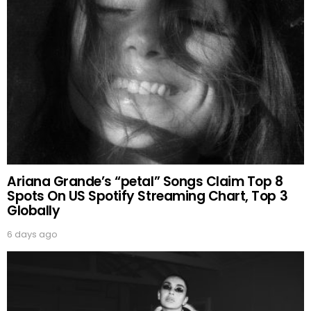
Ariana Grande’s “petal” Songs Claim Top 8
Spots On US Spotify Streaming Chart, Top 3
Globally
6 days ago