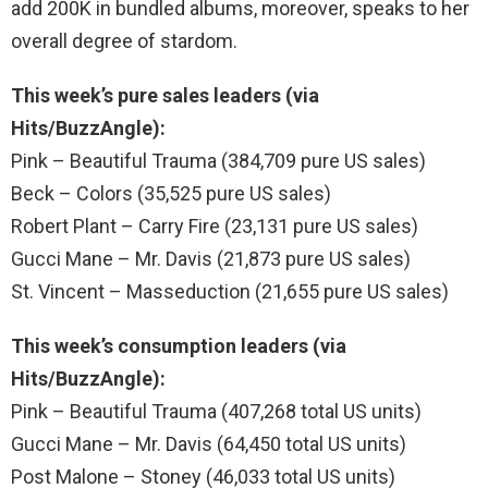
add 200K in bundled albums, moreover, speaks to her
overall degree of stardom.
This week’s pure sales leaders (via
Hits/BuzzAngle):
Pink – Beautiful Trauma (384,709 pure US sales)
Beck – Colors (35,525 pure US sales)
Robert Plant – Carry Fire (23,131 pure US sales)
Gucci Mane – Mr. Davis (21,873 pure US sales)
St. Vincent – Masseduction (21,655 pure US sales)
This week’s consumption leaders (via
Hits/BuzzAngle):
Pink – Beautiful Trauma (407,268 total US units)
Gucci Mane – Mr. Davis (64,450 total US units)
Post Malone – Stoney (46,033 total US units)