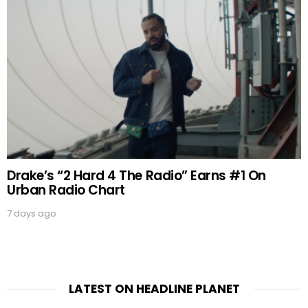
Drake’s “2 Hard 4 The Radio” Earns #1 On
Urban Radio Chart
7 days ago
LATEST ON HEADLINE PLANET