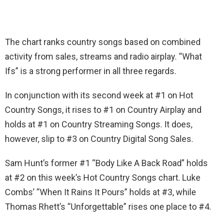
The chart ranks country songs based on combined
activity from sales, streams and radio airplay. “What
Ifs” is a strong performer in all three regards.
In conjunction with its second week at #1 on Hot
Country Songs, it rises to #1 on Country Airplay and
holds at #1 on Country Streaming Songs. It does,
however, slip to #3 on Country Digital Song Sales.
Sam Hunt’s former #1 “Body Like A Back Road” holds
at #2 on this week’s Hot Country Songs chart. Luke
Combs’ “When It Rains It Pours” holds at #3, while
Thomas Rhett’s “Unforgettable” rises one place to #4.