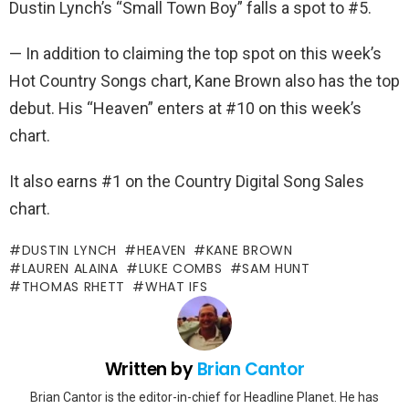
Dustin Lynch’s “Small Town Boy” falls a spot to #5.
— In addition to claiming the top spot on this week’s
Hot Country Songs chart, Kane Brown also has the top
debut. His “Heaven” enters at #10 on this week’s
chart.
It also earns #1 on the Country Digital Song Sales
chart.
DUSTIN LYNCH
HEAVEN
KANE BROWN
LAUREN ALAINA
LUKE COMBS
SAM HUNT
THOMAS RHETT
WHAT IFS
Written by
Brian Cantor
Brian Cantor is the editor-in-chief for Headline Planet. He has