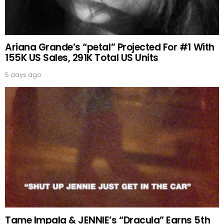
Ariana Grande’s “petal” Projected For #1 With
155K US Sales, 291K Total US Units
5 days ago
Tame Impala & JENNIE’s “Dracula” Earns 5th