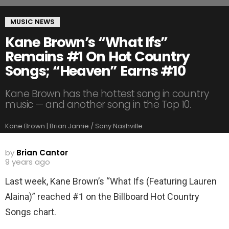
MUSIC NEWS
Kane Brown’s “What Ifs”
Remains #1 On Hot Country
Songs; “Heaven” Earns #10
Kane Brown has the hottest song in country
music — and another song in the Top 10.
Kane Brown | Brian Jamie / Sony Nashville
by
Brian Cantor
9 years ago
Last week, Kane Brown’s “What Ifs (Featuring Lauren
Alaina)” reached #1 on the Billboard Hot Country
Songs chart.