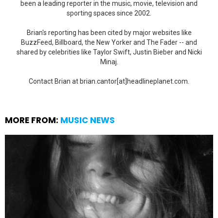
been a leading reporter in the music, movie, television and
sporting spaces since 2002.
Brian's reporting has been cited by major websites like
BuzzFeed, Billboard, the New Yorker and The Fader -- and
shared by celebrities like Taylor Swift, Justin Bieber and Nicki
Minaj.
Contact Brian at brian.cantor[at]headlineplanet.com.
MORE FROM:
MUSIC NEWS