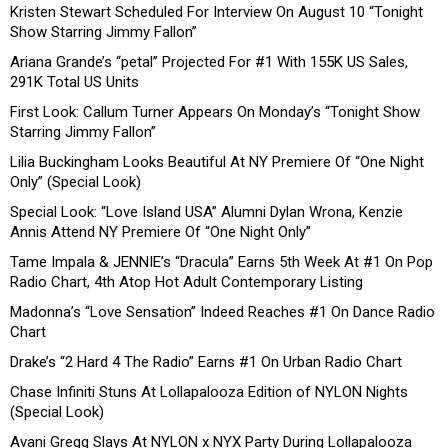
Kristen Stewart Scheduled For Interview On August 10 “Tonight
Show Starring Jimmy Fallon”
Ariana Grande’s “petal” Projected For #1 With 155K US Sales,
291K Total US Units
First Look: Callum Turner Appears On Monday’s “Tonight Show
Starring Jimmy Fallon”
Lilia Buckingham Looks Beautiful At NY Premiere Of “One Night
Only” (Special Look)
Special Look: “Love Island USA” Alumni Dylan Wrona, Kenzie
Annis Attend NY Premiere Of “One Night Only”
Tame Impala & JENNIE’s “Dracula” Earns 5th Week At #1 On Pop
Radio Chart, 4th Atop Hot Adult Contemporary Listing
Madonna’s “Love Sensation” Indeed Reaches #1 On Dance Radio
Chart
Drake’s “2 Hard 4 The Radio” Earns #1 On Urban Radio Chart
Chase Infiniti Stuns At Lollapalooza Edition of NYLON Nights
(Special Look)
Avani Gregg Slays At NYLON x NYX Party During Lollapalooza