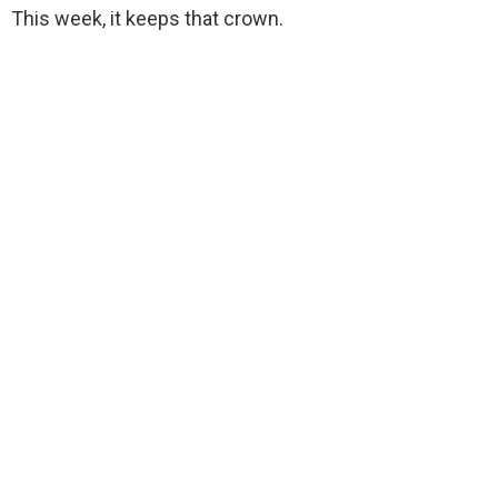
This week, it keeps that crown.