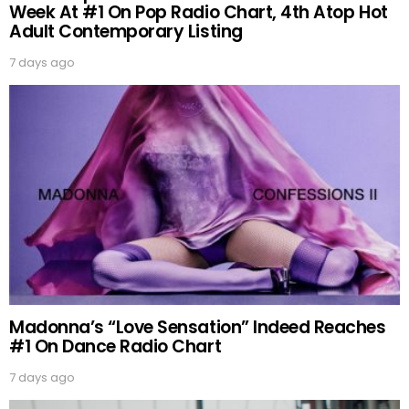
Week At #1 On Pop Radio Chart, 4th Atop Hot
Adult Contemporary Listing
7 days ago
Madonna’s “Love Sensation” Indeed Reaches
#1 On Dance Radio Chart
7 days ago