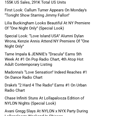
155K US Sales, 291K Total US Units
First Look: Callum Turner Appears On Monday’s
“Tonight Show Starring Jimmy Fallon”
Lilia Buckingham Looks Beautiful At NY Premiere
Of “One Night Only” (Special Look)
Special Look: “Love Island USA” Alumni Dylan
Wrona, Kenzie Annis Attend NY Premiere Of “One
Night Only”
Tame Impala & JENNIE’s “Dracula” Earns 5th
Week At #1 On Pop Radio Chart, 4th Atop Hot
Adult Contemporary Listing
Madonna’s “Love Sensation” Indeed Reaches #1
On Dance Radio Chart
Drake’s “2 Hard 4 The Radio” Earns #1 On Urban
Radio Chart
Chase Infiniti Stuns At Lollapalooza Edition of
NYLON Nights (Special Look)
Avani Gregg Slays At NYLON x NYX Party During