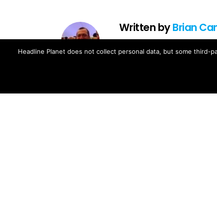
Written by
Brian Ca
Brian Cantor is the editor-in-chie
Headline Planet does not collect personal data, but some third-pa
music, movie, television and spo
Brian's reporting has been cited 
and The Fader -- and shared by cel
Contact Brian at brian.cantor[a
MORE FROM:
MUSIC NEWS