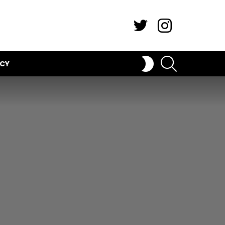
Twitter
Instagram
SEARCH
SWITCH
ICY
SKIN