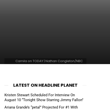
Camila on TODAY | Nathan Congleton/NBC
LATEST ON HEADLINE PLANET
Kristen Stewart Scheduled For Interview On
August 10 “Tonight Show Starring Jimmy Fallon”
Ariana Grande’s “petal” Projected For #1 With