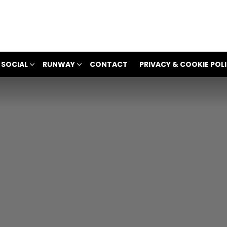
 SOCIAL
RUNWAY
CONTACT
PRIVACY & COOKIE POL