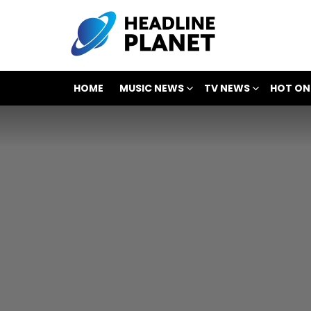
HOME
MUSIC NEWS
TV NEWS
HOT ON