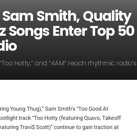
 Sam Smith, Quality
z Songs Enter Top 50
dio
“Too Hotty,” and “4AM” reach rhythmic radio’s
ring Young Thug),” Sam Smith’s “Too Good At
potlight track “Too Hotty (featuring Quavo, Takeoff
aturing Travi$ Scott)” continue to gain traction at