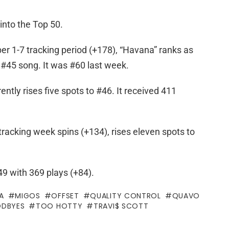
into the Top 50.
er 1-7 tracking period (+178), “Havana” ranks as
#45 song. It was #60 last week.
tly rises five spots to #46. It received 411
tracking week spins (+134), rises eleven spots to
9 with 369 plays (+84).
A
MIGOS
OFFSET
QUALITY CONTROL
QUAVO
DBYES
TOO HOTTY
TRAVI$ SCOTT