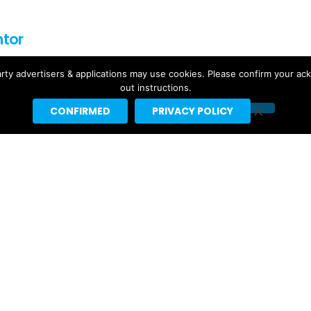
ntor
f for Headline Planet. He has been a leading reporter in the
rty advertisers & applications may use cookies. Please confirm your ac
rting spaces since 2002.
out instructions.
by major websites like BuzzFeed, Billboard, the New Yorker
CONFIRMED
PRIVACY POLICY
ebrities like Taylor Swift, Justin Bieber and Nicki Minaj.
t]headlineplanet.com.
Ariana Grande’s “petal” Projected
For #1 With 155K US Sales, 291K
Total US Units
4 days ago