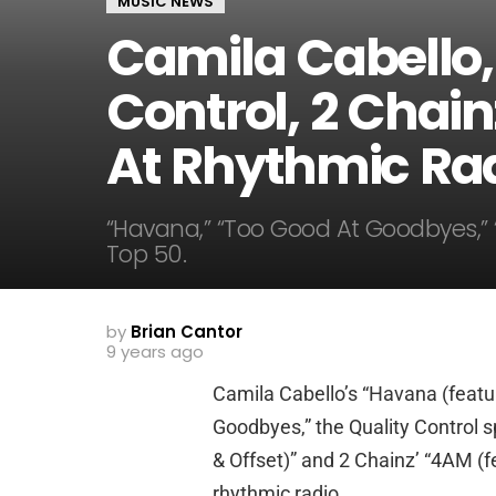
MUSIC NEWS
Camila Cabello,
Control, 2 Chain
At Rhythmic Ra
“Havana,” “Too Good At Goodbyes,” 
Top 50.
by
Brian Cantor
9 years ago
Camila Cabello’s “Havana (featu
Goodbyes,” the Quality Control s
& Offset)” and 2 Chainz’ “4AM (fe
rhythmic radio.