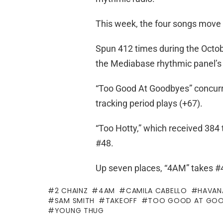
This week, the four songs move 
Spun 412 times during the Octob
the Mediabase rhythmic panel’s 
“Too Good At Goodbyes” concurren
tracking period plays (+67).
“Too Hotty,” which received 384 
#48.
Up seven places, “4AM” takes #4
2 CHAINZ
4AM
CAMILA CABELLO
HAVAN
SAM SMITH
TAKEOFF
TOO GOOD AT GOO
YOUNG THUG