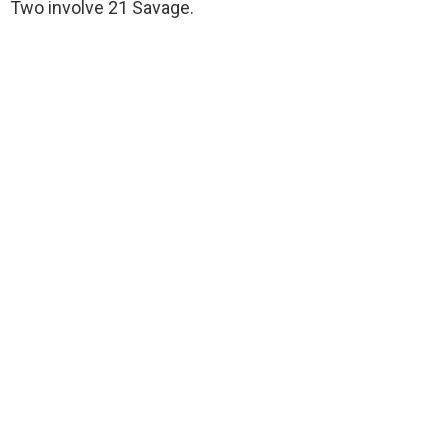
Two involve 21 Savage.