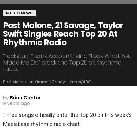
MUSIC NEWS
Post Malone, 21 Savage, Taylor
Swift Singles Reach Top 20 At
Rhythmic Radio
“rockstar,” “Bank Account,” and “Look What You
Made Me Do” crack the Top 20 at rhythmic
radio.
Post Malone on Kimmel | Randy Holmes/ABC
by
Brian Cantor
9 years ago
Three songs officially enter the Top 20 on this week’s
Mediabase rhythmic radio chart.