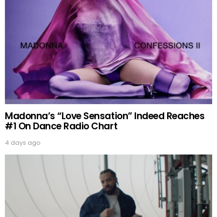
Madonna’s “Love Sensation” Indeed Reaches
#1 On Dance Radio Chart
4 days ago