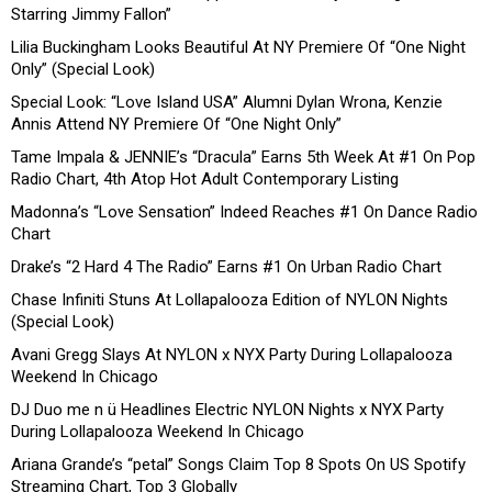
Starring Jimmy Fallon”
Lilia Buckingham Looks Beautiful At NY Premiere Of “One Night
Only” (Special Look)
Special Look: “Love Island USA” Alumni Dylan Wrona, Kenzie
Annis Attend NY Premiere Of “One Night Only”
Tame Impala & JENNIE’s “Dracula” Earns 5th Week At #1 On Pop
Radio Chart, 4th Atop Hot Adult Contemporary Listing
Madonna’s “Love Sensation” Indeed Reaches #1 On Dance Radio
Chart
Drake’s “2 Hard 4 The Radio” Earns #1 On Urban Radio Chart
Chase Infiniti Stuns At Lollapalooza Edition of NYLON Nights
(Special Look)
Avani Gregg Slays At NYLON x NYX Party During Lollapalooza
Weekend In Chicago
DJ Duo me n ü Headlines Electric NYLON Nights x NYX Party
During Lollapalooza Weekend In Chicago
Ariana Grande’s “petal” Songs Claim Top 8 Spots On US Spotify
Streaming Chart, Top 3 Globally