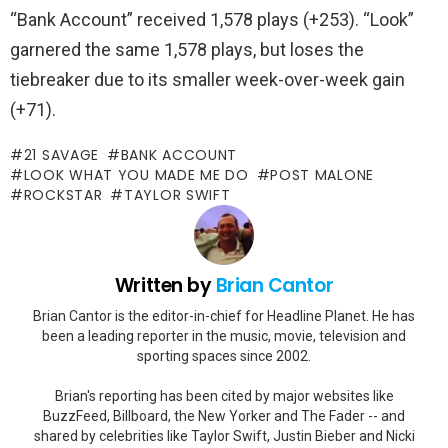
“Bank Account” received 1,578 plays (+253). “Look”
garnered the same 1,578 plays, but loses the
tiebreaker due to its smaller week-over-week gain
(+71).
21 SAVAGE
BANK ACCOUNT
LOOK WHAT YOU MADE ME DO
POST MALONE
ROCKSTAR
TAYLOR SWIFT
Written by
Brian Cantor
Brian Cantor is the editor-in-chief for Headline Planet. He has
been a leading reporter in the music, movie, television and
sporting spaces since 2002.
Brian's reporting has been cited by major websites like
BuzzFeed, Billboard, the New Yorker and The Fader -- and
shared by celebrities like Taylor Swift, Justin Bieber and Nicki