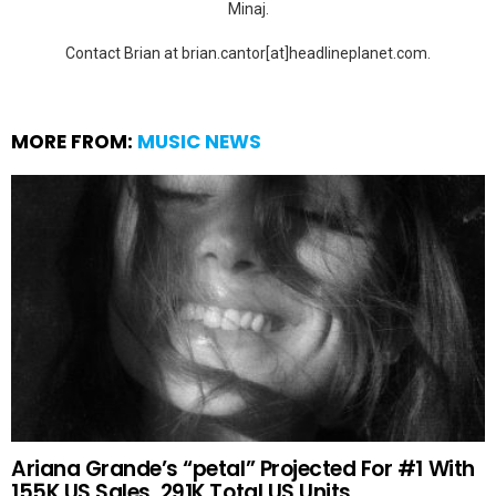
Minaj.
Contact Brian at brian.cantor[at]headlineplanet.com.
MORE FROM:
MUSIC NEWS
Ariana Grande’s “petal” Projected For #1 With
155K US Sales, 291K Total US Units