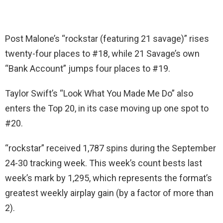
Post Malone’s “rockstar (featuring 21 savage)” rises
twenty-four places to #18, while 21 Savage’s own
“Bank Account” jumps four places to #19.
Taylor Swift’s “Look What You Made Me Do” also
enters the Top 20, in its case moving up one spot to
#20.
“rockstar” received 1,787 spins during the September
24-30 tracking week. This week’s count bests last
week’s mark by 1,295, which represents the format’s
greatest weekly airplay gain (by a factor of more than
2).