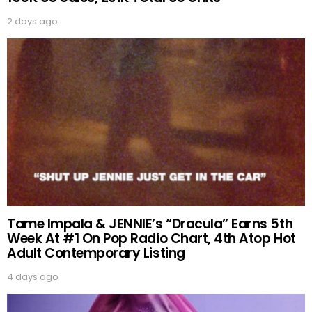
2 days ago
Tame Impala & JENNIE’s “Dracula” Earns 5th
Week At #1 On Pop Radio Chart, 4th Atop Hot
Adult Contemporary Listing
4 days ago