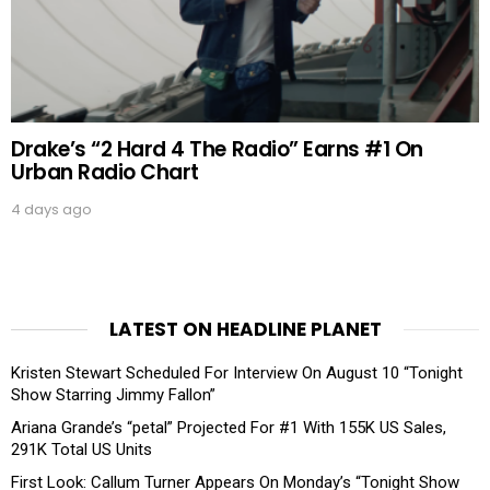
Drake’s “2 Hard 4 The Radio” Earns #1 On
Urban Radio Chart
4 days ago
LATEST ON HEADLINE PLANET
Kristen Stewart Scheduled For Interview On August 10 “Tonight
Show Starring Jimmy Fallon”
Ariana Grande’s “petal” Projected For #1 With 155K US Sales,
291K Total US Units
First Look: Callum Turner Appears On Monday’s “Tonight Show