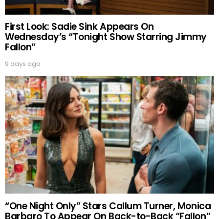
First Look: Sadie Sink Appears On
Wednesday’s “Tonight Show Starring Jimmy
Fallon”
9 days ago
“One Night Only” Stars Callum Turner, Monica
Barbaro To Appear On Back-to-Back “Fallon”