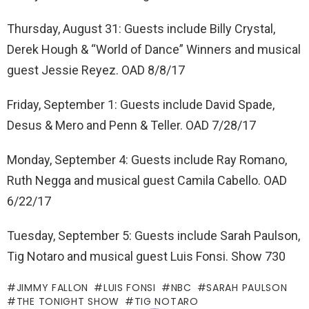
Thursday, August 31: Guests include Billy Crystal,
Derek Hough & “World of Dance” Winners and musical
guest Jessie Reyez. OAD 8/8/17
Friday, September 1: Guests include David Spade,
Desus & Mero and Penn & Teller. OAD 7/28/17
Monday, September 4: Guests include Ray Romano,
Ruth Negga and musical guest Camila Cabello. OAD
6/22/17
Tuesday, September 5: Guests include Sarah Paulson,
Tig Notaro and musical guest Luis Fonsi. Show 730
JIMMY FALLON
LUIS FONSI
NBC
SARAH PAULSON
THE TONIGHT SHOW
TIG NOTARO