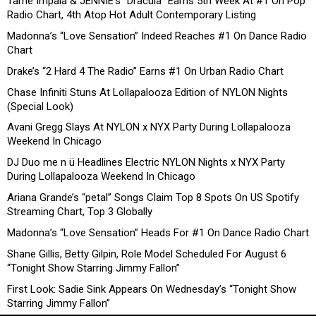
Tame Impala & JENNIE’s “Dracula” Earns 5th Week At #1 On Pop
Radio Chart, 4th Atop Hot Adult Contemporary Listing
Madonna’s “Love Sensation” Indeed Reaches #1 On Dance Radio
Chart
Drake’s “2 Hard 4 The Radio” Earns #1 On Urban Radio Chart
Chase Infiniti Stuns At Lollapalooza Edition of NYLON Nights
(Special Look)
Avani Gregg Slays At NYLON x NYX Party During Lollapalooza
Weekend In Chicago
DJ Duo me n ü Headlines Electric NYLON Nights x NYX Party
During Lollapalooza Weekend In Chicago
Ariana Grande’s “petal” Songs Claim Top 8 Spots On US Spotify
Streaming Chart, Top 3 Globally
Madonna’s “Love Sensation” Heads For #1 On Dance Radio Chart
Shane Gillis, Betty Gilpin, Role Model Scheduled For August 6
“Tonight Show Starring Jimmy Fallon”
First Look: Sadie Sink Appears On Wednesday’s “Tonight Show
Starring Jimmy Fallon”