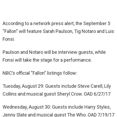
According to a network press alert, the September 5
“Fallon” will feature Sarah Paulson, Tig Notaro and Luis
Fonsi.
Paulson and Notaro will be interview guests, while
Fonsi will take the stage for a performance.
NBC’s official “Fallon” listings follow:
Tuesday, August 29: Guests include Steve Carell, Lily
Collins and musical guest Sheryl Crow. OAD 6/27/17
Wednesday, August 30: Guests include Harry Styles,
Jenny Slate and musical guest The Who. OAD 7/19/17