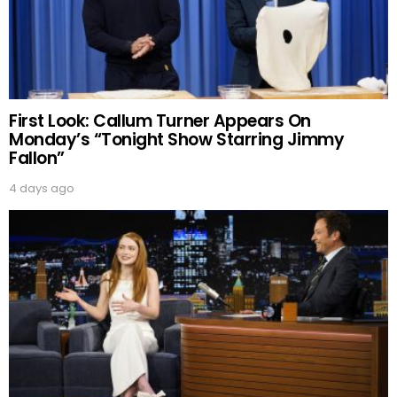
First Look: Callum Turner Appears On
Monday’s “Tonight Show Starring Jimmy
Fallon”
4 days ago