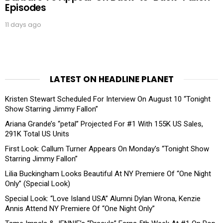
Episodes
11 days ago
LATEST ON HEADLINE PLANET
Kristen Stewart Scheduled For Interview On August 10 “Tonight
Show Starring Jimmy Fallon”
Ariana Grande’s “petal” Projected For #1 With 155K US Sales,
291K Total US Units
First Look: Callum Turner Appears On Monday’s “Tonight Show
Starring Jimmy Fallon”
Lilia Buckingham Looks Beautiful At NY Premiere Of “One Night
Only” (Special Look)
Special Look: “Love Island USA” Alumni Dylan Wrona, Kenzie
Annis Attend NY Premiere Of “One Night Only”