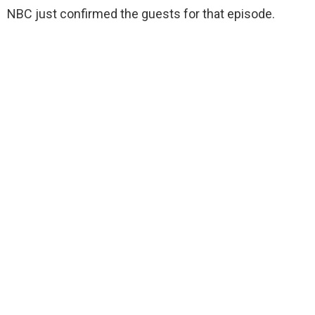
NBC just confirmed the guests for that episode.