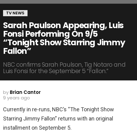
TV NEWS
Sarah Paulson Appearing, Luis
Fonsi Performing On 9/5
“Tonight Show Starring Jimmy
Fallon”
NBC confirms Sarah Paulson, Tig Notaro and
Luis Fonsi for the September 5 “Fallon.”
by
Brian Cantor
9 years ago
Currently in re-runs, NBC’s “The Tonight Show
Starring Jimmy Fallon” returns with an original
installment on September 5.