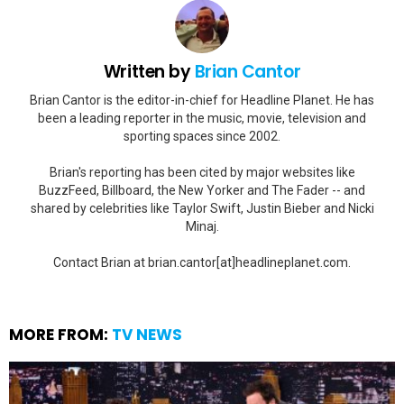
Written by
Brian Cantor
Brian Cantor is the editor-in-chief for Headline Planet. He has
been a leading reporter in the music, movie, television and
sporting spaces since 2002.
Brian's reporting has been cited by major websites like
BuzzFeed, Billboard, the New Yorker and The Fader -- and
shared by celebrities like Taylor Swift, Justin Bieber and Nicki
Minaj.
Contact Brian at brian.cantor[at]headlineplanet.com.
MORE FROM:
TV NEWS