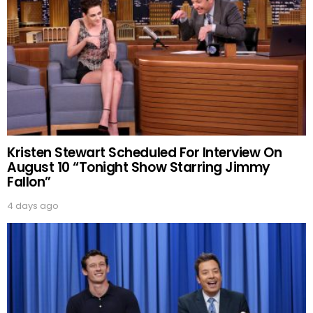
Kristen Stewart Scheduled For Interview On
August 10 “Tonight Show Starring Jimmy
Fallon”
4 days ago