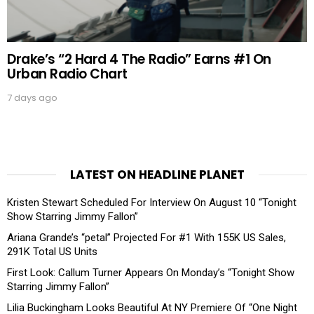
Drake’s “2 Hard 4 The Radio” Earns #1 On
Urban Radio Chart
7 days ago
LATEST ON HEADLINE PLANET
Kristen Stewart Scheduled For Interview On August 10 “Tonight
Show Starring Jimmy Fallon”
Ariana Grande’s “petal” Projected For #1 With 155K US Sales,
291K Total US Units
First Look: Callum Turner Appears On Monday’s “Tonight Show
Starring Jimmy Fallon”
Lilia Buckingham Looks Beautiful At NY Premiere Of “One Night