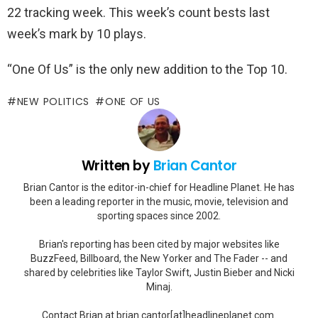
22 tracking week. This week’s count bests last
week’s mark by 10 plays.
“One Of Us” is the only new addition to the Top 10.
NEW POLITICS
ONE OF US
Written by
Brian Cantor
Brian Cantor is the editor-in-chief for Headline Planet. He has
been a leading reporter in the music, movie, television and
sporting spaces since 2002.
Brian's reporting has been cited by major websites like
BuzzFeed, Billboard, the New Yorker and The Fader -- and
shared by celebrities like Taylor Swift, Justin Bieber and Nicki
Minaj.
Contact Brian at brian.cantor[at]headlineplanet.com.