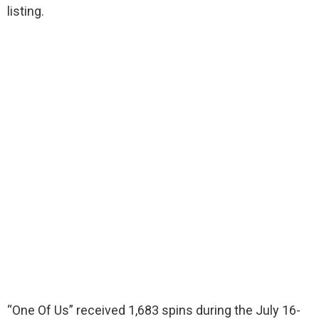
listing.
“One Of Us” received 1,683 spins during the July 16-