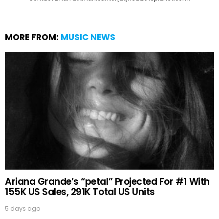
MORE FROM:
MUSIC NEWS
Ariana Grande’s “petal” Projected For #1 With
155K US Sales, 291K Total US Units
5 days ago