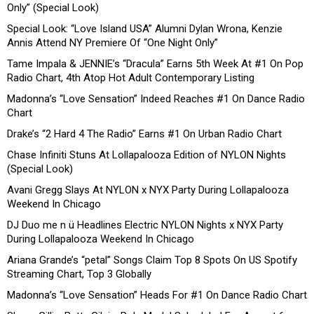
Only” (Special Look)
Special Look: “Love Island USA” Alumni Dylan Wrona, Kenzie
Annis Attend NY Premiere Of “One Night Only”
Tame Impala & JENNIE’s “Dracula” Earns 5th Week At #1 On Pop
Radio Chart, 4th Atop Hot Adult Contemporary Listing
Madonna’s “Love Sensation” Indeed Reaches #1 On Dance Radio
Chart
Drake’s “2 Hard 4 The Radio” Earns #1 On Urban Radio Chart
Chase Infiniti Stuns At Lollapalooza Edition of NYLON Nights
(Special Look)
Avani Gregg Slays At NYLON x NYX Party During Lollapalooza
Weekend In Chicago
DJ Duo me n ü Headlines Electric NYLON Nights x NYX Party
During Lollapalooza Weekend In Chicago
Ariana Grande’s “petal” Songs Claim Top 8 Spots On US Spotify
Streaming Chart, Top 3 Globally
Madonna’s “Love Sensation” Heads For #1 On Dance Radio Chart