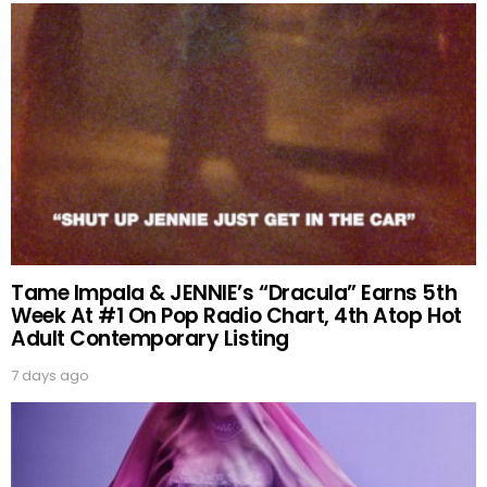
Tame Impala & JENNIE’s “Dracula” Earns 5th
Week At #1 On Pop Radio Chart, 4th Atop Hot
Adult Contemporary Listing
7 days ago