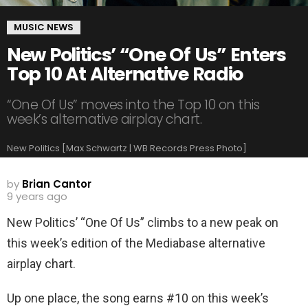
MUSIC NEWS
New Politics’ “One Of Us” Enters
Top 10 At Alternative Radio
“One Of Us” moves into the Top 10 on this
week’s alternative airplay chart.
New Politics [Max Schwartz | WB Records Press Photo]
by
Brian Cantor
9 years ago
New Politics’ “One Of Us” climbs to a new peak on
this week’s edition of the Mediabase alternative
airplay chart.
Up one place, the song earns #10 on this week’s