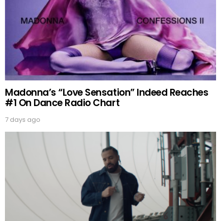
Madonna’s “Love Sensation” Indeed Reaches
#1 On Dance Radio Chart
7 days ago