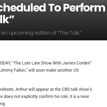
cheduled To Perform
lk”
 an upcoming edition of “The Talk.”
TODAY, “The Late Late Show With James Corden”
Jimmy Fallon,” will soon make another US
website, Arthur will appear at the CBS talk show’s
does not explicitly confirm his role, it is a near
ing.