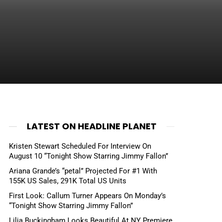
LATEST ON HEADLINE PLANET
Kristen Stewart Scheduled For Interview On
August 10 “Tonight Show Starring Jimmy Fallon”
Ariana Grande’s “petal” Projected For #1 With
155K US Sales, 291K Total US Units
First Look: Callum Turner Appears On Monday’s
“Tonight Show Starring Jimmy Fallon”
Lilia Buckingham Looks Beautiful At NY Premiere