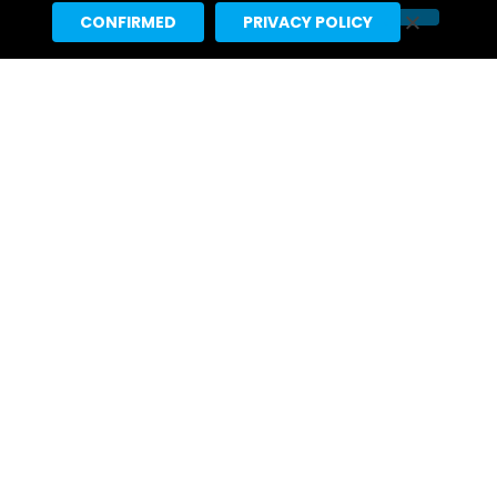
CONFIRMED
PRIVACY POLICY
Kristen Stewart Scheduled For
Interview On August 10 “Tonight
Show Starring Jimmy Fallon”
a day ago
First Look: Callum Turner Appears
On Monday’s “Tonight Show
Starring Jimmy Fallon”
2 days ago