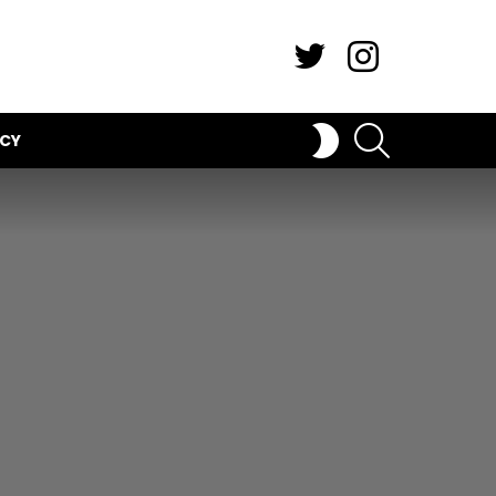
Twitter
Instagram
SEARCH
SWITCH
ICY
SKIN