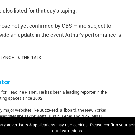
lso listed for that day’s taping.
 those not yet confirmed by CBS — are subject to
vide an update in the event Arthur’s performance is
 LYNCH
THE TALK
ntor
f for Headline Planet. He has been a leading reporter in the
rting spaces since 2002.
by major websites like BuzzFeed, Billboard, the New Yorker
ebrities like Taylor Swift, Justin Bieber and Nicki Minaj.
rty advertisers & applications may use cookies. Please confirm your ac
t]headlineplanet.com.
out instructions.