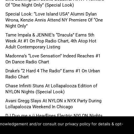
Of “One Night Only” (Special Look)
Special Look: “Love Island USA” Alumni Dylan
Wrona, Kenzie Annis Attend NY Premiere Of “One
Night Only”
Tame Impala & JENNIE’s “Dracula” Earns 5th
Week At #1 On Pop Radio Chart, 4th Atop Hot
Adult Contemporary Listing
Madonna’s “Love Sensation” Indeed Reaches #1
On Dance Radio Chart
Drake’s “2 Hard 4 The Radio” Earns #1 On Urban
Radio Chart
Chase Infiniti Stuns At Lollapalooza Edition of
NYLON Nights (Special Look)
Avani Gregg Slays At NYLON x NYX Party During
Lollapalooza Weekend In Chicago
DJ Duo me n ü Headlines Electric NYLON Nights
x NYX Party During Lollapalooza Weekend In
knowledgement and/or consult our privacy policy for details & opt-
Chicago