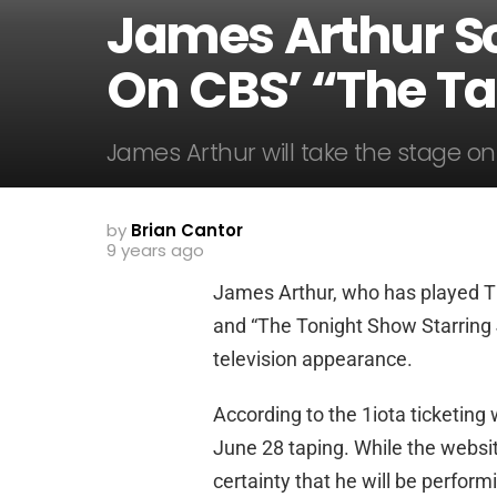
James Arthur S
On CBS’ “The Ta
James Arthur will take the stage on
by
Brian Cantor
9 years ago
James Arthur, who has played 
and “The Tonight Show Starring 
television appearance.
According to the 1iota ticketing 
June 28 taping. While the website 
certainty that he will be perform