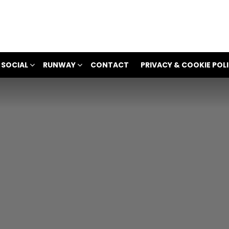
 SOCIAL
RUNWAY
CONTACT
PRIVACY & COOKIE POL