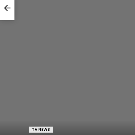
TV NEWS