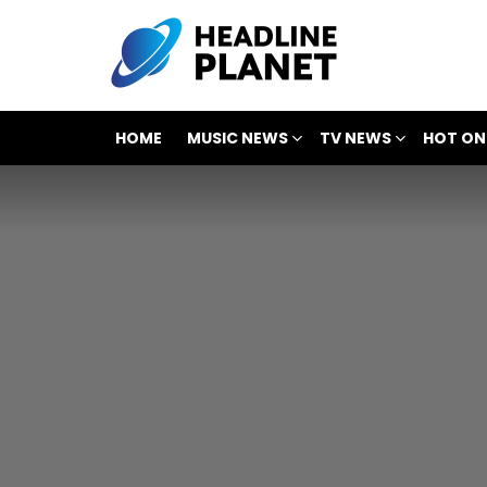
HOME
MUSIC NEWS
TV NEWS
HOT ON