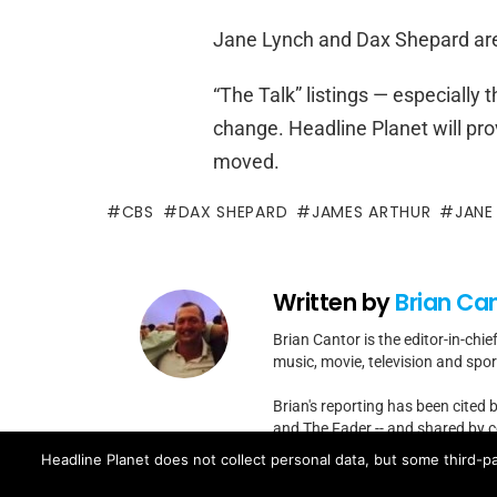
Jane Lynch and Dax Shepard are a
“The Talk” listings — especially
change. Headline Planet will pro
moved.
CBS
DAX SHEPARD
JAMES ARTHUR
JANE
Written by
Brian Ca
Brian Cantor is the editor-in-chie
music, movie, television and spo
Brian's reporting has been cited 
and The Fader -- and shared by cel
Headline Planet does not collect personal data, but some third-pa
Contact Brian at brian.cantor[a