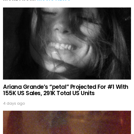
Ariana Grande’s “petal” Projected For #1 With
155K US Sales, 291K Total US Units
4 days ago