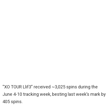
“XO TOUR Llif3” received ~3,025 spins during the
June 4-10 tracking week, besting last week’s mark by
405 spins.