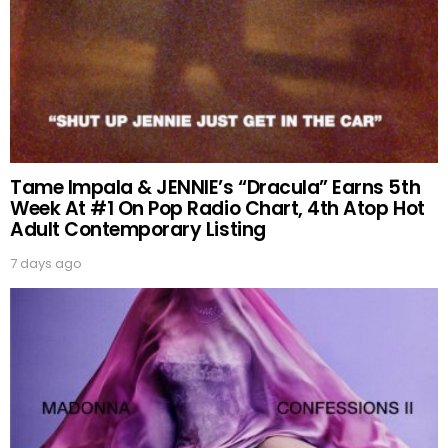
Tame Impala & JENNIE’s “Dracula” Earns 5th
Week At #1 On Pop Radio Chart, 4th Atop Hot
Adult Contemporary Listing
7 days ago