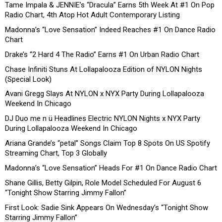
Tame Impala & JENNIE’s “Dracula” Earns 5th Week At #1 On Pop
Radio Chart, 4th Atop Hot Adult Contemporary Listing
Madonna’s “Love Sensation” Indeed Reaches #1 On Dance Radio
Chart
Drake’s “2 Hard 4 The Radio” Earns #1 On Urban Radio Chart
Chase Infiniti Stuns At Lollapalooza Edition of NYLON Nights
(Special Look)
Avani Gregg Slays At NYLON x NYX Party During Lollapalooza
Weekend In Chicago
DJ Duo me n ü Headlines Electric NYLON Nights x NYX Party
During Lollapalooza Weekend In Chicago
Ariana Grande’s “petal” Songs Claim Top 8 Spots On US Spotify
Streaming Chart, Top 3 Globally
Madonna’s “Love Sensation” Heads For #1 On Dance Radio Chart
Shane Gillis, Betty Gilpin, Role Model Scheduled For August 6
“Tonight Show Starring Jimmy Fallon”
First Look: Sadie Sink Appears On Wednesday’s “Tonight Show
Starring Jimmy Fallon”