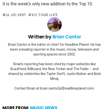
It is the week’s only new addition to the Top 10.
LIL UZI VERT
XO TOUR LLIF3
Written by
Brian Cantor
Brian Cantor is the editor-in-chief for Headline Planet. He has
been a leading reporter in the music, movie, television and
sporting spaces since 2002.
Brian's reporting has been cited by major websites like
BuzzFeed, Billboard, the New Yorker and The Fader -- and
shared by celebrities like Taylor Swift, Justin Bieber and Nicki
Minaj.
Contact Brian at brian.cantor[at]headlineplanet.com.
MORE FROM:
MUSIC NEWS