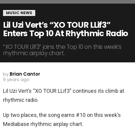
MUSIC NEWS
Lil Uzi Vert’s “XO TOUR LLif3”
Enters Top 10 At Rhythmic Radio
“XO TOUR Llif3” joins the Top 10 on this week’s
rhythmic airplay chart.
by
Brian Cantor
9 years ago
Lil Uzi Vert’s “XO TOUR LLif3” continues its climb at
rhythmic radio.
Up two places, the song earns #10 on this week’s
Mediabase rhythmic airplay chart.