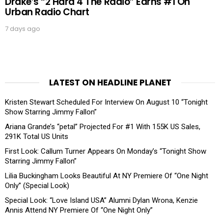
Drake’s “2 Hard 4 The Radio” Earns #1 On
Urban Radio Chart
7 days ago
LATEST ON HEADLINE PLANET
Kristen Stewart Scheduled For Interview On August 10 “Tonight
Show Starring Jimmy Fallon”
Ariana Grande’s “petal” Projected For #1 With 155K US Sales,
291K Total US Units
First Look: Callum Turner Appears On Monday’s “Tonight Show
Starring Jimmy Fallon”
Lilia Buckingham Looks Beautiful At NY Premiere Of “One Night
Only” (Special Look)
Special Look: “Love Island USA” Alumni Dylan Wrona, Kenzie
Annis Attend NY Premiere Of “One Night Only”