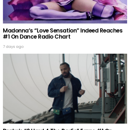
Madonna’s “Love Sensation” Indeed Reaches
#1 On Dance Radio Chart
7 days ago