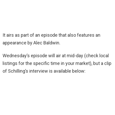
It airs as part of an episode that also features an
appearance by Alec Baldwin.
Wednesday’s episode will air at mid-day (check local
listings for the specific time in your market), but a clip
of Schilling’s interview is available below: