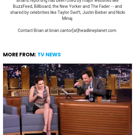
Brian's reporting has been cited by major websites like
BuzzFeed, Billboard, the New Yorker and The Fader -- and
shared by celebrities like Taylor Swift, Justin Bieber and Nicki
Minaj.
Contact Brian at brian.cantor[at]headlineplanet.com.
MORE FROM:
TV NEWS