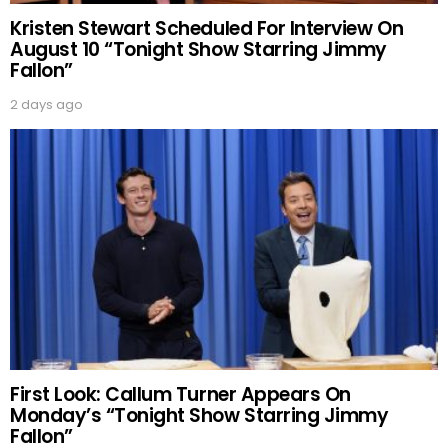
Kristen Stewart Scheduled For Interview On
August 10 “Tonight Show Starring Jimmy
Fallon”
2 days ago
First Look: Callum Turner Appears On
Monday’s “Tonight Show Starring Jimmy
Fallon”