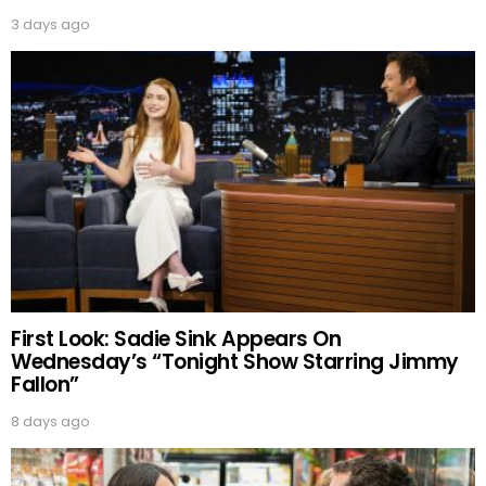
3 days ago
First Look: Sadie Sink Appears On
Wednesday’s “Tonight Show Starring Jimmy
Fallon”
8 days ago