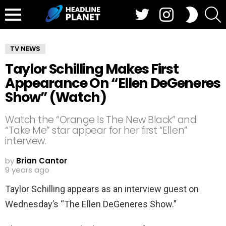
Twitter
Instagram
S
SWITCH
SKIN
Menu
TV NEWS
Taylor Schilling Makes First
Appearance On “Ellen DeGeneres
Show” (Watch)
Watch the “Orange Is The New Black” and
“Take Me” star appear for her first “Ellen”
interview.
by
Brian Cantor
9 years ago
Taylor Schilling appears as an interview guest on
Wednesday’s “The Ellen DeGeneres Show.”