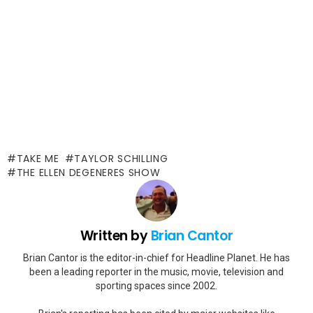
TAKE ME
TAYLOR SCHILLING
THE ELLEN DEGENERES SHOW
Written by
Brian Cantor
Brian Cantor is the editor-in-chief for Headline Planet. He has
been a leading reporter in the music, movie, television and
sporting spaces since 2002.