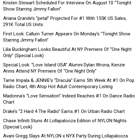
Kristen Stewart Scheduled For Interview On August 10 “Tonight
Show Starring Jimmy Fallon”
Ariana Grande’s “petal” Projected For #1 With 155K US Sales,
291K Total US Units
First Look: Callum Turner Appears On Monday’s “Tonight Show
Starring Jimmy Fallon”
Lilia Buckingham Looks Beautiful At NY Premiere Of “One Night
Only” (Special Look)
Special Look: “Love Island USA” Alumni Dylan Wrona, Kenzie
Annis Attend NY Premiere Of “One Night Only”
Tame Impala & JENNIE’s “Dracula” Earns 5th Week At #1 On Pop
Radio Chart, 4th Atop Hot Adult Contemporary Listing
Madonna’s “Love Sensation” Indeed Reaches #1 On Dance Radio
Chart
Drake’s “2 Hard 4 The Radio” Earns #1 On Urban Radio Chart
Chase Infiniti Stuns At Lollapalooza Edition of NYLON Nights
(Special Look)
Avani Gregg Slays At NYLON x NYX Party During Lollapalooza