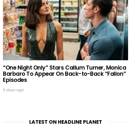
“One Night Only” Stars Callum Turner, Monica
Barbaro To Appear On Back-to-Back “Fallon”
Episodes
9 days ago
LATEST ON HEADLINE PLANET