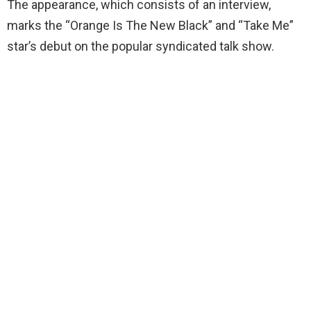
The appearance, which consists of an interview,
marks the “Orange Is The New Black” and “Take Me”
star’s debut on the popular syndicated talk show.