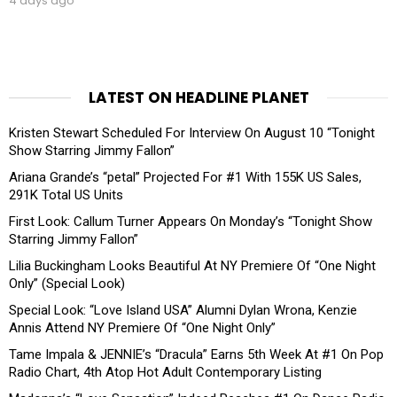
4 days ago
LATEST ON HEADLINE PLANET
Kristen Stewart Scheduled For Interview On August 10 “Tonight
Show Starring Jimmy Fallon”
Ariana Grande’s “petal” Projected For #1 With 155K US Sales,
291K Total US Units
First Look: Callum Turner Appears On Monday’s “Tonight Show
Starring Jimmy Fallon”
Lilia Buckingham Looks Beautiful At NY Premiere Of “One Night
Only” (Special Look)
Special Look: “Love Island USA” Alumni Dylan Wrona, Kenzie
Annis Attend NY Premiere Of “One Night Only”
Tame Impala & JENNIE’s “Dracula” Earns 5th Week At #1 On Pop
Radio Chart, 4th Atop Hot Adult Contemporary Listing