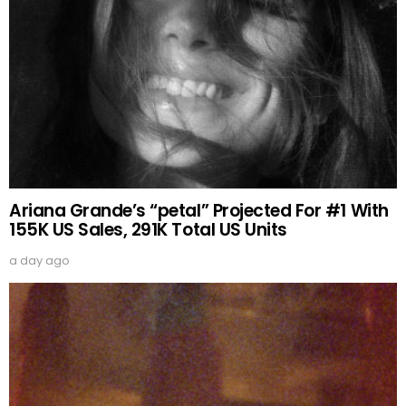
Ariana Grande’s “petal” Projected For #1 With
155K US Sales, 291K Total US Units
a day ago