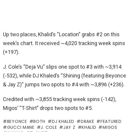
Up two places, Khalid’s “Location” grabs #2 on this
week’s chart. It received ~4,020 tracking week spins
(+197).
J. Cole’s “Deja Vu” slips one spot to #3 with ~3,914
(-532), while DJ Khaled’s “Shining (featuring Beyonce
& Jay Z)” jumps two spots to #4 with ~3,896 (+236).
Credited with ~3,855 tracking week spins (-142),
Migos’ “T-Shirt” drops two spots to #5.
BEYONCE
BOTH
DJ KHALED
DRAKE
FEATURED
GUCCI MANE
J. COLE
JAY Z
KHALID
MIGOS