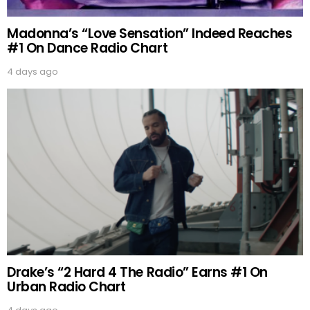
Madonna’s “Love Sensation” Indeed Reaches
#1 On Dance Radio Chart
4 days ago
Drake’s “2 Hard 4 The Radio” Earns #1 On
Urban Radio Chart