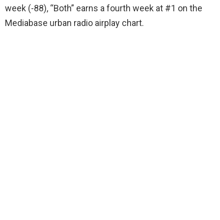
week (-88), “Both” earns a fourth week at #1 on the
Mediabase urban radio airplay chart.