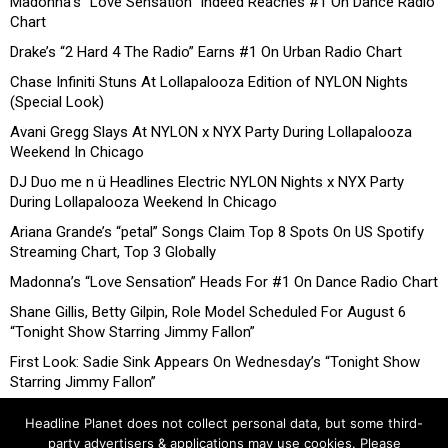
Madonna’s “Love Sensation” Indeed Reaches #1 On Dance Radio
Chart
Drake’s “2 Hard 4 The Radio” Earns #1 On Urban Radio Chart
Chase Infiniti Stuns At Lollapalooza Edition of NYLON Nights
(Special Look)
Avani Gregg Slays At NYLON x NYX Party During Lollapalooza
Weekend In Chicago
DJ Duo me n ü Headlines Electric NYLON Nights x NYX Party
During Lollapalooza Weekend In Chicago
Ariana Grande’s “petal” Songs Claim Top 8 Spots On US Spotify
Streaming Chart, Top 3 Globally
Madonna’s “Love Sensation” Heads For #1 On Dance Radio Chart
Shane Gillis, Betty Gilpin, Role Model Scheduled For August 6
“Tonight Show Starring Jimmy Fallon”
First Look: Sadie Sink Appears On Wednesday’s “Tonight Show
Starring Jimmy Fallon”
Headline Planet does not collect personal data, but some third-
party advertisers & applications may use cookies. Please