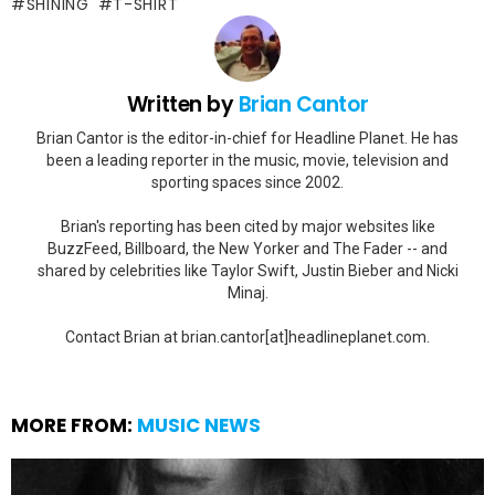
SHINING
T-SHIRT
Written by
Brian Cantor
Brian Cantor is the editor-in-chief for Headline Planet. He has
been a leading reporter in the music, movie, television and
sporting spaces since 2002.
Brian's reporting has been cited by major websites like
BuzzFeed, Billboard, the New Yorker and The Fader -- and
shared by celebrities like Taylor Swift, Justin Bieber and Nicki
Minaj.
Contact Brian at brian.cantor[at]headlineplanet.com.
MORE FROM:
MUSIC NEWS