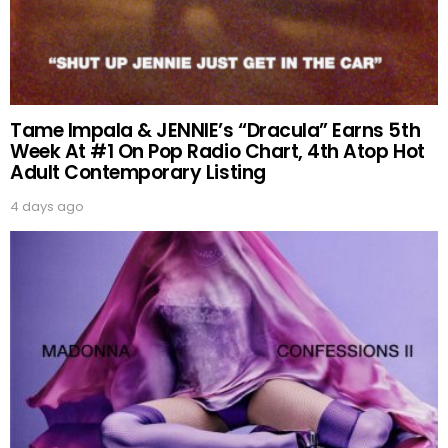
Tame Impala & JENNIE’s “Dracula” Earns 5th
Week At #1 On Pop Radio Chart, 4th Atop Hot
Adult Contemporary Listing
4 days ago