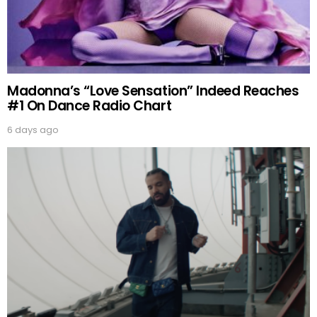
Madonna’s “Love Sensation” Indeed Reaches
#1 On Dance Radio Chart
6 days ago