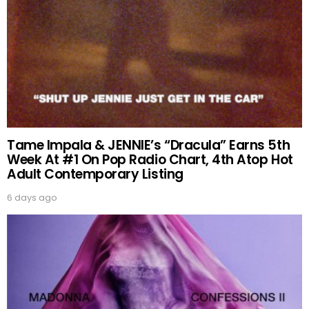
Tame Impala & JENNIE’s “Dracula” Earns 5th
Week At #1 On Pop Radio Chart, 4th Atop Hot
Adult Contemporary Listing
6 days ago