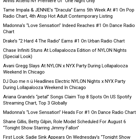
Annis Attend NY Premiere Of “One Night Only”
Tame Impala & JENNIE’s “Dracula” Earns 5th Week At #1 On Pop
Radio Chart, 4th Atop Hot Adult Contemporary Listing
Madonna’s “Love Sensation” Indeed Reaches #1 On Dance Radio
Chart
Drake’s “2 Hard 4 The Radio” Earns #1 On Urban Radio Chart
Chase Infiniti Stuns At Lollapalooza Edition of NYLON Nights
(Special Look)
Avani Gregg Slays At NYLON x NYX Party During Lollapalooza
Weekend In Chicago
DJ Duo me n ü Headlines Electric NYLON Nights x NYX Party
During Lollapalooza Weekend In Chicago
Ariana Grande’s “petal” Songs Claim Top 8 Spots On US Spotify
Streaming Chart, Top 3 Globally
Madonna’s “Love Sensation” Heads For #1 On Dance Radio Chart
Shane Gillis, Betty Gilpin, Role Model Scheduled For August 6
“Tonight Show Starring Jimmy Fallon”
First Look: Sadie Sink Appears On Wednesday’s “Tonight Show