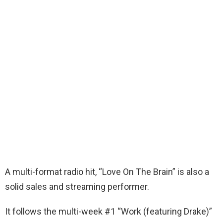
A multi-format radio hit, “Love On The Brain” is also a
solid sales and streaming performer.
It follows the multi-week #1 “Work (featuring Drake)”