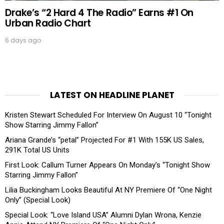
Drake’s “2 Hard 4 The Radio” Earns #1 On
Urban Radio Chart
6 days ago
LATEST ON HEADLINE PLANET
Kristen Stewart Scheduled For Interview On August 10 “Tonight
Show Starring Jimmy Fallon”
Ariana Grande’s “petal” Projected For #1 With 155K US Sales,
291K Total US Units
First Look: Callum Turner Appears On Monday’s “Tonight Show
Starring Jimmy Fallon”
Lilia Buckingham Looks Beautiful At NY Premiere Of “One Night
Only” (Special Look)
Special Look: “Love Island USA” Alumni Dylan Wrona, Kenzie