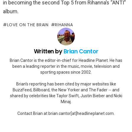
in becoming the second Top 5 from Rihanna’s “ANTI”
album.
LOVE ON THE BRAIN
RIHANNA
Written by
Brian Cantor
Brian Cantor is the editor-in-chief for Headline Planet. He has
been a leading reporter in the music, movie, television and
sporting spaces since 2002.
Brian's reporting has been cited by major websites like
BuzzFeed, Billboard, the New Yorker and The Fader -- and
shared by celebrities like Taylor Swift, Justin Bieber and Nicki
Minaj.
Contact Brian at brian.cantor[at]headlineplanet.com.