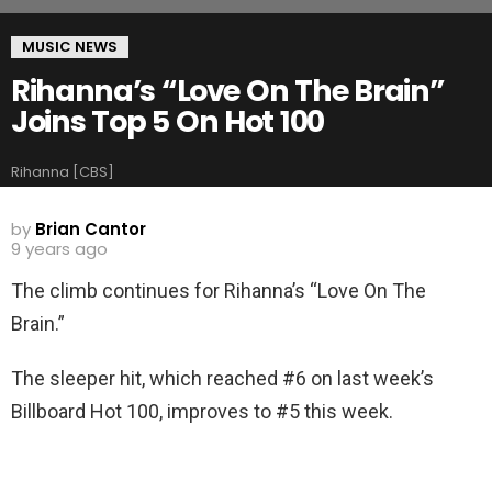
MUSIC NEWS
Rihanna’s “Love On The Brain”
Joins Top 5 On Hot 100
Rihanna [CBS]
by
Brian Cantor
9 years ago
The climb continues for Rihanna’s “Love On The
Brain.”
The sleeper hit, which reached #6 on last week’s
Billboard Hot 100, improves to #5 this week.