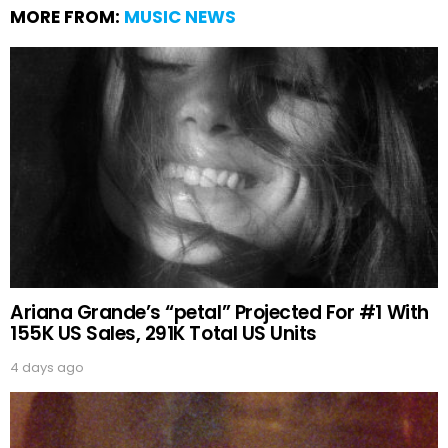
MORE FROM:
MUSIC NEWS
Ariana Grande’s “petal” Projected For #1 With
155K US Sales, 291K Total US Units
4 days ago