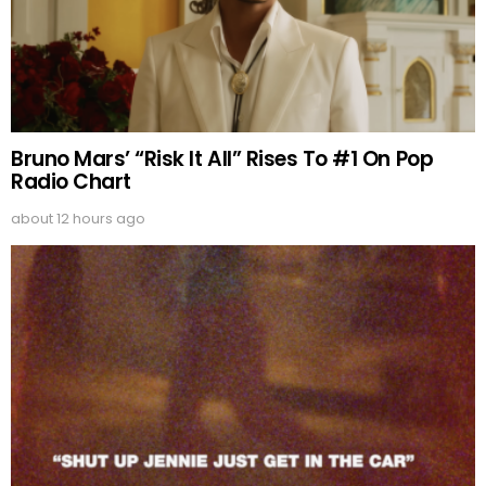
Bruno Mars’ “Risk It All” Rises To #1 On Pop
Radio Chart
about 12 hours ago