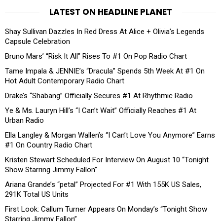
LATEST ON HEADLINE PLANET
Shay Sullivan Dazzles In Red Dress At Alice + Olivia’s Legends
Capsule Celebration
Bruno Mars’ “Risk It All” Rises To #1 On Pop Radio Chart
Tame Impala & JENNIE’s “Dracula” Spends 5th Week At #1 On
Hot Adult Contemporary Radio Chart
Drake’s “Shabang” Officially Secures #1 At Rhythmic Radio
Ye & Ms. Lauryn Hill’s “I Can’t Wait” Officially Reaches #1 At
Urban Radio
Ella Langley & Morgan Wallen’s “I Can’t Love You Anymore” Earns
#1 On Country Radio Chart
Kristen Stewart Scheduled For Interview On August 10 “Tonight
Show Starring Jimmy Fallon”
Ariana Grande’s “petal” Projected For #1 With 155K US Sales,
291K Total US Units
First Look: Callum Turner Appears On Monday’s “Tonight Show
Starring Jimmy Fallon”