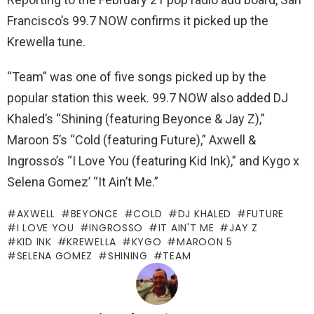
Francisco’s 99.7 NOW confirms it picked up the
Krewella tune.
“Team” was one of five songs picked up by the
popular station this week. 99.7 NOW also added DJ
Khaled’s “Shining (featuring Beyonce & Jay Z),”
Maroon 5’s “Cold (featuring Future),” Axwell &
Ingrosso’s “I Love You (featuring Kid Ink),” and Kygo x
Selena Gomez’ “It Ain’t Me.”
AXWELL
BEYONCE
COLD
DJ KHALED
FUTURE
I LOVE YOU
INGROSSO
IT AIN'T ME
JAY Z
KID INK
KREWELLA
KYGO
MAROON 5
SELENA GOMEZ
SHINING
TEAM