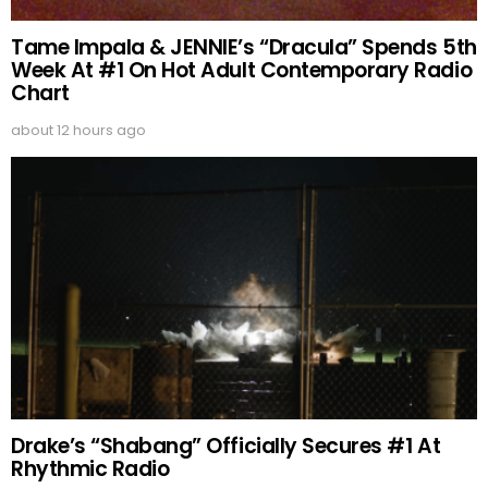
Tame Impala & JENNIE’s “Dracula” Spends 5th
Week At #1 On Hot Adult Contemporary Radio
Chart
about 12 hours ago
Drake’s “Shabang” Officially Secures #1 At
Rhythmic Radio