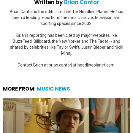
Written by
Brian Cantor
Brian Cantor is the editor-in-chief for Headline Planet. He has
been a leading reporter in the music, movie, television and
sporting spaces since 2002.
Brian's reporting has been cited by major websites like
BuzzFeed, Billboard, the New Yorker and The Fader -- and
shared by celebrities like Taylor Swift, Justin Bieber and Nicki
Minaj.
Contact Brian at brian.cantor[at]headlineplanet.com.
MORE FROM:
MUSIC NEWS