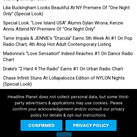
Lilia Buckingham Looks Beautiful At NY Premiere Of “One Night
Only” (Special Look)
Special Look: “Love Island USA” Alumni Dylan Wrona, Kenzie
Annis Attend NY Premiere Of “One Night Only”
Tame Impala & JENNIE’s “Dracula” Earns 5th Week At #1 On Pop
Radio Chart, 4th Atop Hot Adult Contemporary Listing
Madonna’s “Love Sensation” Indeed Reaches #1 On Dance Radio
Chart
Drake’s “2 Hard 4 The Radio” Earns #1 On Urban Radio Chart
Chase Infiniti Stuns At Lollapalooza Edition of NYLON Nights
(Special Look)
Headline Planet does not collect personal data, but some third-
party advertisers & applications may use cookies. Please
confirm your acknowledgement and/or consult our privacy
policy for details & opt-out instructions.
CONFIRMED
PRIVACY POLICY
Copyright © 2026 Headline Planet, a Cantortainment Company.