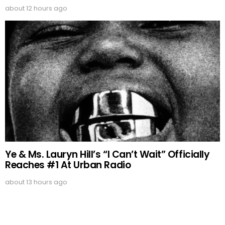
about 12 hours ago
Ye & Ms. Lauryn Hill’s “I Can’t Wait” Officially
Reaches #1 At Urban Radio
about 13 hours ago