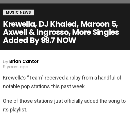
MUSIC NEWS
Krewella, DJ Khaled, Maroon 5,
Axwell & Ingrosso, More Singles
Added By 99.7 NOW
by
Brian Cantor
9 years ago
Krewella’s “Team” received airplay from a handful of
notable pop stations this past week.
One of those stations just officially added the song to
its playlist.