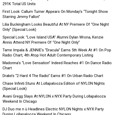
291K Total US Units
First Look: Callum Turner Appears On Monday’s “Tonight Show
Starring Jimmy Fallon”
Lilia Buckingham Looks Beautiful At NY Premiere Of “One Night
Only” (Special Look)
Special Look: “Love Island USA” Alumni Dylan Wrona, Kenzie
Annis Attend NY Premiere Of “One Night Only”
Tame Impala & JENNIE’s “Dracula” Earns 5th Week At #1 On Pop
Radio Chart, 4th Atop Hot Adult Contemporary Listing
Madonna’s “Love Sensation” Indeed Reaches #1 On Dance Radio
Chart
Drake’s “2 Hard 4 The Radio” Earns #1 On Urban Radio Chart
Chase Infiniti Stuns At Lollapalooza Edition of NYLON Nights
(Special Look)
Avani Gregg Slays At NYLON x NYX Party During Lollapalooza
Weekend In Chicago
DJ Duo me n ü Headlines Electric NYLON Nights x NYX Party
During Lollapalooza Weekend In Chicago