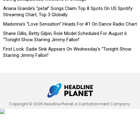
Ariana Grande’s “petal” Songs Claim Top 8 Spots On US Spotify
Streaming Chart, Top 3 Globally
Madonna’s “Love Sensation” Heads For #1 On Dance Radio Chart
Shane Gillis, Betty Gilpin, Role Model Scheduled For August 6
“Tonight Show Starring Jimmy Fallon”
First Look: Sadie Sink Appears On Wednesday’s “Tonight Show
Starring Jimmy Fallon”
Copyright © 2026 Headline Planet, a Cantortainment Company.