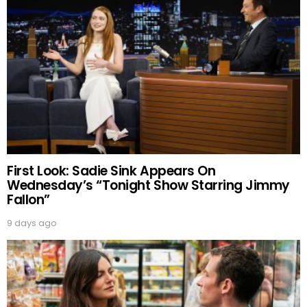
First Look: Sadie Sink Appears On
Wednesday’s “Tonight Show Starring Jimmy
Fallon”
9 days ago