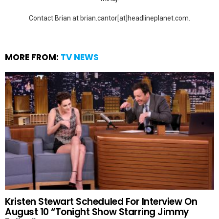
Contact Brian at brian.cantor[at]headlineplanet.com.
MORE FROM:
TV NEWS
Kristen Stewart Scheduled For Interview On
August 10 “Tonight Show Starring Jimmy