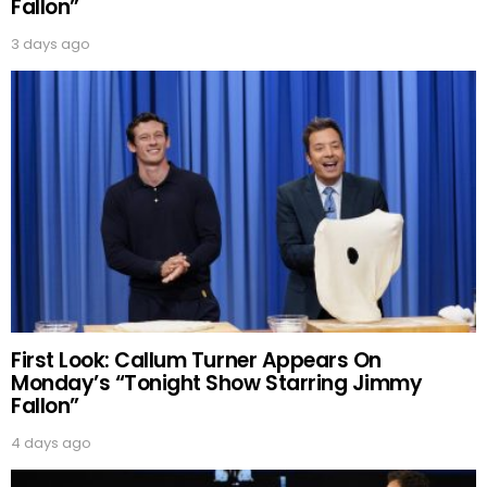
Fallon”
3 days ago
First Look: Callum Turner Appears On
Monday’s “Tonight Show Starring Jimmy
Fallon”
4 days ago