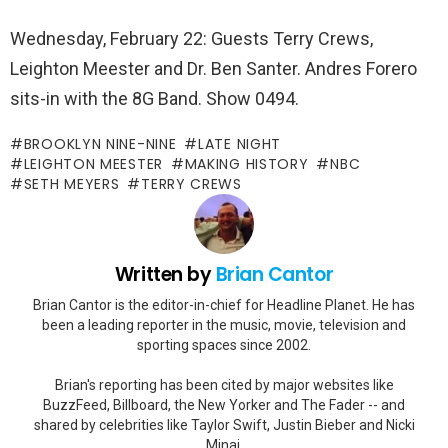
Wednesday, February 22: Guests Terry Crews,
Leighton Meester and Dr. Ben Santer. Andres Forero
sits-in with the 8G Band. Show 0494.
BROOKLYN NINE-NINE
LATE NIGHT
LEIGHTON MEESTER
MAKING HISTORY
NBC
SETH MEYERS
TERRY CREWS
Written by
Brian Cantor
Brian Cantor is the editor-in-chief for Headline Planet. He has
been a leading reporter in the music, movie, television and
sporting spaces since 2002.
Brian's reporting has been cited by major websites like
BuzzFeed, Billboard, the New Yorker and The Fader -- and
shared by celebrities like Taylor Swift, Justin Bieber and Nicki
Minaj.