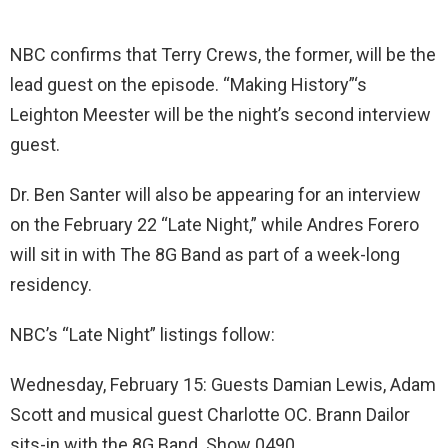
NBC confirms that Terry Crews, the former, will be the
lead guest on the episode. “Making History”‘s
Leighton Meester will be the night’s second interview
guest.
Dr. Ben Santer will also be appearing for an interview
on the February 22 “Late Night,” while Andres Forero
will sit in with The 8G Band as part of a week-long
residency.
NBC’s “Late Night” listings follow:
Wednesday, February 15: Guests Damian Lewis, Adam
Scott and musical guest Charlotte OC. Brann Dailor
sits-in with the 8G Band. Show 0490.