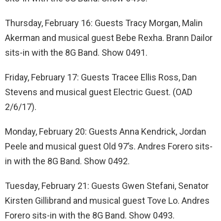
Thursday, February 16: Guests Tracy Morgan, Malin
Akerman and musical guest Bebe Rexha. Brann Dailor
sits-in with the 8G Band. Show 0491.
Friday, February 17: Guests Tracee Ellis Ross, Dan
Stevens and musical guest Electric Guest. (OAD
2/6/17).
Monday, February 20: Guests Anna Kendrick, Jordan
Peele and musical guest Old 97’s. Andres Forero sits-
in with the 8G Band. Show 0492.
Tuesday, February 21: Guests Gwen Stefani, Senator
Kirsten Gillibrand and musical guest Tove Lo. Andres
Forero sits-in with the 8G Band. Show 0493.