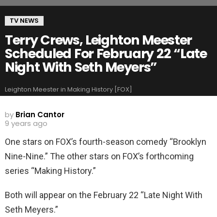
TV NEWS
Terry Crews, Leighton Meester
Scheduled For February 22 “Late
Night With Seth Meyers”
Leighton Meester in Making History [FOX]
by
Brian Cantor
9 years ago
One stars on FOX’s fourth-season comedy “Brooklyn
Nine-Nine.” The other stars on FOX’s forthcoming
series “Making History.”
Both will appear on the February 22 “Late Night With
Seth Meyers.”