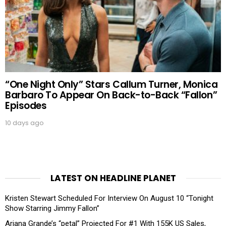
“One Night Only” Stars Callum Turner, Monica
Barbaro To Appear On Back-to-Back “Fallon”
Episodes
10 days ago
LATEST ON HEADLINE PLANET
Kristen Stewart Scheduled For Interview On August 10 “Tonight
Show Starring Jimmy Fallon”
Ariana Grande’s “petal” Projected For #1 With 155K US Sales,