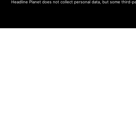
and The Fader -- and shared by cel
Headline Planet does not collect personal data, but some third-pa
Contact Brian at brian.cantor[a
MORE FROM:
MUSIC NEWS