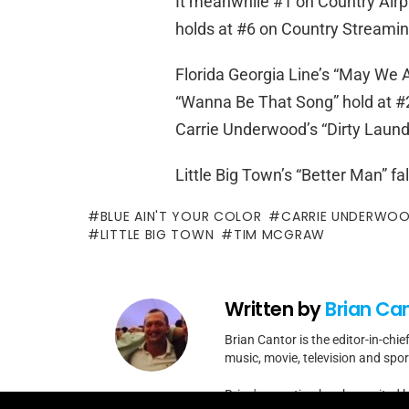
It meanwhile #1 on Country Airpl
holds at #6 on Country Streami
Florida Georgia Line’s “May We A
“Wanna Be That Song” hold at #2
Carrie Underwood’s “Dirty Laundr
Little Big Town’s “Better Man” fa
BLUE AIN'T YOUR COLOR
CARRIE UNDERWO
LITTLE BIG TOWN
TIM MCGRAW
Written by
Brian Ca
Brian Cantor is the editor-in-chie
music, movie, television and spo
Brian's reporting has been cited 