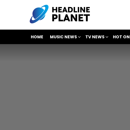
HOME
MUSIC NEWS
TV NEWS
HOT ON