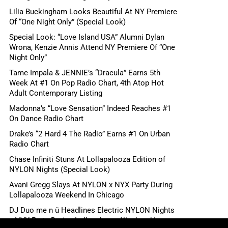
Lilia Buckingham Looks Beautiful At NY Premiere
Of “One Night Only” (Special Look)
Special Look: “Love Island USA” Alumni Dylan
Wrona, Kenzie Annis Attend NY Premiere Of “One
Night Only”
Tame Impala & JENNIE’s “Dracula” Earns 5th
Week At #1 On Pop Radio Chart, 4th Atop Hot
Adult Contemporary Listing
Madonna’s “Love Sensation” Indeed Reaches #1
On Dance Radio Chart
Drake’s “2 Hard 4 The Radio” Earns #1 On Urban
Radio Chart
Chase Infiniti Stuns At Lollapalooza Edition of
NYLON Nights (Special Look)
Avani Gregg Slays At NYLON x NYX Party During
Lollapalooza Weekend In Chicago
DJ Duo me n ü Headlines Electric NYLON Nights
x NYX Party During Lollapalooza Weekend In