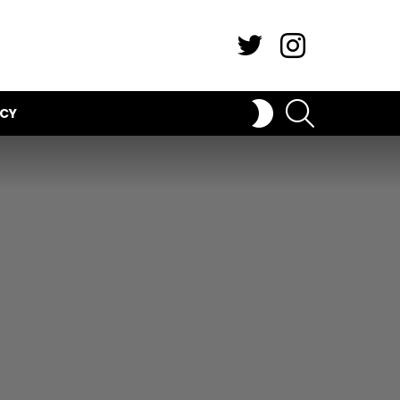
Twitter
Instagram
SEARCH
SWITCH
ICY
SKIN