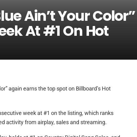
lue Ain’t Your Color”
eek At #1 On Hot
lor” again earns the top spot on Billboard’s Hot
secutive week at #1 on the listing, which ranks
 activity from airplay, sales and streaming.