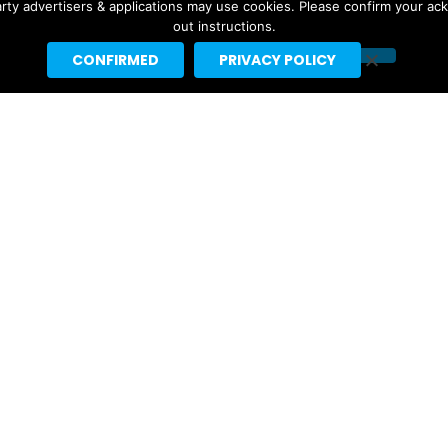
ebrities like Taylor Swift, Justin Bieber and Nicki Minaj.
rty advertisers & applications may use cookies. Please confirm your ac
out instructions.
t]headlineplanet.com.
CONFIRMED
PRIVACY POLICY
Ariana Grande’s “petal” Projected
For #1 With 155K US Sales, 291K
Total US Units
4 days ago
Tame Impala & JENNIE’s “Dracula”
Earns 5th Week At #1 On Pop Radio