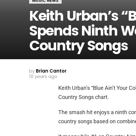
MUSIC NEWS
Keith Urban’s “B
Spends Ninth W
Country Songs
by
Brian Cantor
10 years ago
Keith Urban’s “Blue Ain’t Your Co
Country Songs chart.
The smash hit enjoys a ninth con
country songs based on combined