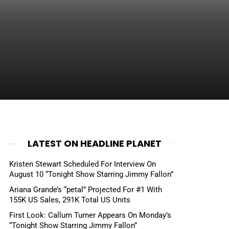
LATEST ON HEADLINE PLANET
Kristen Stewart Scheduled For Interview On
August 10 “Tonight Show Starring Jimmy Fallon”
Ariana Grande’s “petal” Projected For #1 With
155K US Sales, 291K Total US Units
First Look: Callum Turner Appears On Monday’s
“Tonight Show Starring Jimmy Fallon”