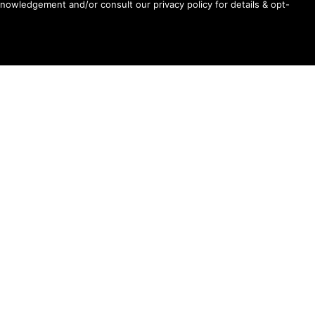
Chicago
knowledgement and/or consult our privacy policy for details & opt-
Ariana Grande’s “petal” Songs Claim Top 8 Spots
On US Spotify Streaming Chart, Top 3 Globally
Madonna’s “Love Sensation” Heads For #1 On
Dance Radio Chart
Shane Gillis, Betty Gilpin, Role Model Scheduled
For August 6 “Tonight Show Starring Jimmy
Fallon”
First Look: Sadie Sink Appears On Wednesday’s
“Tonight Show Starring Jimmy Fallon”