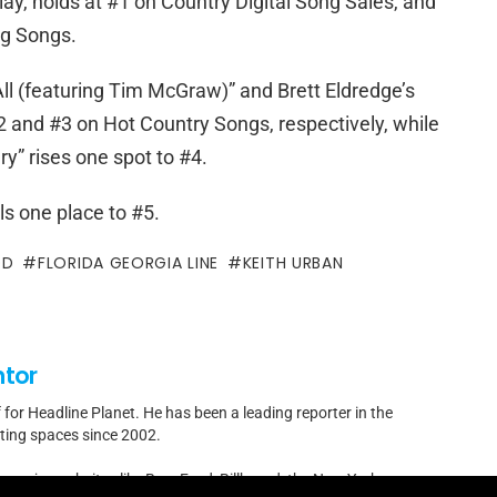
ay, holds at #1 on Country Digital Song Sales, and
ng Songs.
ll (featuring Tim McGraw)” and Brett Eldredge’s
 and #3 on Hot Country Songs, respectively, while
y” rises one spot to #4.
lls one place to #5.
OD
FLORIDA GEORGIA LINE
KEITH URBAN
ntor
f for Headline Planet. He has been a leading reporter in the
rting spaces since 2002.
by major websites like BuzzFeed, Billboard, the New Yorker