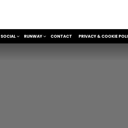
 SOCIAL
RUNWAY
CONTACT
PRIVACY & COOKIE POL