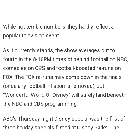
While not terrible numbers, they hardly reflect a
popular television event.
As it currently stands, the show averages out to
fourth in the 8-10PM timeslot behind football on NBC,
comedies on CBS and football-boosted re-runs on
FOX. The FOX re-runs may come down in the finals
(once any football inflation is removed), but
“Wonderful World Of Disney” will surely land beneath
the NBC and CBS programming.
ABC’s Thursday night Disney special was the first of
three holiday specials filmed at Disney Parks. The