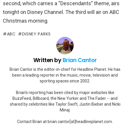
second, which carries a “Descendants” theme, airs
tonight on Disney Channel. The third will air on ABC
Christmas morning.
ABC
DISNEY PARKS
Written by
Brian Cantor
Brian Cantor is the editor-in-chief for Headline Planet. He has
been a leading reporter in the music, movie, television and
sporting spaces since 2002.
Brian's reporting has been cited by major websites like
BuzzFeed, Billboard, the New Yorker and The Fader -- and
shared by celebrities like Taylor Swift, Justin Bieber and Nicki
Minaj.
Contact Brian at brian.cantor[at]headlineplanet.com.