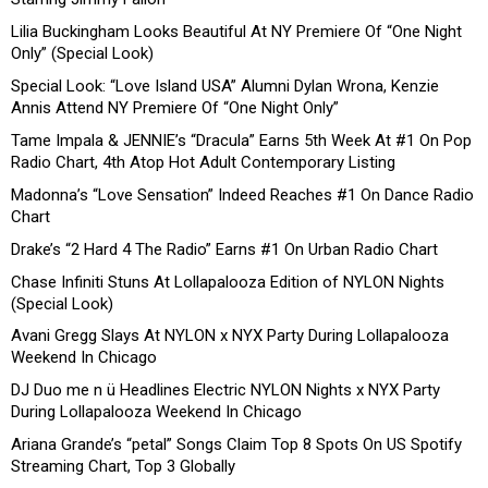
Lilia Buckingham Looks Beautiful At NY Premiere Of “One Night
Only” (Special Look)
Special Look: “Love Island USA” Alumni Dylan Wrona, Kenzie
Annis Attend NY Premiere Of “One Night Only”
Tame Impala & JENNIE’s “Dracula” Earns 5th Week At #1 On Pop
Radio Chart, 4th Atop Hot Adult Contemporary Listing
Madonna’s “Love Sensation” Indeed Reaches #1 On Dance Radio
Chart
Drake’s “2 Hard 4 The Radio” Earns #1 On Urban Radio Chart
Chase Infiniti Stuns At Lollapalooza Edition of NYLON Nights
(Special Look)
Avani Gregg Slays At NYLON x NYX Party During Lollapalooza
Weekend In Chicago
DJ Duo me n ü Headlines Electric NYLON Nights x NYX Party
During Lollapalooza Weekend In Chicago
Ariana Grande’s “petal” Songs Claim Top 8 Spots On US Spotify
Streaming Chart, Top 3 Globally