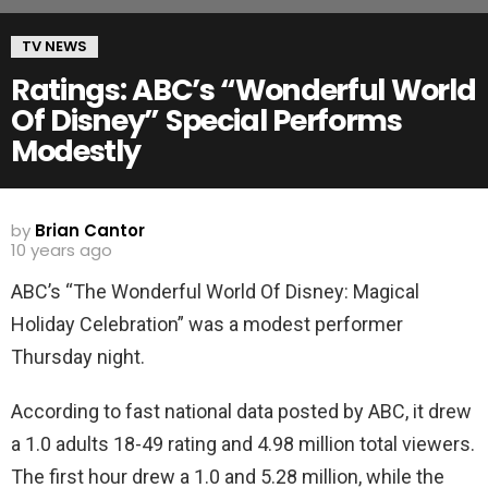
TV NEWS
Ratings: ABC’s “Wonderful World
Of Disney” Special Performs
Modestly
by
Brian Cantor
10 years ago
ABC’s “The Wonderful World Of Disney: Magical
Holiday Celebration” was a modest performer
Thursday night.
According to fast national data posted by ABC, it drew
a 1.0 adults 18-49 rating and 4.98 million total viewers.
The first hour drew a 1.0 and 5.28 million, while the