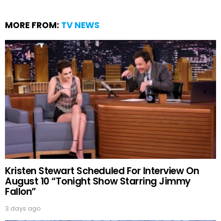
MORE FROM:
TV NEWS
Kristen Stewart Scheduled For Interview On
August 10 “Tonight Show Starring Jimmy
Fallon”
3 days ago