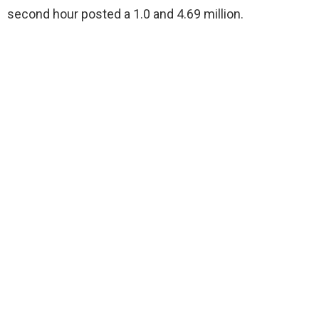
second hour posted a 1.0 and 4.69 million.