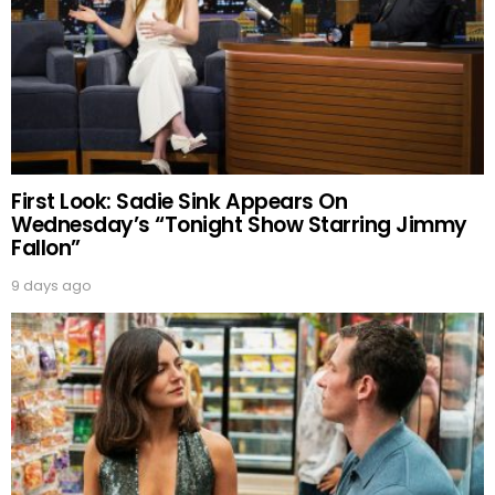
First Look: Sadie Sink Appears On
Wednesday’s “Tonight Show Starring Jimmy
Fallon”
9 days ago