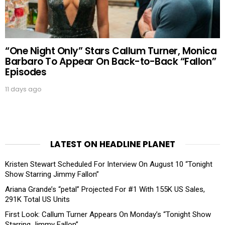
“One Night Only” Stars Callum Turner, Monica
Barbaro To Appear On Back-to-Back “Fallon”
Episodes
11 days ago
LATEST ON HEADLINE PLANET
Kristen Stewart Scheduled For Interview On August 10 “Tonight
Show Starring Jimmy Fallon”
Ariana Grande’s “petal” Projected For #1 With 155K US Sales,
291K Total US Units
First Look: Callum Turner Appears On Monday’s “Tonight Show
Starring Jimmy Fallon”