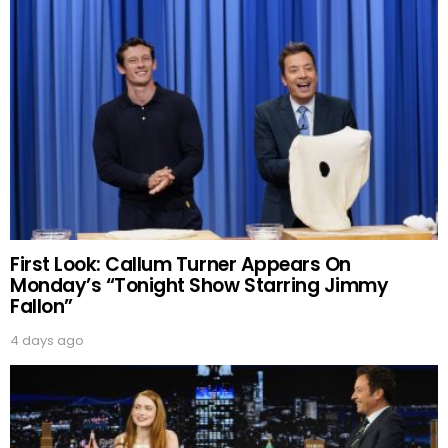
First Look: Callum Turner Appears On
Monday’s “Tonight Show Starring Jimmy
Fallon”
4 days ago