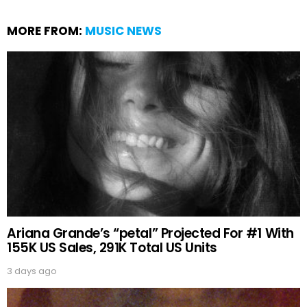
MORE FROM:
MUSIC NEWS
Ariana Grande’s “petal” Projected For #1 With
155K US Sales, 291K Total US Units
3 days ago