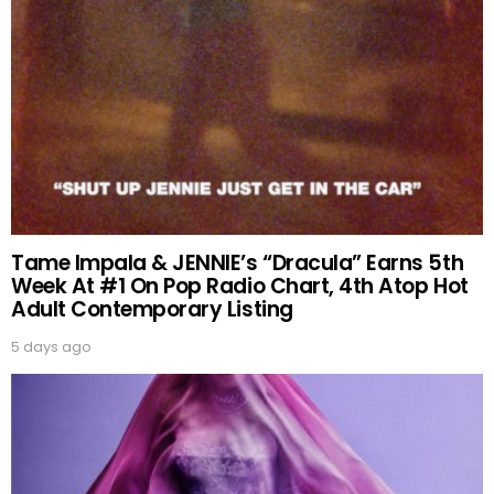
Tame Impala & JENNIE’s “Dracula” Earns 5th
Week At #1 On Pop Radio Chart, 4th Atop Hot
Adult Contemporary Listing
5 days ago