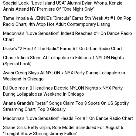
Special Look: “Love Island USA” Alumni Dylan Wrona, Kenzie
Annis Attend NY Premiere Of “One Night Only”
Tame Impala & JENNIE’s “Dracula” Earns 5th Week At #1 On Pop
Radio Chart, 4th Atop Hot Adult Contemporary Listing
Madonna’s “Love Sensation” Indeed Reaches #1 On Dance Radio
Chart
Drake’s “2 Hard 4 The Radio” Earns #1 On Urban Radio Chart
Chase Infiniti Stuns At Lollapalooza Edition of NYLON Nights
(Special Look)
Avani Gregg Slays At NYLON x NYX Party During Lollapalooza
Weekend In Chicago
DJ Duo me n ü Headlines Electric NYLON Nights x NYX Party
During Lollapalooza Weekend In Chicago
Ariana Grande’s “petal” Songs Claim Top 8 Spots On US Spotify
Streaming Chart, Top 3 Globally
Madonna’s “Love Sensation” Heads For #1 On Dance Radio Chart
Shane Gillis, Betty Gilpin, Role Model Scheduled For August 6
“Tonight Show Starring Jimmy Fallon”