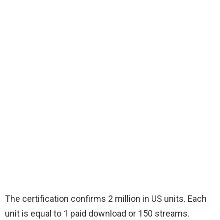
The certification confirms 2 million in US units. Each
unit is equal to 1 paid download or 150 streams.