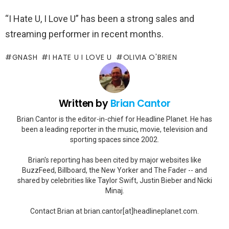
“I Hate U, I Love U” has been a strong sales and
streaming performer in recent months.
GNASH
I HATE U I LOVE U
OLIVIA O'BRIEN
Written by
Brian Cantor
Brian Cantor is the editor-in-chief for Headline Planet. He has
been a leading reporter in the music, movie, television and
sporting spaces since 2002.
Brian's reporting has been cited by major websites like
BuzzFeed, Billboard, the New Yorker and The Fader -- and
shared by celebrities like Taylor Swift, Justin Bieber and Nicki
Minaj.
Contact Brian at brian.cantor[at]headlineplanet.com.