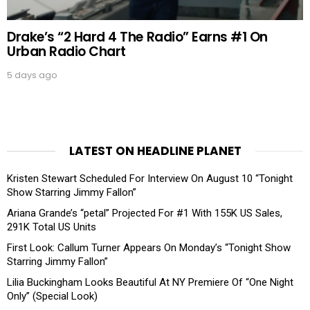
Drake’s “2 Hard 4 The Radio” Earns #1 On
Urban Radio Chart
5 days ago
LATEST ON HEADLINE PLANET
Kristen Stewart Scheduled For Interview On August 10 “Tonight
Show Starring Jimmy Fallon”
Ariana Grande’s “petal” Projected For #1 With 155K US Sales,
291K Total US Units
First Look: Callum Turner Appears On Monday’s “Tonight Show
Starring Jimmy Fallon”
Lilia Buckingham Looks Beautiful At NY Premiere Of “One Night
Only” (Special Look)