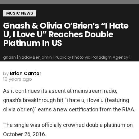
MUSIC NEWS
Gnash & Olivia O’Brien’s “I Hate
U, I Love U” Reaches Double
Platinum In US
gnash [Nadav Benjamin | Publicity Photo via Paradigm Agency]
by
Brian Cantor
10 years ago
As it continues its ascent at mainstream radio,
gnash’s breakthrough hit “i hate u, i love u (featuring
olivia o’brien)” earns a new certification from the RIAA.
The single was officially crowned double platinum on
October 26, 2016.