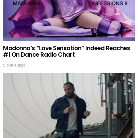
Madonna’s “Love Sensation” Indeed Reaches
#1 On Dance Radio Chart
5 days ago