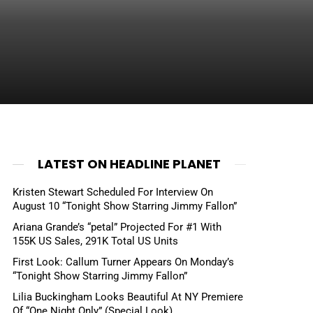
LATEST ON HEADLINE PLANET
Kristen Stewart Scheduled For Interview On
August 10 “Tonight Show Starring Jimmy Fallon”
Ariana Grande’s “petal” Projected For #1 With
155K US Sales, 291K Total US Units
First Look: Callum Turner Appears On Monday’s
“Tonight Show Starring Jimmy Fallon”
Lilia Buckingham Looks Beautiful At NY Premiere
Of “One Night Only” (Special Look)