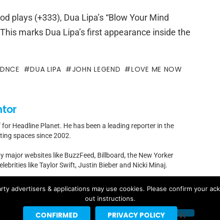
iod plays (+333), Dua Lipa’s “Blow Your Mind
 This marks Dua Lipa’s first appearance inside the
DNCE
DUA LIPA
JOHN LEGEND
LOVE ME NOW
ntor
f for Headline Planet. He has been a leading reporter in the
rting spaces since 2002.
by major websites like BuzzFeed, Billboard, the New Yorker
ebrities like Taylor Swift, Justin Bieber and Nicki Minaj.
t]headlineplanet.com.
rty advertisers & applications may use cookies. Please confirm your ac
out instructions.
CONFIRMED
PRIVACY POLICY