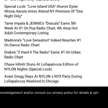
Special Look: “Love Island USA” Alumni Dylan
Wrona, Kenzie Annis Attend NY Premiere Of “One
Night Only”
Tame Impala & JENNIE’s “Dracula” Earns 5th
Week At #1 On Pop Radio Chart, 4th Atop Hot
Adult Contemporary Listing
Madonna’s “Love Sensation” Indeed Reaches #1
On Dance Radio Chart
Drake’s “2 Hard 4 The Radio” Earns #1 On Urban
Radio Chart
Chase Infiniti Stuns At Lollapalooza Edition of
NYLON Nights (Special Look)
Avani Gregg Slays At NYLON x NYX Party During
Lollapalooza Weekend In Chicago
DJ Duo me n ü Headlines Electric NYLON Nights
knowledgement and/or consult our privacy policy for details & opt-
x NYX Party During Lollapalooza Weekend In
Chicago
Ariana Grande’s “petal” Songs Claim Top 8 Spots