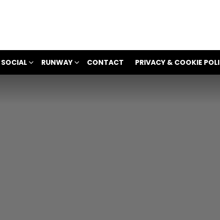
 SOCIAL
RUNWAY
CONTACT
PRIVACY & COOKIE POL