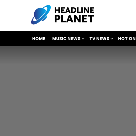
HOME
MUSIC NEWS
TV NEWS
HOT ON