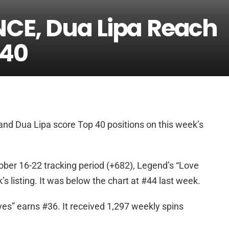
NCE, Dua Lipa Reach
 40
nd Dua Lipa score Top 40 positions on this week’s
ober 16-22 tracking period (+682), Legend’s “Love
 listing. It was below the chart at #44 last week.
es” earns #36. It received 1,297 weekly spins