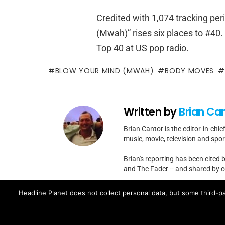
Credited with 1,074 tracking per
(Mwah)” rises six places to #40.
Top 40 at US pop radio.
BLOW YOUR MIND (MWAH)
BODY MOVES
Written by
Brian Ca
Brian Cantor is the editor-in-chie
music, movie, television and spo
Brian's reporting has been cited 
and The Fader -- and shared by cel
Contact Brian at brian.cantor[a
Headline Planet does not collect personal data, but some third-pa