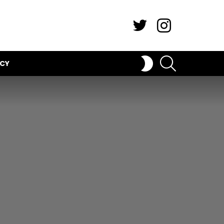
Twitter
Instagram
SEARCH
SWITCH
ICY
SKIN