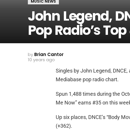
MUSIC NEWS
John Legend, D
Pop Radio’s Top
by
Brian Cantor
10 years ago
Singles by John Legend, DNCE, a
Mediabase pop radio chart.
Spun 1,488 times during the Oct
Me Now” earns #35 on this week’s
Up six places, DNCE’s “Body Mov
(+362).