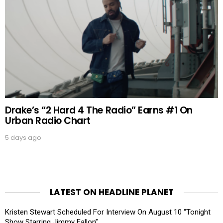
Drake’s “2 Hard 4 The Radio” Earns #1 On
Urban Radio Chart
5 days ago
LATEST ON HEADLINE PLANET
Kristen Stewart Scheduled For Interview On August 10 “Tonight
Show Starring Jimmy Fallon”