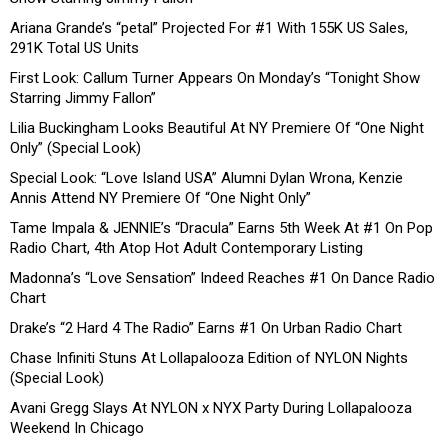
Ariana Grande’s “petal” Projected For #1 With 155K US Sales,
291K Total US Units
First Look: Callum Turner Appears On Monday’s “Tonight Show
Starring Jimmy Fallon”
Lilia Buckingham Looks Beautiful At NY Premiere Of “One Night
Only” (Special Look)
Special Look: “Love Island USA” Alumni Dylan Wrona, Kenzie
Annis Attend NY Premiere Of “One Night Only”
Tame Impala & JENNIE’s “Dracula” Earns 5th Week At #1 On Pop
Radio Chart, 4th Atop Hot Adult Contemporary Listing
Madonna’s “Love Sensation” Indeed Reaches #1 On Dance Radio
Chart
Drake’s “2 Hard 4 The Radio” Earns #1 On Urban Radio Chart
Chase Infiniti Stuns At Lollapalooza Edition of NYLON Nights
(Special Look)
Avani Gregg Slays At NYLON x NYX Party During Lollapalooza
Weekend In Chicago