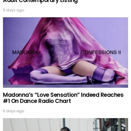
Adult Contemporary Listing
5 days ago
Madonna’s “Love Sensation” Indeed Reaches
#1 On Dance Radio Chart
5 days ago