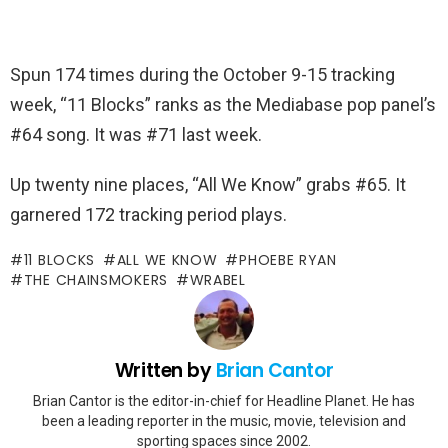
Spun 174 times during the October 9-15 tracking
week, “11 Blocks” ranks as the Mediabase pop panel’s
#64 song. It was #71 last week.
Up twenty nine places, “All We Know” grabs #65. It
garnered 172 tracking period plays.
11 BLOCKS
ALL WE KNOW
PHOEBE RYAN
THE CHAINSMOKERS
WRABEL
Written by
Brian Cantor
Brian Cantor is the editor-in-chief for Headline Planet. He has
been a leading reporter in the music, movie, television and
sporting spaces since 2002.