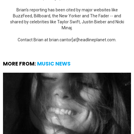
Brian's reporting has been cited by major websites like
BuzzFeed, Billboard, the New Yorker and The Fader -- and
shared by celebrities like Taylor Swift, Justin Bieber and Nicki
Minaj.
Contact Brian at brian.cantor[at]headlineplanet.com.
MORE FROM:
MUSIC NEWS