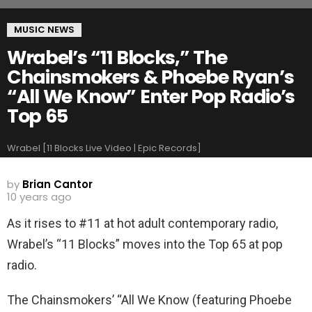
MUSIC NEWS
Wrabel’s “11 Blocks,” The
Chainsmokers & Phoebe Ryan’s
“All We Know” Enter Pop Radio’s
Top 65
Wrabel [11 Blocks Live Video | Epic Records]
by
Brian Cantor
10 years ago
As it rises to #11 at hot adult contemporary radio,
Wrabel’s “11 Blocks” moves into the Top 65 at pop
radio.
The Chainsmokers’ “All We Know (featuring Phoebe