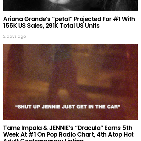
Ariana Grande’s “petal” Projected For #1 With
155K US Sales, 291K Total US Units
2 days ago
Tame Impala & JENNIE’s “Dracula” Earns 5th
Week At #1 On Pop Radio Chart, 4th Atop Hot