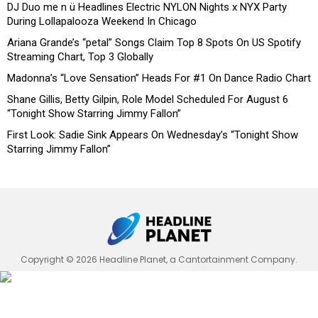
DJ Duo me n ü Headlines Electric NYLON Nights x NYX Party
During Lollapalooza Weekend In Chicago
Ariana Grande’s “petal” Songs Claim Top 8 Spots On US Spotify
Streaming Chart, Top 3 Globally
Madonna’s “Love Sensation” Heads For #1 On Dance Radio Chart
Shane Gillis, Betty Gilpin, Role Model Scheduled For August 6
“Tonight Show Starring Jimmy Fallon”
First Look: Sadie Sink Appears On Wednesday’s “Tonight Show
Starring Jimmy Fallon”
Copyright © 2026 Headline Planet, a Cantortainment Company.