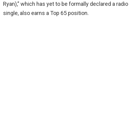
Ryan),” which has yet to be formally declared a radio
single, also earns a Top 65 position.