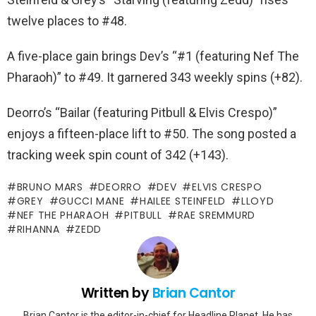
twelve places to #48.
A five-place gain brings Dev’s “#1 (featuring Nef The
Pharaoh)” to #49. It garnered 343 weekly spins (+82).
Deorro’s “Bailar (featuring Pitbull & Elvis Crespo)”
enjoys a fifteen-place lift to #50. The song posted a
tracking week spin count of 342 (+143).
BRUNO MARS
DEORRO
DEV
ELVIS CRESPO
GREY
GUCCI MANE
HAILEE STEINFELD
LLOYD
NEF THE PHARAOH
PITBULL
RAE SREMMURD
RIHANNA
ZEDD
Written by
Brian Cantor
Brian Cantor is the editor-in-chief for Headline Planet. He has