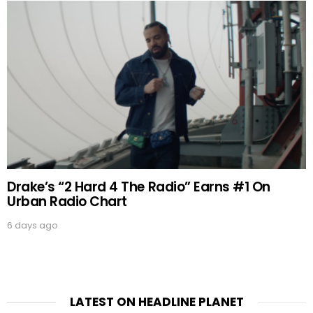
Drake’s “2 Hard 4 The Radio” Earns #1 On
Urban Radio Chart
6 days ago
LATEST ON HEADLINE PLANET