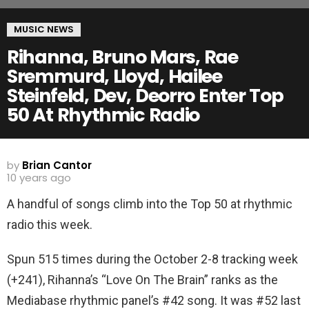
MUSIC NEWS
Rihanna, Bruno Mars, Rae
Sremmurd, Lloyd, Hailee
Steinfeld, Dev, Deorro Enter Top
50 At Rhythmic Radio
by
Brian Cantor
10 years ago
A handful of songs climb into the Top 50 at rhythmic
radio this week.
Spun 515 times during the October 2-8 tracking week
(+241), Rihanna’s “Love On The Brain” ranks as the
Mediabase rhythmic panel’s #42 song. It was #52 last