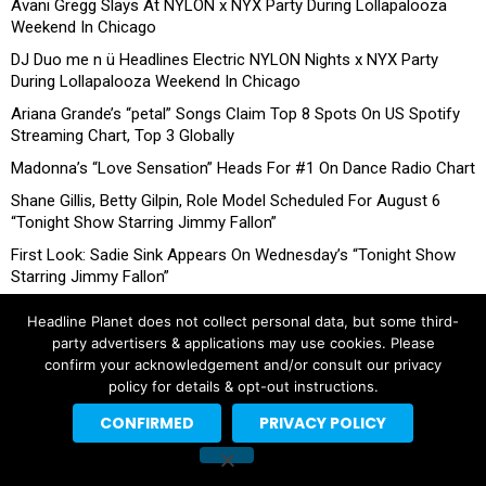
Avani Gregg Slays At NYLON x NYX Party During Lollapalooza
Weekend In Chicago
DJ Duo me n ü Headlines Electric NYLON Nights x NYX Party
During Lollapalooza Weekend In Chicago
Ariana Grande’s “petal” Songs Claim Top 8 Spots On US Spotify
Streaming Chart, Top 3 Globally
Madonna’s “Love Sensation” Heads For #1 On Dance Radio Chart
Shane Gillis, Betty Gilpin, Role Model Scheduled For August 6
“Tonight Show Starring Jimmy Fallon”
First Look: Sadie Sink Appears On Wednesday’s “Tonight Show
Starring Jimmy Fallon”
Headline Planet does not collect personal data, but some third-
party advertisers & applications may use cookies. Please
confirm your acknowledgement and/or consult our privacy
policy for details & opt-out instructions.
CONFIRMED
PRIVACY POLICY
Copyright © 2026 Headline Planet, a Cantortainment Company.