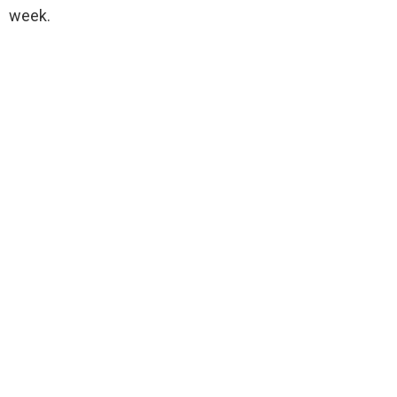
week.