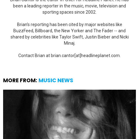
been a leading reporter in the music, movie, television and
sporting spaces since 2002.
Brian's reporting has been cited by major websites like
BuzzFeed, Billboard, the New Yorker and The Fader -- and
shared by celebrities like Taylor Swift, Justin Bieber and Nicki
Minaj.
Contact Brian at brian.cantor[at]headlineplanet.com.
MORE FROM:
MUSIC NEWS