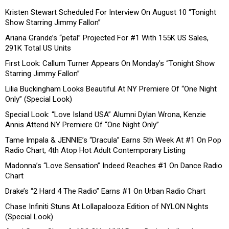
Kristen Stewart Scheduled For Interview On August 10 “Tonight
Show Starring Jimmy Fallon”
Ariana Grande’s “petal” Projected For #1 With 155K US Sales,
291K Total US Units
First Look: Callum Turner Appears On Monday’s “Tonight Show
Starring Jimmy Fallon”
Lilia Buckingham Looks Beautiful At NY Premiere Of “One Night
Only” (Special Look)
Special Look: “Love Island USA” Alumni Dylan Wrona, Kenzie
Annis Attend NY Premiere Of “One Night Only”
Tame Impala & JENNIE’s “Dracula” Earns 5th Week At #1 On Pop
Radio Chart, 4th Atop Hot Adult Contemporary Listing
Madonna’s “Love Sensation” Indeed Reaches #1 On Dance Radio
Chart
Drake’s “2 Hard 4 The Radio” Earns #1 On Urban Radio Chart
Chase Infiniti Stuns At Lollapalooza Edition of NYLON Nights
(Special Look)