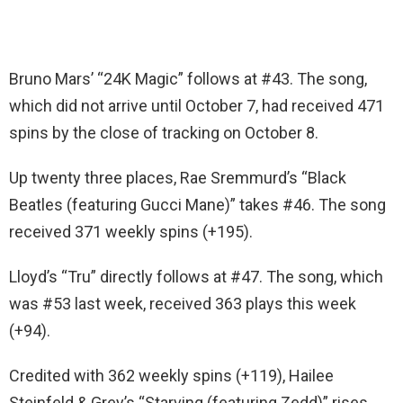
Bruno Mars’ “24K Magic” follows at #43. The song,
which did not arrive until October 7, had received 471
spins by the close of tracking on October 8.
Up twenty three places, Rae Sremmurd’s “Black
Beatles (featuring Gucci Mane)” takes #46. The song
received 371 weekly spins (+195).
Lloyd’s “Tru” directly follows at #47. The song, which
was #53 last week, received 363 plays this week
(+94).
Credited with 362 weekly spins (+119), Hailee
Steinfeld & Grey’s “Starving (featuring Zedd)” rises