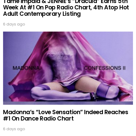
Tame Impala & JENNIE’s “Dracula” Earns 5th
Week At #1 On Pop Radio Chart, 4th Atop Hot
Adult Contemporary Listing
6 days ago
Madonna’s “Love Sensation” Indeed Reaches
#1 On Dance Radio Chart
6 days ago