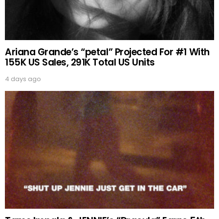
Ariana Grande’s “petal” Projected For #1 With
155K US Sales, 291K Total US Units
4 days ago