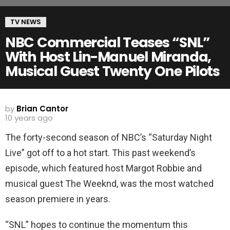
TV NEWS
NBC Commercial Teases “SNL”
With Host Lin-Manuel Miranda,
Musical Guest Twenty One Pilots
by
Brian Cantor
10 years ago
The forty-second season of NBC’s “Saturday Night
Live” got off to a hot start. This past weekend’s
episode, which featured host Margot Robbie and
musical guest The Weeknd, was the most watched
season premiere in years.
“SNL” hopes to continue the momentum this