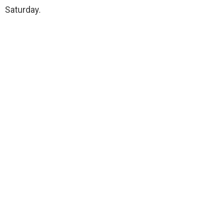
Saturday.