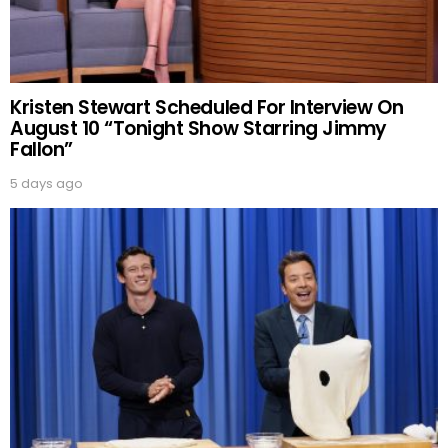
Kristen Stewart Scheduled For Interview On
August 10 “Tonight Show Starring Jimmy
Fallon”
5 days ago