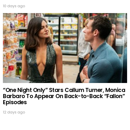
10 days ago
“One Night Only” Stars Callum Turner, Monica
Barbaro To Appear On Back-to-Back “Fallon”
Episodes
12 days ago