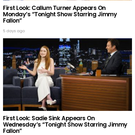
First Look: Callum Turner Appears On
Monday’s “Tonight Show Starring Jimmy
Fallon”
5 days ago
First Look: Sadie Sink Appears On
Wednesday’s “Tonight Show Starring Jimmy
Fallon”