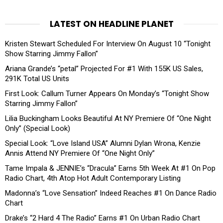
LATEST ON HEADLINE PLANET
Kristen Stewart Scheduled For Interview On August 10 “Tonight
Show Starring Jimmy Fallon”
Ariana Grande’s “petal” Projected For #1 With 155K US Sales,
291K Total US Units
First Look: Callum Turner Appears On Monday’s “Tonight Show
Starring Jimmy Fallon”
Lilia Buckingham Looks Beautiful At NY Premiere Of “One Night
Only” (Special Look)
Special Look: “Love Island USA” Alumni Dylan Wrona, Kenzie
Annis Attend NY Premiere Of “One Night Only”
Tame Impala & JENNIE’s “Dracula” Earns 5th Week At #1 On Pop
Radio Chart, 4th Atop Hot Adult Contemporary Listing
Madonna’s “Love Sensation” Indeed Reaches #1 On Dance Radio
Chart
Drake’s “2 Hard 4 The Radio” Earns #1 On Urban Radio Chart