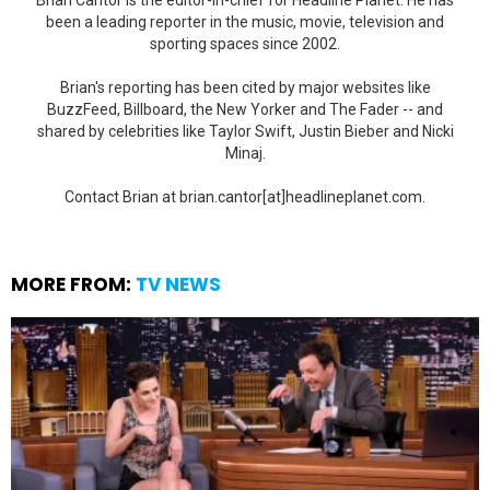
Brian Cantor is the editor-in-chief for Headline Planet. He has
been a leading reporter in the music, movie, television and
sporting spaces since 2002.
Brian's reporting has been cited by major websites like
BuzzFeed, Billboard, the New Yorker and The Fader -- and
shared by celebrities like Taylor Swift, Justin Bieber and Nicki
Minaj.
Contact Brian at brian.cantor[at]headlineplanet.com.
MORE FROM:
TV NEWS