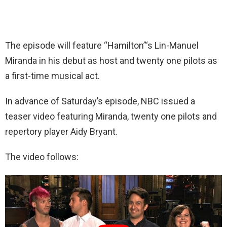
The episode will feature “Hamilton”‘s Lin-Manuel
Miranda in his debut as host and twenty one pilots as
a first-time musical act.
In advance of Saturday’s episode, NBC issued a
teaser video featuring Miranda, twenty one pilots and
repertory player Aidy Bryant.
The video follows: