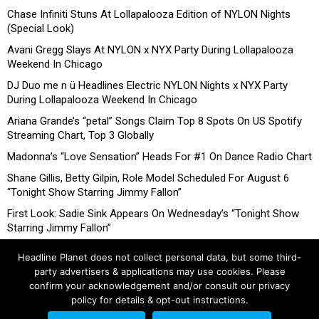
Chase Infiniti Stuns At Lollapalooza Edition of NYLON Nights
(Special Look)
Avani Gregg Slays At NYLON x NYX Party During Lollapalooza
Weekend In Chicago
DJ Duo me n ü Headlines Electric NYLON Nights x NYX Party
During Lollapalooza Weekend In Chicago
Ariana Grande’s “petal” Songs Claim Top 8 Spots On US Spotify
Streaming Chart, Top 3 Globally
Madonna’s “Love Sensation” Heads For #1 On Dance Radio Chart
Shane Gillis, Betty Gilpin, Role Model Scheduled For August 6
“Tonight Show Starring Jimmy Fallon”
First Look: Sadie Sink Appears On Wednesday’s “Tonight Show
Starring Jimmy Fallon”
Headline Planet does not collect personal data, but some third-
party advertisers & applications may use cookies. Please
confirm your acknowledgement and/or consult our privacy
policy for details & opt-out instructions.