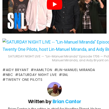
SATURDAY NIGHT LIVE — “Lin-Manuel Miranda” Episode 1706 — Pictu
Manuel Miranda, and Aidy Bryant on
AIDY BRYANT
HAMILTON
LIN-MANUEL MIRANDA
NBC
SATURDAY NIGHT LIVE
SNL
TWENTY ONE PILOTS
Written by
Brian Cantor