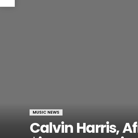
MUSIC NEWS
Calvin Harris, A