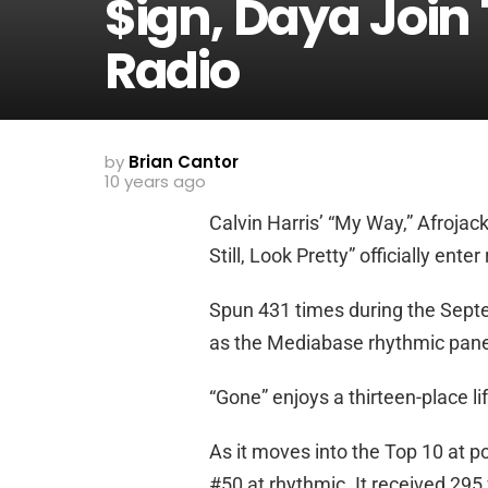
$ign, Daya Join
Radio
by
Brian Cantor
10 years ago
Calvin Harris’ “My Way,” Afrojack
Still, Look Pretty” officially ent
Spun 431 times during the Sept
as the Mediabase rhythmic panel
“Gone” enjoys a thirteen-place li
As it moves into the Top 10 at pop
#50 at rhythmic. It received 295