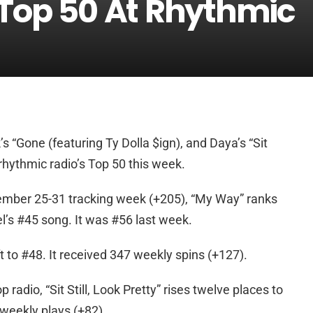
 Top 50 At Rhythmic
’s “Gone (featuring Ty Dolla $ign), and Daya’s “Sit
er rhythmic radio’s Top 50 this week.
ember 25-31 tracking week (+205), “My Way” ranks
’s #45 song. It was #56 last week.
ft to #48. It received 347 weekly spins (+127).
 radio, “Sit Still, Look Pretty” rises twelve places to
 weekly plays (+82).