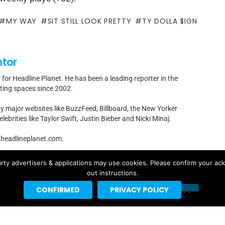
MY WAY
SIT STILL LOOK PRETTY
TY DOLLA $IGN
ntor
f for Headline Planet. He has been a leading reporter in the
rting spaces since 2002.
by major websites like BuzzFeed, Billboard, the New Yorker
ebrities like Taylor Swift, Justin Bieber and Nicki Minaj.
t]headlineplanet.com.
rty advertisers & applications may use cookies. Please confirm your ac
out instructions.
CONFIRMED
PRIVACY POLICY
Ariana Grande’s “petal” Projected
For #1 With 155K US Sales, 291K