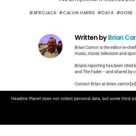
AFROJACK
CALVIN HARRIS
DAYA
GONE
Written by
Brian Ca
Brian Cantor is the editor-in-chie
music, movie, television and spo
Brian's reporting has been cited 
and The Fader -- and shared by cel
Contact Brian at brian.cantor[a
Headline Planet does not collect personal data, but some third-pa
MORE FROM:
MUSIC NEWS