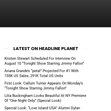
LATEST ON HEADLINE PLANET
Kristen Stewart Scheduled For Interview On
August 10 “Tonight Show Starring Jimmy Fallon”
Ariana Grande’s “petal” Projected For #1 With
155K US Sales, 291K Total US Units
First Look: Callum Turner Appears On Monday’s
“Tonight Show Starring Jimmy Fallon”
Lilia Buckingham Looks Beautiful At NY Premiere
Of “One Night Only” (Special Look)
Special Look: “Love Island USA” Alumni Dylan