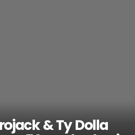
frojack & Ty Dolla