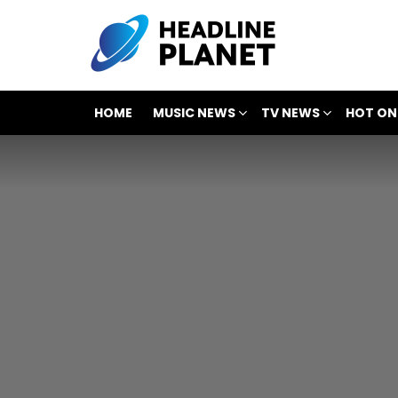
HOME
MUSIC NEWS
TV NEWS
HOT ON