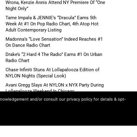
Wrona, Kenzie Annis Attend NY Premiere Of “One
Night Only”
Tame Impala & JENNIE’s “Dracula” Earns 5th
Week At #1 On Pop Radio Chart, 4th Atop Hot
Adult Contemporary Listing
Madonna’s “Love Sensation” Indeed Reaches #1
On Dance Radio Chart
Drake’s “2 Hard 4 The Radio” Earns #1 On Urban
Radio Chart
Chase Infiniti Stuns At Lollapalooza Edition of
NYLON Nights (Special Look)
Avani Gregg Slays At NYLON x NYX Party During
Lollapalooza Weekend In Chicago
knowledgement and/or consult our privacy policy for details & opt-
DJ Duo me n ü Headlines Electric NYLON Nights
x NYX Party During Lollapalooza Weekend In
Chicago
Ariana Grande’s “petal” Songs Claim Top 8 Spots
On US Spotify Streaming Chart, Top 3 Globally
Madonna’s “Love Sensation” Heads For #1 On