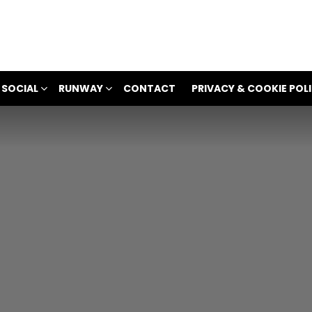
 SOCIAL
RUNWAY
CONTACT
PRIVACY & COOKIE POL