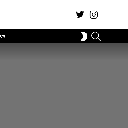
Twitter
Instagram
SEARCH
SWITCH
ICY
SKIN