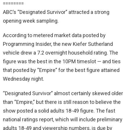
========
ABC’s “Designated Survivor” attracted a strong
opening week sampling.
According to metered market data posted by
Programming Insider, the new Kiefer Sutherland
vehicle drew a 7.2 overnight household rating. The
figure was the best in the 10PM timeslot — and ties
that posted by “Empire” for the best figure attained
Wednesday night.
“Designated Survivor” almost certainly skewed older
than “Empire,” but there is still reason to believe the
show posted a solid adults 18-49 figure. The fast
national ratings report, which will include preliminary
adults 18-49 and viewership numbers, is due by