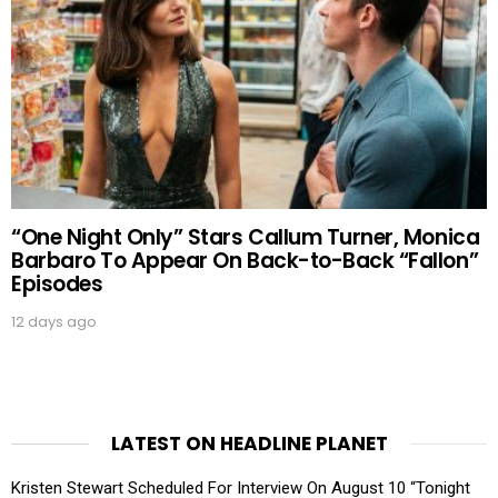
“One Night Only” Stars Callum Turner, Monica
Barbaro To Appear On Back-to-Back “Fallon”
Episodes
12 days ago
LATEST ON HEADLINE PLANET
Kristen Stewart Scheduled For Interview On August 10 “Tonight