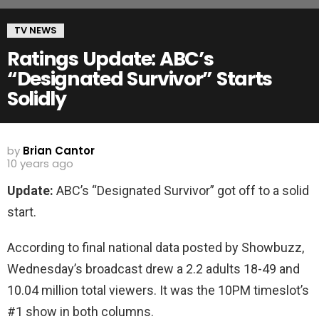
TV NEWS
Ratings Update: ABC’s
“Designated Survivor” Starts
Solidly
by
Brian Cantor
10 years ago
Update:
ABC’s “Designated Survivor” got off to a solid
start.
According to final national data posted by Showbuzz,
Wednesday’s broadcast drew a 2.2 adults 18-49 and
10.04 million total viewers. It was the 10PM timeslot’s
#1 show in both columns.