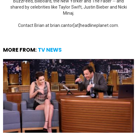
BuzzFeed, Billboard, the New Yorker and The Fader -- and
shared by celebrities like Taylor Swift, Justin Bieber and Nicki
Minaj.
Contact Brian at brian.cantor[at]headlineplanet.com.
MORE FROM:
TV NEWS