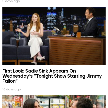
5 days ago
First Look: Sadie Sink Appears On
Wednesday’s “Tonight Show Starring Jimmy
Fallon”
10 days ago