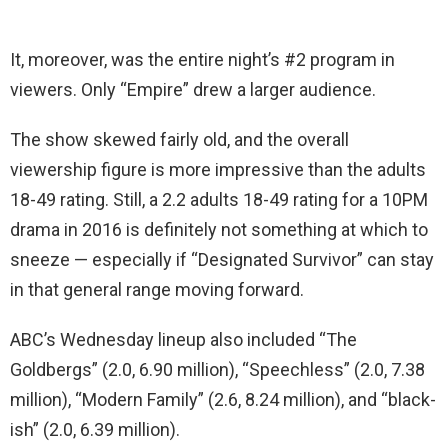
It, moreover, was the entire night’s #2 program in
viewers. Only “Empire” drew a larger audience.
The show skewed fairly old, and the overall
viewership figure is more impressive than the adults
18-49 rating. Still, a 2.2 adults 18-49 rating for a 10PM
drama in 2016 is definitely not something at which to
sneeze — especially if “Designated Survivor” can stay
in that general range moving forward.
ABC’s Wednesday lineup also included “The
Goldbergs” (2.0, 6.90 million), “Speechless” (2.0, 7.38
million), “Modern Family” (2.6, 8.24 million), and “black-
ish” (2.0, 6.39 million).