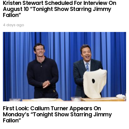
Kristen Stewart Scheduled For Interview On
August 10 “Tonight Show Starring Jimmy
Fallon”
4 days ago
First Look: Callum Turner Appears On
Monday’s “Tonight Show Starring Jimmy
Fallon”