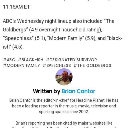
11:15AM ET.
ABC’s Wednesday night lineup also included “The
Goldbergs” (4.9 overnight household rating),
“Speechless” (5.1), “Modern Family” (5.9), and “black-
ish” (4.5).
ABC
BLACK-ISH
DESIGNATED SURVIVOR
MODERN FAMILY
SPEECHLESS
THE GOLDBERGS
Written by
Brian Cantor
Brian Cantor is the editor-in-chief for Headline Planet. He has
been a leading reporter in the music, movie, television and
sporting spaces since 2002.
Brian's reporting has been cited by major websites like