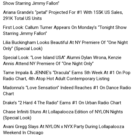
Show Starring Jimmy Fallon”
Ariana Grande’s “petal” Projected For #1 With 155K US Sales,
291K Total US Units
First Look: Callum Turner Appears On Monday’s “Tonight Show
Starring Jimmy Fallon”
Lilia Buckingham Looks Beautiful At NY Premiere Of “One Night
Only” (Special Look)
Special Look: “Love Island USA” Alumni Dylan Wrona, Kenzie
Annis Attend NY Premiere Of “One Night Only”
Tame Impala & JENNIE’s “Dracula” Earns 5th Week At #1 On Pop
Radio Chart, 4th Atop Hot Adult Contemporary Listing
Madonna’s “Love Sensation” Indeed Reaches #1 On Dance Radio
Chart
Drake’s “2 Hard 4 The Radio” Earns #1 On Urban Radio Chart
Chase Infiniti Stuns At Lollapalooza Edition of NYLON Nights
(Special Look)
Avani Gregg Slays At NYLON x NYX Party During Lollapalooza
Weekend In Chicago