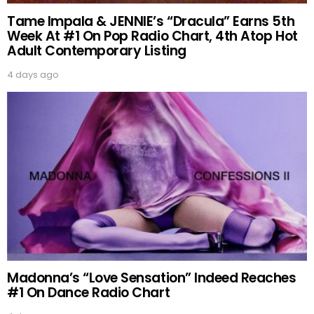
Tame Impala & JENNIE’s “Dracula” Earns 5th
Week At #1 On Pop Radio Chart, 4th Atop Hot
Adult Contemporary Listing
4 days ago
Madonna’s “Love Sensation” Indeed Reaches
#1 On Dance Radio Chart