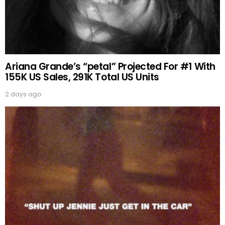
Ariana Grande’s “petal” Projected For #1 With
155K US Sales, 291K Total US Units
2 days ago