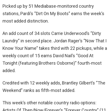
Picked up by 51 Mediabase-monitored country
stations, Pardi’s “Dirt On My Boots” earns the week’s
most added distinction.
An add count of 34 slots Carrie Underwood’s “Dirty
Laundry” in second place. Jordan Rager’s “Now That I
Know Your Name” takes third with 22 pickups, while a
weekly count of 15 earns David Nail’s “Good At
Tonight (featuring Brothers Osborne)” fourth-most
added.
Credited with 12 weekly adds, Brantley Gilbert’s “The
Weekend” ranks as fifth-most added.
This week’s other notable country radio options:
Artists Of Then/Now/Forever’s “Forever Country” (11