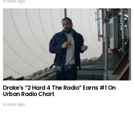
4 days ago
Drake’s “2 Hard 4 The Radio” Earns #1 On
Urban Radio Chart
4 days ago