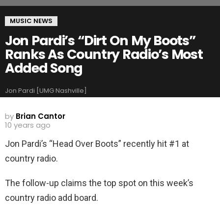
MUSIC NEWS
Jon Pardi’s “Dirt On My Boots”
Ranks As Country Radio’s Most
Added Song
Jon Pardi [UMG Nashville]
by
Brian Cantor
10 years ago
Jon Pardi’s “Head Over Boots” recently hit #1 at
country radio.
The follow-up claims the top spot on this week’s
country radio add board.