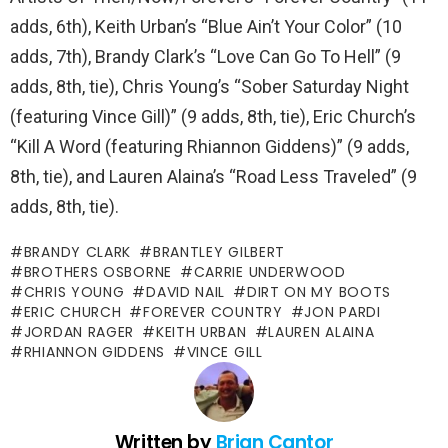
adds, 6th), Keith Urban’s “Blue Ain’t Your Color” (10
adds, 7th), Brandy Clark’s “Love Can Go To Hell” (9
adds, 8th, tie), Chris Young’s “Sober Saturday Night
(featuring Vince Gill)” (9 adds, 8th, tie), Eric Church’s
“Kill A Word (featuring Rhiannon Giddens)” (9 adds,
8th, tie), and Lauren Alaina’s “Road Less Traveled” (9
adds, 8th, tie).
BRANDY CLARK
BRANTLEY GILBERT
BROTHERS OSBORNE
CARRIE UNDERWOOD
CHRIS YOUNG
DAVID NAIL
DIRT ON MY BOOTS
ERIC CHURCH
FOREVER COUNTRY
JON PARDI
JORDAN RAGER
KEITH URBAN
LAUREN ALAINA
RHIANNON GIDDENS
VINCE GILL
Written by
Brian Cantor