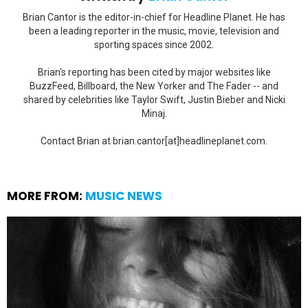
Brian Cantor is the editor-in-chief for Headline Planet. He has
been a leading reporter in the music, movie, television and
sporting spaces since 2002.
Brian's reporting has been cited by major websites like
BuzzFeed, Billboard, the New Yorker and The Fader -- and
shared by celebrities like Taylor Swift, Justin Bieber and Nicki
Minaj.
Contact Brian at brian.cantor[at]headlineplanet.com.
MORE FROM:
MUSIC NEWS