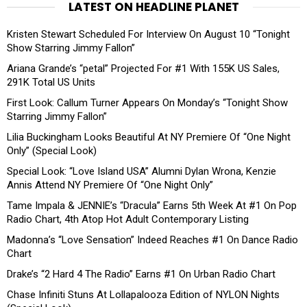
LATEST ON HEADLINE PLANET
Kristen Stewart Scheduled For Interview On August 10 “Tonight
Show Starring Jimmy Fallon”
Ariana Grande’s “petal” Projected For #1 With 155K US Sales,
291K Total US Units
First Look: Callum Turner Appears On Monday’s “Tonight Show
Starring Jimmy Fallon”
Lilia Buckingham Looks Beautiful At NY Premiere Of “One Night
Only” (Special Look)
Special Look: “Love Island USA” Alumni Dylan Wrona, Kenzie
Annis Attend NY Premiere Of “One Night Only”
Tame Impala & JENNIE’s “Dracula” Earns 5th Week At #1 On Pop
Radio Chart, 4th Atop Hot Adult Contemporary Listing
Madonna’s “Love Sensation” Indeed Reaches #1 On Dance Radio
Chart
Drake’s “2 Hard 4 The Radio” Earns #1 On Urban Radio Chart
Chase Infiniti Stuns At Lollapalooza Edition of NYLON Nights