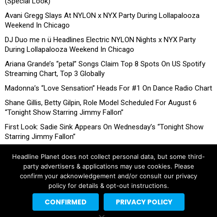
(Special Look)
Avani Gregg Slays At NYLON x NYX Party During Lollapalooza
Weekend In Chicago
DJ Duo me n ü Headlines Electric NYLON Nights x NYX Party
During Lollapalooza Weekend In Chicago
Ariana Grande’s “petal” Songs Claim Top 8 Spots On US Spotify
Streaming Chart, Top 3 Globally
Madonna’s “Love Sensation” Heads For #1 On Dance Radio Chart
Shane Gillis, Betty Gilpin, Role Model Scheduled For August 6
“Tonight Show Starring Jimmy Fallon”
First Look: Sadie Sink Appears On Wednesday’s “Tonight Show
Starring Jimmy Fallon”
Headline Planet does not collect personal data, but some third-
party advertisers & applications may use cookies. Please
confirm your acknowledgement and/or consult our privacy
policy for details & opt-out instructions.
CONFIRMED
PRIVACY POLICY
Copyright © 2026 Headline Planet, a Cantortainment Company.