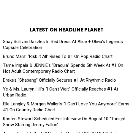
LATEST ON HEADLINE PLANET
Shay Sullivan Dazzles In Red Dress At Alice + Olivia’s Legends
Capsule Celebration
Bruno Mars’ “Risk It All” Rises To #1 On Pop Radio Chart
Tame Impala & JENNIE’s “Dracula” Spends 5th Week At #1 On
Hot Adult Contemporary Radio Chart
Drake’s “Shabang” Officially Secures #1 At Rhythmic Radio
Ye & Ms. Lauryn Hill’s “I Can’t Wait” Officially Reaches #1 At
Urban Radio
Ella Langley & Morgan Wallen’s “I Can’t Love You Anymore” Earns
#1 On Country Radio Chart
Kristen Stewart Scheduled For Interview On August 10 “Tonight
Show Starring Jimmy Fallon”