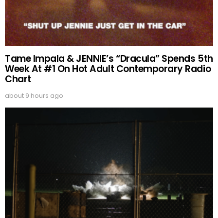
Tame Impala & JENNIE’s “Dracula” Spends 5th
Week At #1 On Hot Adult Contemporary Radio
Chart
about 9 hours ago