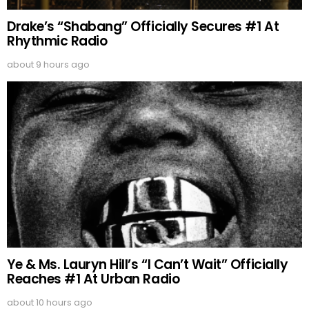
Drake’s “Shabang” Officially Secures #1 At
Rhythmic Radio
about 9 hours ago
Ye & Ms. Lauryn Hill’s “I Can’t Wait” Officially
Reaches #1 At Urban Radio
about 10 hours ago