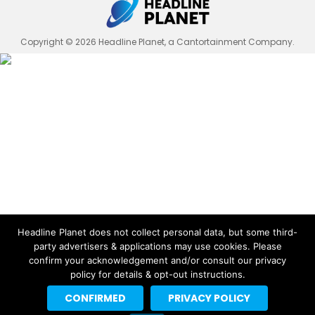
Copyright © 2026 Headline Planet, a Cantortainment Company.
Headline Planet does not collect personal data, but some third-
party advertisers & applications may use cookies. Please
confirm your acknowledgement and/or consult our privacy
policy for details & opt-out instructions.
CONFIRMED
PRIVACY POLICY