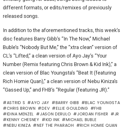
different formats, or edits/remixes of previously
released songs.
In addition to the aforementioned tracks, this week’s
disc features Barry Gibb’s “In The Now,” Michael
Buble’s “Nobody But Me,” the “xtra clean” version of
CL’s “Lifted,” a clean version of Ayo Jay’s “Your
Number (Remix featuring Chris Brown & Kid Ink),” a
clean version of Blac Youngsta’s “Beat It (featuring
Rich Homie Quan),” a clean version of Nebu Kiniza’s
“Gassed Up,” and FHB’s “Regular (featuring JR).”
ASTRID S
AYO JAY
BARRY GIBB
BLAC YOUNGSTA
CHRIS BROWN
DEV
ELLIE GOULDING
FHB
IDINA MENZEL
JASON DERULO
JORDAN FISHER
JR
KENNY CHESNEY
KID INK
MICHAEL BUBLE
NEBU KINIZA
NEF THE PHARAOH
RICH HOMIE QUAN