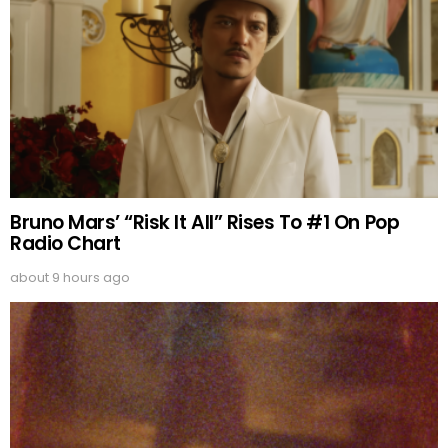
Bruno Mars’ “Risk It All” Rises To #1 On Pop
Radio Chart
about 9 hours ago