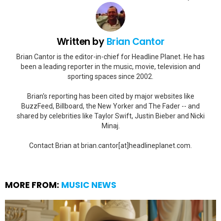
Written by
Brian Cantor
Brian Cantor is the editor-in-chief for Headline Planet. He has
been a leading reporter in the music, movie, television and
sporting spaces since 2002.
Brian's reporting has been cited by major websites like
BuzzFeed, Billboard, the New Yorker and The Fader -- and
shared by celebrities like Taylor Swift, Justin Bieber and Nicki
Minaj.
Contact Brian at brian.cantor[at]headlineplanet.com.
MORE FROM:
MUSIC NEWS