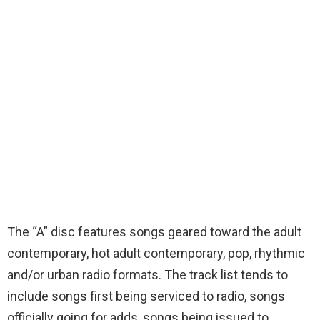
The “A” disc features songs geared toward the adult
contemporary, hot adult contemporary, pop, rhythmic
and/or urban radio formats. The track list tends to
include songs first being serviced to radio, songs
officially going for adds, songs being issued to