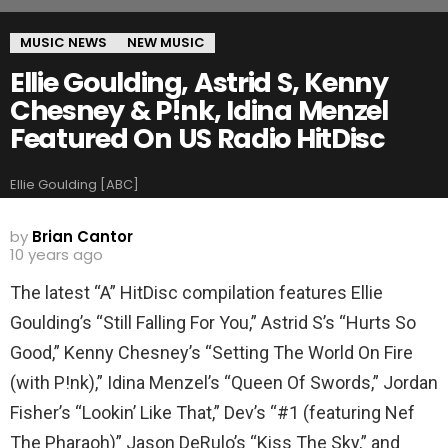
MUSIC NEWS
NEW MUSIC
Ellie Goulding, Astrid S, Kenny
Chesney & P!nk, Idina Menzel
Featured On US Radio HitDisc
Ellie Goulding [ABC]
by
Brian Cantor
10 years ago
The latest “A” HitDisc compilation features Ellie
Goulding’s “Still Falling For You,” Astrid S’s “Hurts So
Good,” Kenny Chesney’s “Setting The World On Fire
(with P!nk),” Idina Menzel’s “Queen Of Swords,” Jordan
Fisher’s “Lookin’ Like That,” Dev’s “#1 (featuring Nef
The Pharaoh)” Jason DeRulo’s “Kiss The Sky,” and