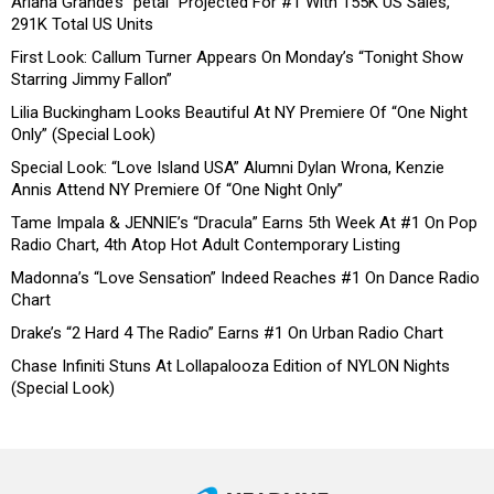
Ariana Grande’s “petal” Projected For #1 With 155K US Sales,
291K Total US Units
First Look: Callum Turner Appears On Monday’s “Tonight Show
Starring Jimmy Fallon”
Lilia Buckingham Looks Beautiful At NY Premiere Of “One Night
Only” (Special Look)
Special Look: “Love Island USA” Alumni Dylan Wrona, Kenzie
Annis Attend NY Premiere Of “One Night Only”
Tame Impala & JENNIE’s “Dracula” Earns 5th Week At #1 On Pop
Radio Chart, 4th Atop Hot Adult Contemporary Listing
Madonna’s “Love Sensation” Indeed Reaches #1 On Dance Radio
Chart
Drake’s “2 Hard 4 The Radio” Earns #1 On Urban Radio Chart
Chase Infiniti Stuns At Lollapalooza Edition of NYLON Nights
(Special Look)