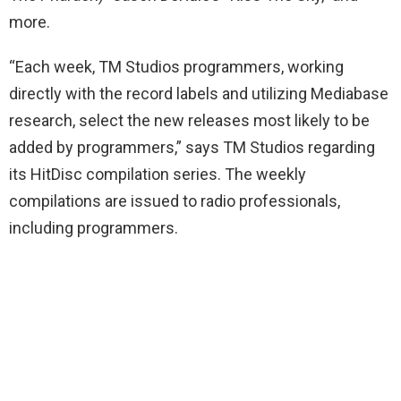
more.
“Each week, TM Studios programmers, working
directly with the record labels and utilizing Mediabase
research, select the new releases most likely to be
added by programmers,” says TM Studios regarding
its HitDisc compilation series. The weekly
compilations are issued to radio professionals,
including programmers.