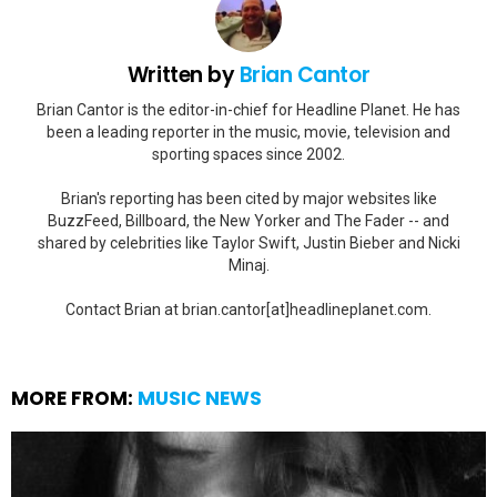
Written by
Brian Cantor
Brian Cantor is the editor-in-chief for Headline Planet. He has
been a leading reporter in the music, movie, television and
sporting spaces since 2002.
Brian's reporting has been cited by major websites like
BuzzFeed, Billboard, the New Yorker and The Fader -- and
shared by celebrities like Taylor Swift, Justin Bieber and Nicki
Minaj.
Contact Brian at brian.cantor[at]headlineplanet.com.
MORE FROM:
MUSIC NEWS