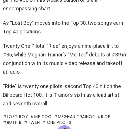
encompassing chart.
As “Lost Boy” moves into the Top 30, two songs earn
Top 40 positions.
Twenty One Pilots’ “Ride” enjoys a nine-place lift to
#36, while Meghan Trainor’s “Me Too” debuts at #39 in
conjunction with its music video release and takeoff
at radio.
“Ride” is twenty one pilots’ second Top 40 hit on the
Billboard Hot 100. It is Trainor’s sixth as a lead artist
and seventh overall.
LOST BOY
ME TOO
MEGHAN TRAINOR
RIDE
RUTH B
TWENTY ONE PILOTS