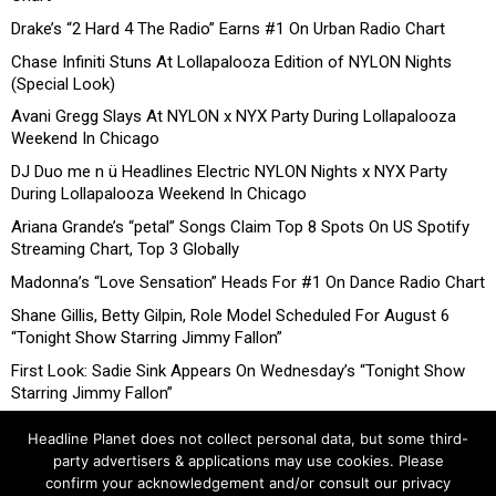
Drake’s “2 Hard 4 The Radio” Earns #1 On Urban Radio Chart
Chase Infiniti Stuns At Lollapalooza Edition of NYLON Nights
(Special Look)
Avani Gregg Slays At NYLON x NYX Party During Lollapalooza
Weekend In Chicago
DJ Duo me n ü Headlines Electric NYLON Nights x NYX Party
During Lollapalooza Weekend In Chicago
Ariana Grande’s “petal” Songs Claim Top 8 Spots On US Spotify
Streaming Chart, Top 3 Globally
Madonna’s “Love Sensation” Heads For #1 On Dance Radio Chart
Shane Gillis, Betty Gilpin, Role Model Scheduled For August 6
“Tonight Show Starring Jimmy Fallon”
First Look: Sadie Sink Appears On Wednesday’s “Tonight Show
Starring Jimmy Fallon”
Headline Planet does not collect personal data, but some third-
party advertisers & applications may use cookies. Please
confirm your acknowledgement and/or consult our privacy