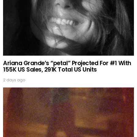
Ariana Grande’s “petal” Projected For #1 With
155K US Sales, 291K Total US Units
2 days ago