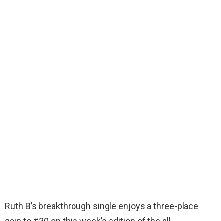
Ruth B’s breakthrough single enjoys a three-place
gain to #30 on this week’s edition of the all-