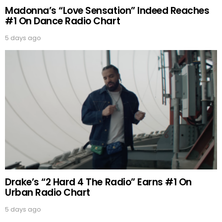
Madonna’s “Love Sensation” Indeed Reaches
#1 On Dance Radio Chart
5 days ago
Drake’s “2 Hard 4 The Radio” Earns #1 On
Urban Radio Chart
5 days ago