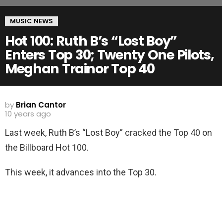
MUSIC NEWS
Hot 100: Ruth B’s “Lost Boy”
Enters Top 30; Twenty One Pilots,
Meghan Trainor Top 40
by
Brian Cantor
10 years ago
Last week, Ruth B’s “Lost Boy” cracked the Top 40 on
the Billboard Hot 100.
This week, it advances into the Top 30.