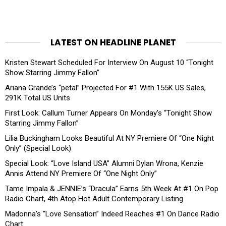
LATEST ON HEADLINE PLANET
Kristen Stewart Scheduled For Interview On August 10 “Tonight
Show Starring Jimmy Fallon”
Ariana Grande’s “petal” Projected For #1 With 155K US Sales,
291K Total US Units
First Look: Callum Turner Appears On Monday’s “Tonight Show
Starring Jimmy Fallon”
Lilia Buckingham Looks Beautiful At NY Premiere Of “One Night
Only” (Special Look)
Special Look: “Love Island USA” Alumni Dylan Wrona, Kenzie
Annis Attend NY Premiere Of “One Night Only”
Tame Impala & JENNIE’s “Dracula” Earns 5th Week At #1 On Pop
Radio Chart, 4th Atop Hot Adult Contemporary Listing
Madonna’s “Love Sensation” Indeed Reaches #1 On Dance Radio
Chart