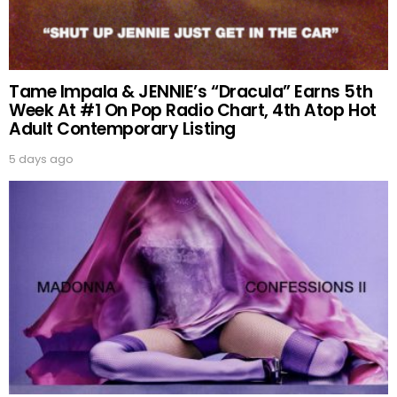
Tame Impala & JENNIE’s “Dracula” Earns 5th
Week At #1 On Pop Radio Chart, 4th Atop Hot
Adult Contemporary Listing
5 days ago